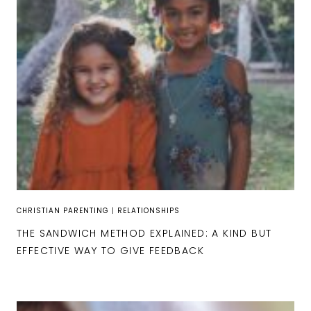
CHRISTIAN PARENTING
|
RELATIONSHIPS
THE SANDWICH METHOD EXPLAINED: A KIND BUT
EFFECTIVE WAY TO GIVE FEEDBACK