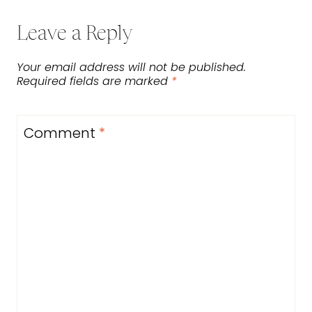
Leave a Reply
Your email address will not be published.
Required fields are marked
*
Comment
*