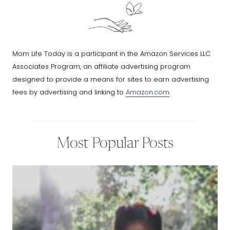
Mom Life Today is a participant in the Amazon Services LLC
Associates Program, an affiliate advertising program
designed to provide a means for sites to earn advertising
fees by advertising and linking to
Amazon.com
.
Most Popular Posts