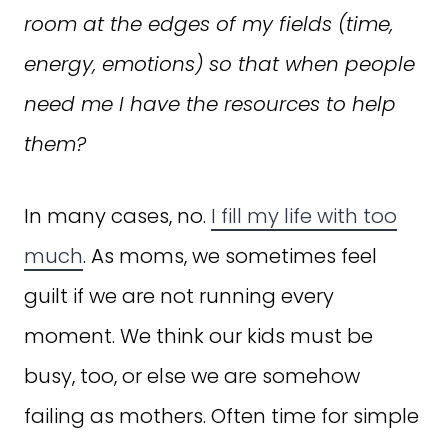
room at the edges of my fields (time,
energy, emotions) so that when people
need me I have the resources to help
them?
In many cases, no.
I fill my life with too
much
. As moms, we sometimes feel
guilt if we are not running every
moment. We think our kids must be
busy, too, or else we are somehow
failing as mothers. Often time for simple