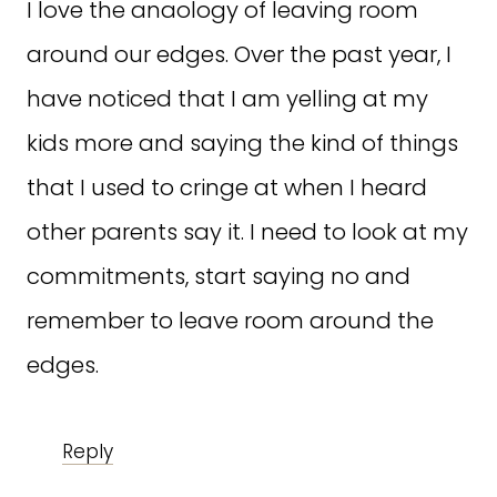
I love the anaology of leaving room
around our edges. Over the past year, I
have noticed that I am yelling at my
kids more and saying the kind of things
that I used to cringe at when I heard
other parents say it. I need to look at my
commitments, start saying no and
remember to leave room around the
edges.
Reply