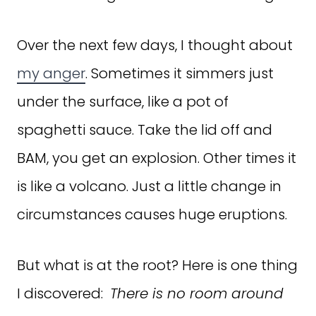
Over the next few days, I thought about
my anger
. Sometimes it simmers just
under the surface, like a pot of
spaghetti sauce. Take the lid off and
BAM, you get an explosion. Other times it
is like a volcano. Just a little change in
circumstances causes huge eruptions.
But what is at the root? Here is one thing
I discovered:
There is no room around