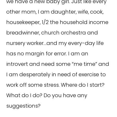
we have a new baby girl. Just like every
other mom, I am daughter, wife, cook,
housekeeper, 1/2 the household income
breadwinner, church orchestra and
nursery worker…and my every-day life
has no margin for error. I am an
introvert and need some “me time” and
I am desperately in need of exercise to
work off some stress. Where do I start?
What do I do? Do you have any
suggestions?