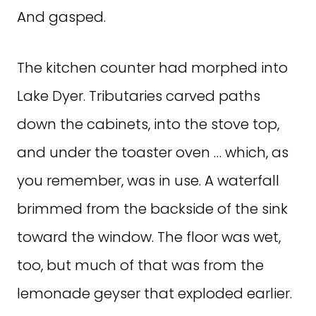
And gasped.
The kitchen counter had morphed into
Lake Dyer. Tributaries carved paths
down the cabinets, into the stove top,
and under the toaster oven … which, as
you remember, was in use. A waterfall
brimmed from the backside of the sink
toward the window. The floor was wet,
too, but much of that was from the
lemonade geyser that exploded earlier.