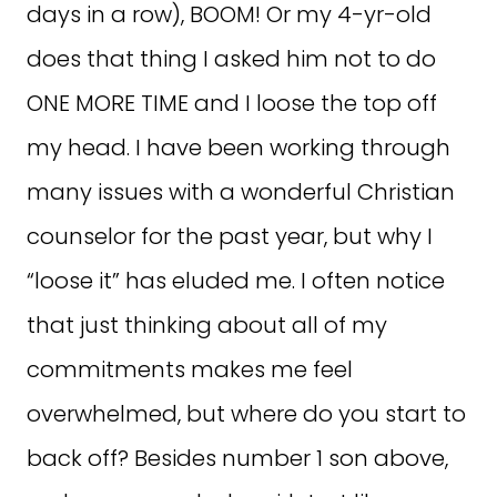
days in a row), BOOM! Or my 4-yr-old
does that thing I asked him not to do
ONE MORE TIME and I loose the top off
my head. I have been working through
many issues with a wonderful Christian
counselor for the past year, but why I
“loose it” has eluded me. I often notice
that just thinking about all of my
commitments makes me feel
overwhelmed, but where do you start to
back off? Besides number 1 son above,