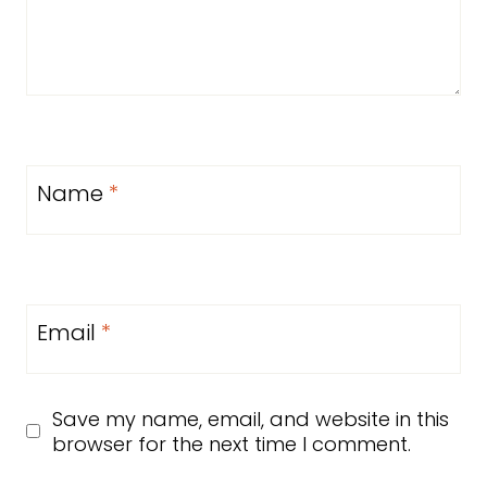
Name
*
Email
*
Save my name, email, and website in this
browser for the next time I comment.