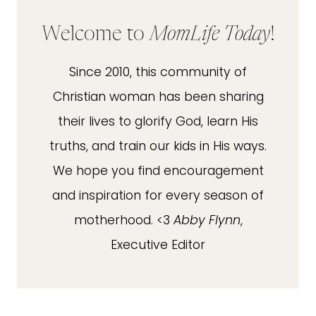
Welcome to
MomLife Today
!
Since 2010, this community of
Christian woman has been sharing
their lives to glorify God, learn His
truths, and train our kids in His ways.
We hope you find encouragement
and inspiration for every season of
motherhood. <3
Abby Flynn
,
Executive Editor