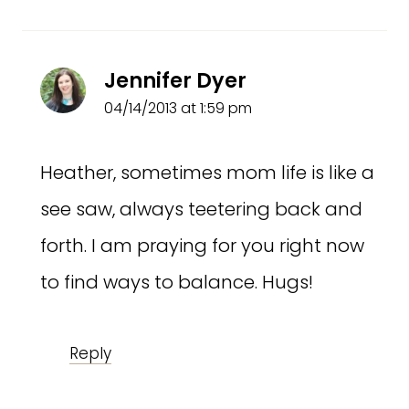
Jennifer Dyer
04/14/2013 at 1:59 pm
Heather, sometimes mom life is like a
see saw, always teetering back and
forth. I am praying for you right now
to find ways to balance. Hugs!
Reply