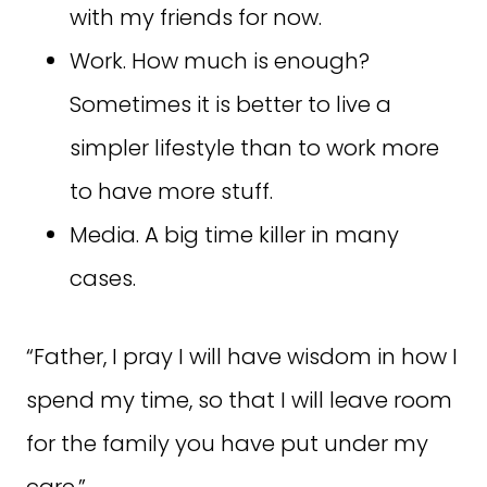
with my friends for now.
Work. How much is enough?
Sometimes it is better to live a
simpler lifestyle than to work more
to have more stuff.
Media. A big time killer in many
cases.
“Father, I pray I will have wisdom in how I
spend my time, so that I will leave room
for the family you have put under my
care.”