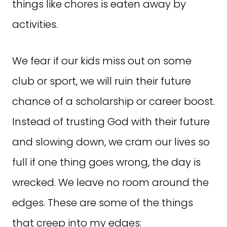
things like chores is eaten away by
activities.
We fear if our kids miss out on some
club or sport, we will ruin their future
chance of a scholarship or career boost.
Instead of trusting God with their future
and slowing down, we cram our lives so
full if one thing goes wrong, the day is
wrecked. We leave no room around the
edges. These are some of the things
that creep into my edges: