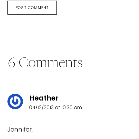
6 Comments
Heather
04/12/2013 at 10:30 am
Jennifer,