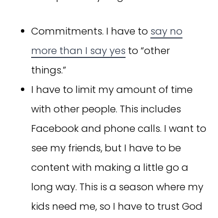
Commitments. I have to
say no
more than I say yes
to “other
things.”
I have to limit my amount of time
with other people. This includes
Facebook and phone calls. I want to
see my friends, but I have to be
content with making a little go a
long way. This is a season where my
kids need me, so I have to trust God