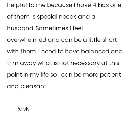
helpful to me because I have 4 kids one
of them is special needs and a
husband. Sometimes I feel
overwhelmed and can be a little short
with them. I need to have balanced and
trim away what is not necessary at this
point in my life so I can be more patient
and pleasant.
Reply