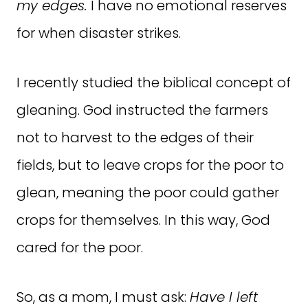
my edges.
I have no emotional reserves
for when disaster strikes.
I recently studied the biblical concept of
gleaning. God instructed the farmers
not to harvest to the edges of their
fields, but to leave crops for the poor to
glean, meaning the poor could gather
crops for themselves. In this way, God
cared for the poor.
So, as a mom, I must ask:
Have I left