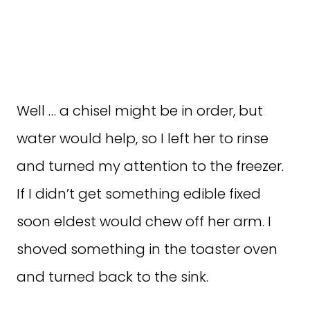
Well … a chisel might be in order, but
water would help, so I left her to rinse
and turned my attention to the freezer.
If I didn’t get something edible fixed
soon eldest would chew off her arm. I
shoved something in the toaster oven
and turned back to the sink.