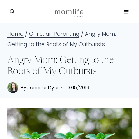
Skip
to
content
Home
/
Christian Parenting
/
Angry Mom:
Getting to the Roots of My Outbursts
Angry Mom: Getting to the
Roots of My Outbursts
By
Jennifer Dyer
03/15/2019