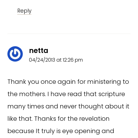
Reply
netta
04/24/2013 at 12:26 pm
Thank you once again for ministering to
the mothers. I have read that scripture
many times and never thought about it
like that. Thanks for the revelation
because It truly is eye opening and