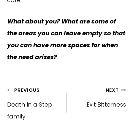
What about you? What are some of
the areas you can leave empty so that
you can have more spaces for when
the need arises?
Post
PREVIOUS
NEXT
navigation
Death in a Step
Exit Bitterness
family