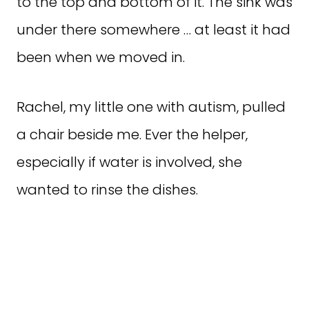
to the top and bottom of it. The sink was
under there somewhere … at least it had
been when we moved in.
Rachel, my little one with autism, pulled
a chair beside me. Ever the helper,
especially if water is involved, she
wanted to rinse the dishes.