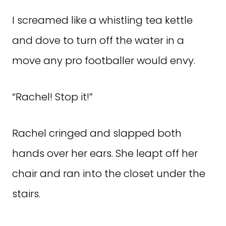
I screamed like a whistling tea kettle
and dove to turn off the water in a
move any pro footballer would envy.
“Rachel! Stop it!”
Rachel cringed and slapped both
hands over her ears. She leapt off her
chair and ran into the closet under the
stairs.