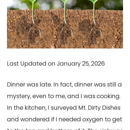
Last Updated on January 25, 2026
Dinner was late. In fact, dinner was still a
mystery, even to me, and I was cooking.
In the kitchen, I surveyed Mt. Dirty Dishes
and wondered if I needed oxygen to get