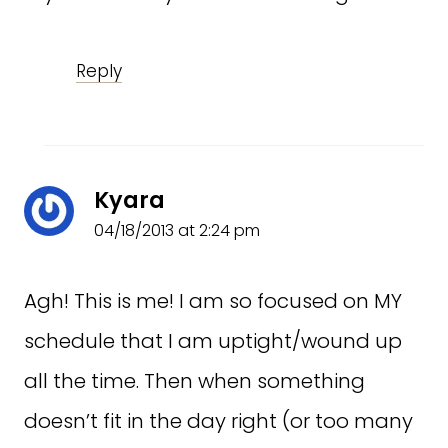
Reply
Kyara
04/18/2013 at 2:24 pm
Agh! This is me! I am so focused on MY
schedule that I am uptight/wound up
all the time. Then when something
doesn’t fit in the day right (or too many