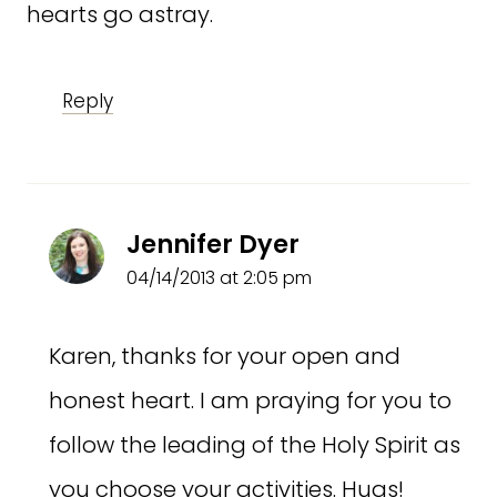
hearts go astray.
Reply
Jennifer Dyer
04/14/2013 at 2:05 pm
Karen, thanks for your open and
honest heart. I am praying for you to
follow the leading of the Holy Spirit as
you choose your activities. Hugs!