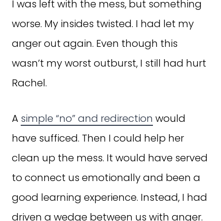
I was left with the mess, but something
worse. My insides twisted. I had let my
anger out again. Even though this
wasn’t my worst outburst, I still had hurt
Rachel.
A
simple “no” and redirection
would
have sufficed. Then I could help her
clean up the mess. It would have served
to connect us emotionally and been a
good learning experience. Instead, I had
driven a wedge between us with anger.