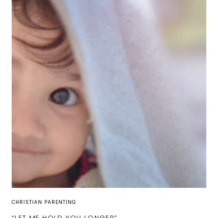
CHRISTIAN PARENTING