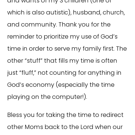
and wants of my 3 children (one of
which is also autistic), husband, church,
and community. Thank you for the
reminder to prioritize my use of God’s
time in order to serve my family first. The
other “stuff” that fills my time is often
just “fluff,” not counting for anything in
God’s economy (especially the time
playing on the computer!).
Bless you for taking the time to redirect
other Moms back to the Lord when our