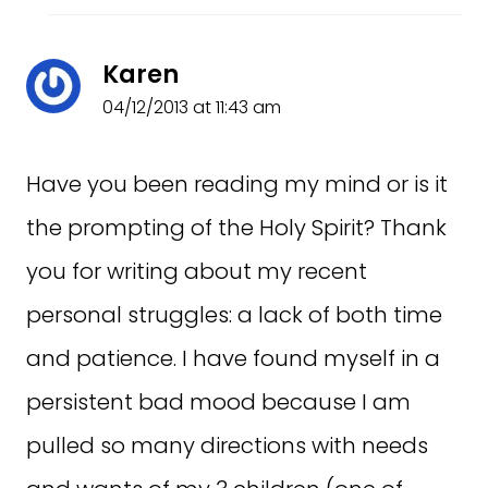
Karen
04/12/2013 at 11:43 am
Have you been reading my mind or is it
the prompting of the Holy Spirit? Thank
you for writing about my recent
personal struggles: a lack of both time
and patience. I have found myself in a
persistent bad mood because I am
pulled so many directions with needs