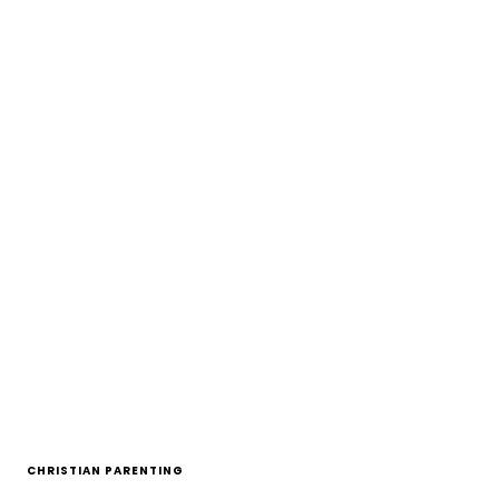
CHRISTIAN PARENTING