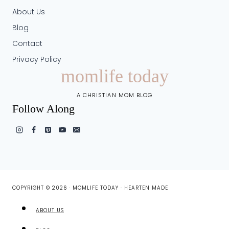
About Us
Blog
Contact
Privacy Policy
momlife today
A CHRISTIAN MOM BLOG
Follow Along
COPYRIGHT © 2026 · MOMLIFE TODAY ·
HEARTEN MADE
ABOUT US