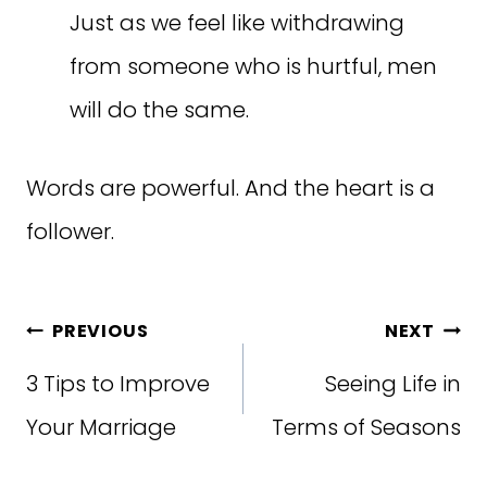
Just as we feel like withdrawing
from someone who is hurtful, men
will do the same.
Words are powerful. And the heart is a
follower.
Post
PREVIOUS
NEXT
navigation
3 Tips to Improve
Seeing Life in
Your Marriage
Terms of Seasons