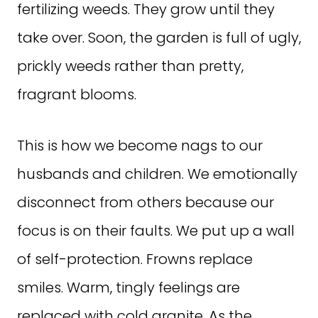
fertilizing weeds. They grow until they
take over. Soon, the garden is full of ugly,
prickly weeds rather than pretty,
fragrant blooms.
This is how we become nags to our
husbands and children. We emotionally
disconnect from others because our
focus is on their faults. We put up a wall
of self-protection. Frowns replace
smiles. Warm, tingly feelings are
replaced with cold granite. As the