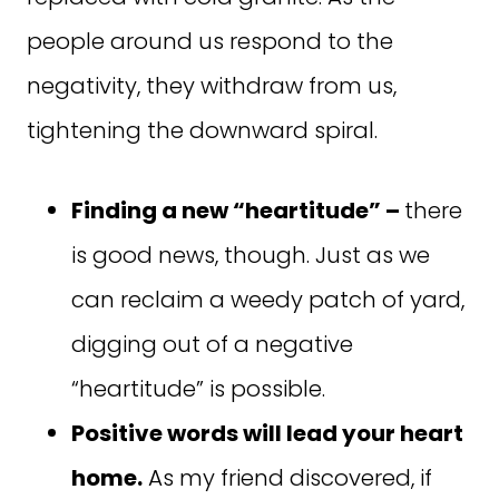
people around us respond to the
negativity, they withdraw from us,
tightening the downward spiral.
Finding a new “heartitude” –
there
is good news, though. Just as we
can reclaim a weedy patch of yard,
digging out of a negative
“heartitude” is possible.
Positive words will lead your heart
home.
As my friend discovered, if