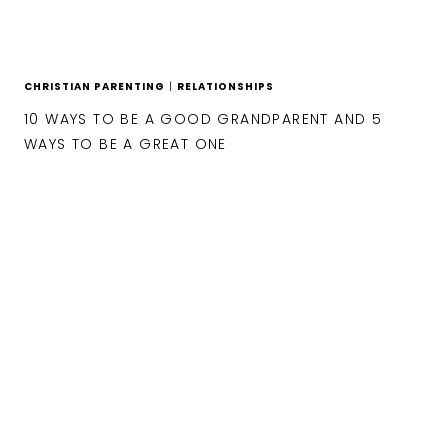
CHRISTIAN PARENTING
|
RELATIONSHIPS
10 WAYS TO BE A GOOD GRANDPARENT AND 5
WAYS TO BE A GREAT ONE