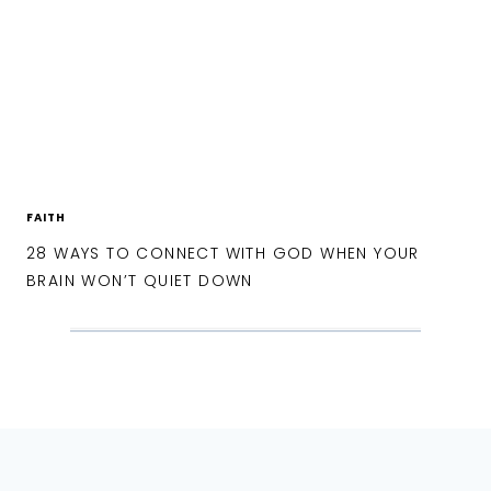
FAITH
28 WAYS TO CONNECT WITH GOD WHEN YOUR
BRAIN WON’T QUIET DOWN