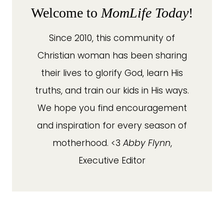
Welcome to
MomLife Today
!
Since 2010, this community of
Christian woman has been sharing
their lives to glorify God, learn His
truths, and train our kids in His ways.
We hope you find encouragement
and inspiration for every season of
motherhood. <3
Abby Flynn
,
Executive Editor