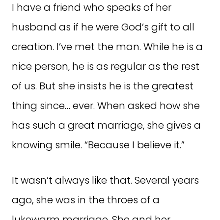
I have a friend who speaks of her
husband as if he were God’s gift to all
creation. I’ve met the man. While he is a
nice person, he is as regular as the rest
of us. But she insists he is the greatest
thing since… ever. When asked how she
has such a great marriage, she gives a
knowing smile. “Because I believe it.”
It wasn’t always like that. Several years
ago, she was in the throes of a
lukewarm marriage. She and her