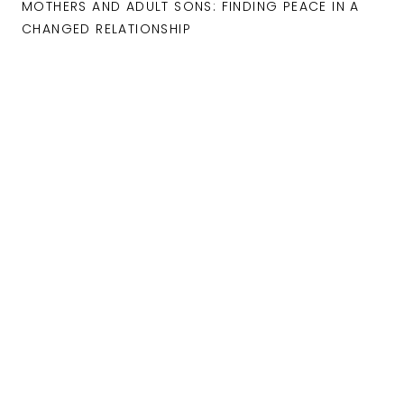
MOTHERS AND ADULT SONS: FINDING PEACE IN A
CHANGED RELATIONSHIP