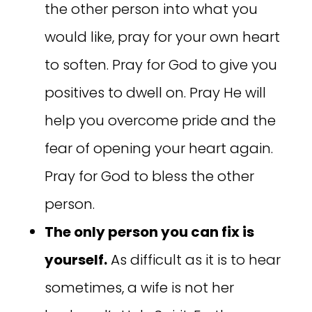
the other person into what you
would like, pray for your own heart
to soften. Pray for God to give you
positives to dwell on. Pray He will
help you overcome pride and the
fear of opening your heart again.
Pray for God to bless the other
person.
The only person you can fix is
yourself.
As difficult as it is to hear
sometimes, a wife is not her