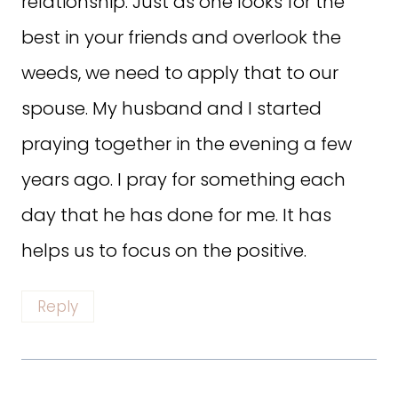
relationship. Just as one looks for the
best in your friends and overlook the
weeds, we need to apply that to our
spouse. My husband and I started
praying together in the evening a few
years ago. I pray for something each
day that he has done for me. It has
helps us to focus on the positive.
Reply