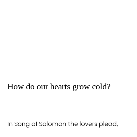
How do our hearts grow cold?
In Song of Solomon the lovers plead,