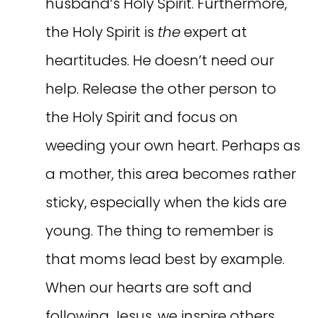
husband’s Holy Spirit. Furthermore,
the Holy Spirit is
the
expert at
heartitudes. He doesn’t need our
help. Release the other person to
the Holy Spirit and focus on
weeding your own heart. Perhaps as
a mother, this area becomes rather
sticky, especially when the kids are
young. The thing to remember is
that moms lead best by example.
When our hearts are soft and
following Jesus, we inspire others,