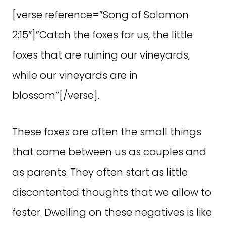
[verse reference=”Song of Solomon
2:15″]”Catch the foxes for us, the little
foxes that are ruining our vineyards,
while our vineyards are in
blossom”[/verse].
These foxes are often the small things
that come between us as couples and
as parents. They often start as little
discontented thoughts that we allow to
fester. Dwelling on these negatives is like