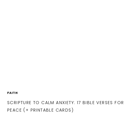
FAITH
SCRIPTURE TO CALM ANXIETY: 17 BIBLE VERSES FOR
PEACE (+ PRINTABLE CARDS)