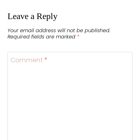
Leave a Reply
Your email address will not be published.
Required fields are marked
*
Comment
*