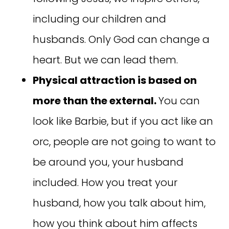
including our children and
husbands. Only God can change a
heart. But we can lead them.
Physical attraction is based on
more than the external.
You can
look like Barbie, but if you act like an
orc, people are not going to want to
be around you, your husband
included. How you treat your
husband, how you talk about him,
how you think about him affects