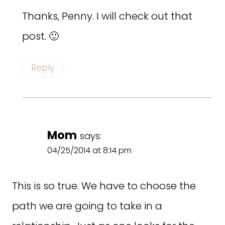
Thanks, Penny. I will check out that
post. 🙂
Reply
Mom
says:
04/25/2014 at 8:14 pm
This is so true. We have to choose the
path we are going to take in a