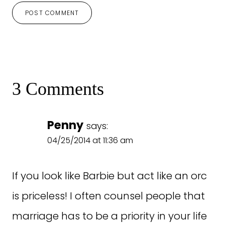
3 Comments
Penny
says:
04/25/2014 at 11:36 am
If you look like Barbie but act like an orc
is priceless! I often counsel people that
marriage has to be a priority in your life