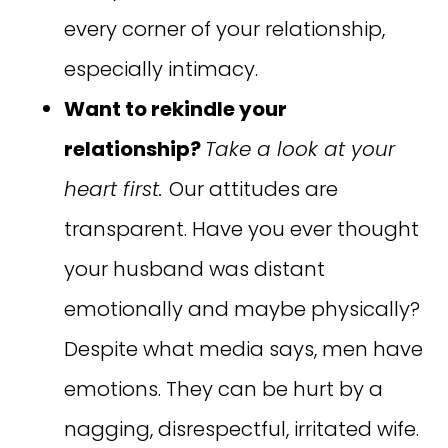
every corner of your relationship,
especially intimacy.
Want to rekindle your
relationship?
Take a look at your
heart first.
Our attitudes are
transparent. Have you ever thought
your husband was distant
emotionally and maybe physically?
Despite what media says, men have
emotions. They can be hurt by a
nagging, disrespectful, irritated wife.