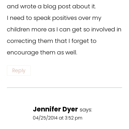
and wrote a blog post about it.
I need to speak positives over my
children more as I can get so involved in
correcting them that I forget to
encourage them as well.
Reply
Jennifer Dyer
says:
04/25/2014 at 3:52 pm