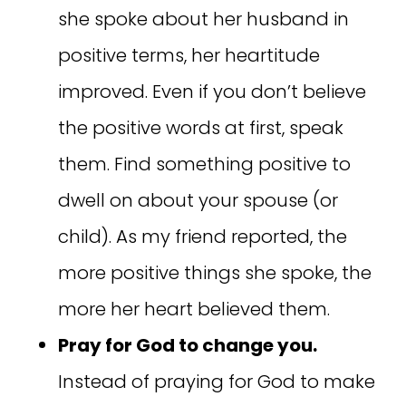
she spoke about her husband in
positive terms, her heartitude
improved. Even if you don’t believe
the positive words at first, speak
them. Find something positive to
dwell on about your spouse (or
child). As my friend reported, the
more positive things she spoke, the
more her heart believed them.
Pray for God to change you.
Instead of praying for God to make