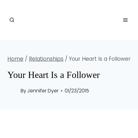
Skip
to
content
Home
/
Relationships
/
Your Heart Is a Follower
Your Heart Is a Follower
By
Jennifer Dyer
01/23/2015