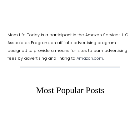
Mom Life Today is a participant in the Amazon Services LLC
Associates Program, an affiliate advertising program
designed to provide a means for sites to earn advertising
fees by advertising and linking to
Amazon.com
.
Most Popular Posts