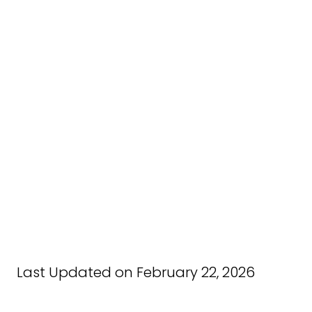
Last Updated on February 22, 2026