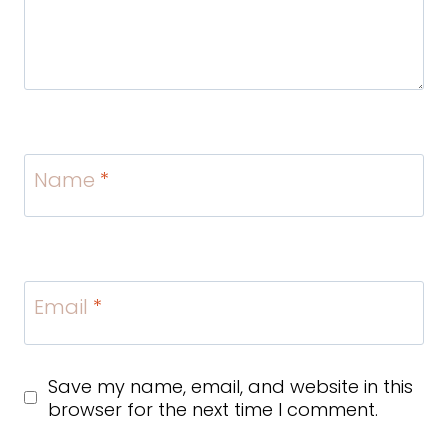
Name
*
Email
*
Save my name, email, and website in this
browser for the next time I comment.