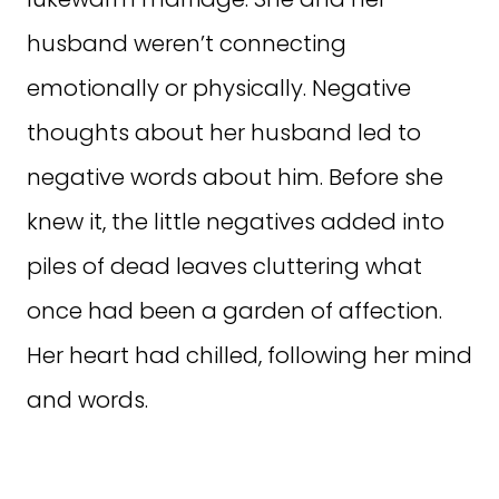
husband weren’t connecting
emotionally or physically. Negative
thoughts about her husband led to
negative words about him. Before she
knew it, the little negatives added into
piles of dead leaves cluttering what
once had been a garden of affection.
Her heart had chilled, following her mind
and words.