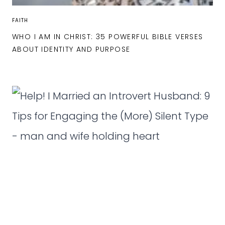
FAITH
WHO I AM IN CHRIST: 35 POWERFUL BIBLE VERSES
ABOUT IDENTITY AND PURPOSE