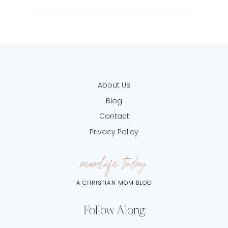
About Us
Blog
Contact
Privacy Policy
momlife today
A CHRISTIAN MOM BLOG
Follow Along