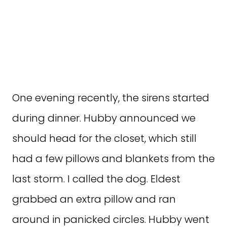
One evening recently, the sirens started
during dinner. Hubby announced we
should head for the closet, which still
had a few pillows and blankets from the
last storm. I called the dog. Eldest
grabbed an extra pillow and ran
around in panicked circles. Hubby went