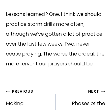
Lessons learned? One, I think we should
practice storm drills more often,
although we’ve gotten a lot of practice
over the last few weeks. Two, never
cease praying. The worse the ordeal, the
more fervent our prayers should be.
Post
PREVIOUS
NEXT
navigation
Making
Phases of the