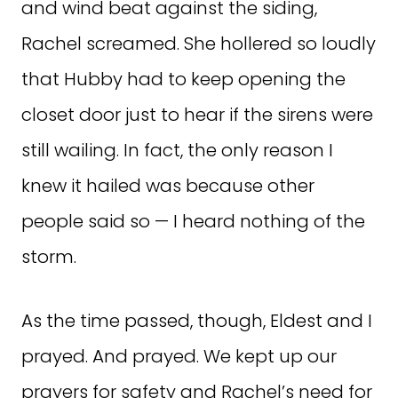
and wind beat against the siding,
Rachel screamed. She hollered so loudly
that Hubby had to keep opening the
closet door just to hear if the sirens were
still wailing. In fact, the only reason I
knew it hailed was because other
people said so — I heard nothing of the
storm.
As the time passed, though, Eldest and I
prayed. And prayed. We kept up our
prayers for safety and Rachel’s need for