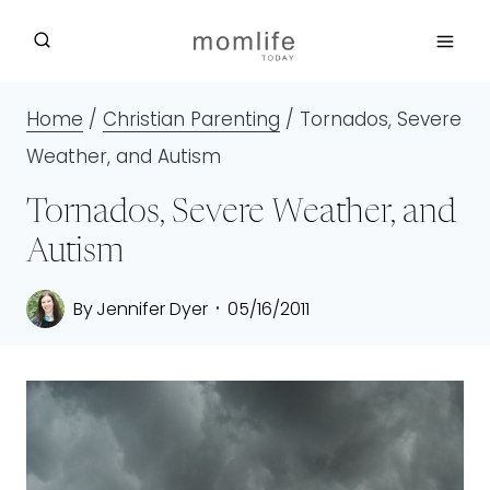
Skip
to
content
Home
/
Christian Parenting
/
Tornados, Severe
Weather, and Autism
Tornados, Severe Weather, and
Autism
By
Jennifer Dyer
05/16/2011