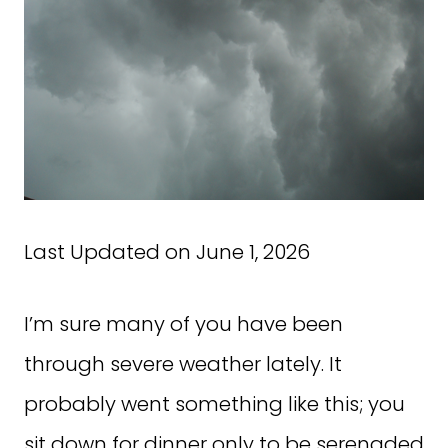
Last Updated on June 1, 2026
I’m sure many of you have been
through severe weather lately. It
probably went something like this; you
sit down for dinner only to be serenaded