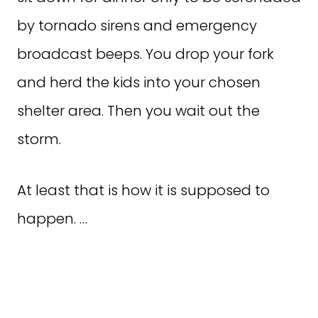
by tornado sirens and emergency
broadcast beeps. You drop your fork
and herd the kids into your chosen
shelter area. Then you wait out the
storm.
At least that is how it is supposed to
happen. …