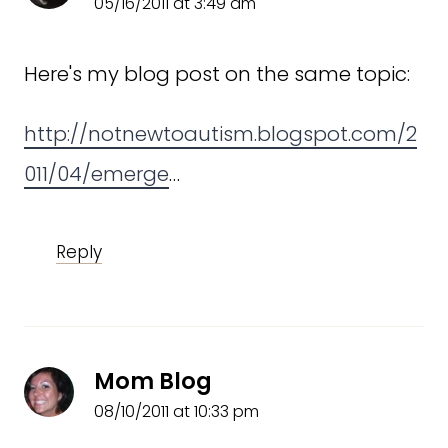
05/16/2011 at 3:49 am
Here's my blog post on the same topic:
http://notnewtoautism.blogspot.com/2
011/04/emerge
…
Reply
Mom Blog
08/10/2011 at 10:33 pm