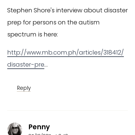
Stephen Shore's interview about disaster
prep for persons on the autism
spectrum is here:
http://www.mb.com.ph/articles/318412/
disaster-pre
…
Reply
Penny