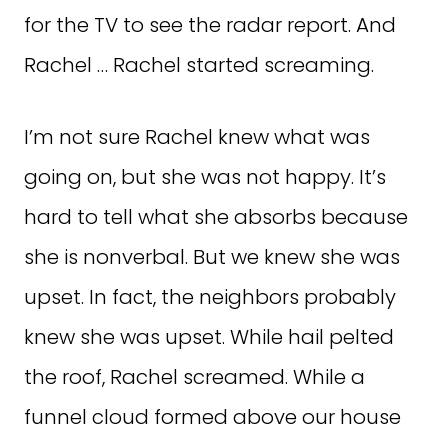
for the TV to see the radar report. And
Rachel … Rachel started screaming.
I’m not sure Rachel knew what was
going on, but she was not happy. It’s
hard to tell what she absorbs because
she is nonverbal. But we knew she was
upset. In fact, the neighbors probably
knew she was upset. While hail pelted
the roof, Rachel screamed. While a
funnel cloud formed above our house