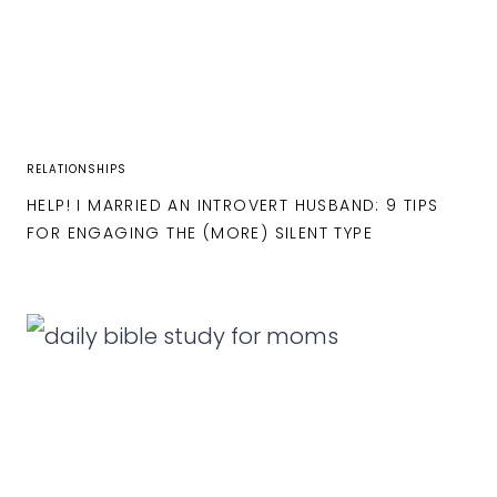
RELATIONSHIPS
HELP! I MARRIED AN INTROVERT HUSBAND: 9 TIPS
FOR ENGAGING THE (MORE) SILENT TYPE