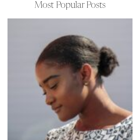
Most Popular Posts