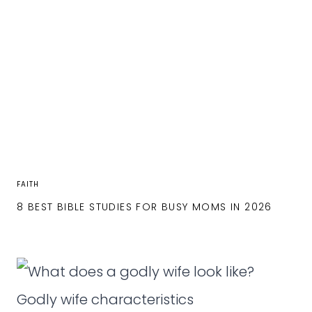
FAITH
8 BEST BIBLE STUDIES FOR BUSY MOMS IN 2026