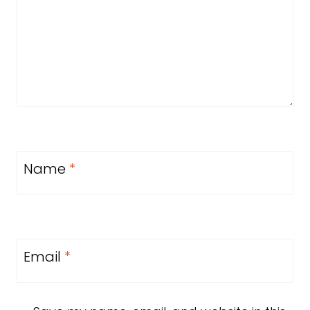
Name
*
Email
*