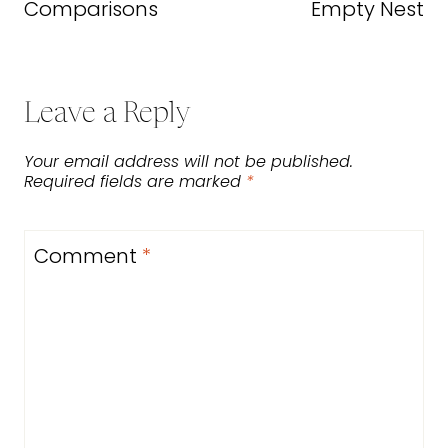
Comparisons
Empty Nest
Leave a Reply
Your email address will not be published.
Required fields are marked
*
Comment
*