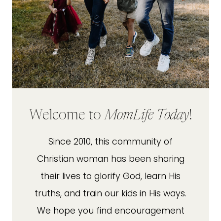
Welcome to
MomLife Today
!
Since 2010, this community of
Christian woman has been sharing
their lives to glorify God, learn His
truths, and train our kids in His ways.
We hope you find encouragement