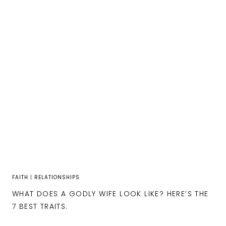
FAITH
|
RELATIONSHIPS
WHAT DOES A GODLY WIFE LOOK LIKE? HERE’S THE
7 BEST TRAITS.