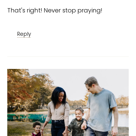
That's right! Never stop praying!
Reply