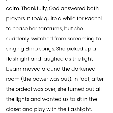
calm. Thankfully, God answered both
prayers. It took quite a while for Rachel
to cease her tantrums, but she
suddenly switched from screaming to
singing Elmo songs. She picked up a
flashlight and laughed as the light
beam moved around the darkened
room (the power was out). In fact, after
the ordeal was over, she turned out all
the lights and wanted us to sit in the
closet and play with the flashlight.