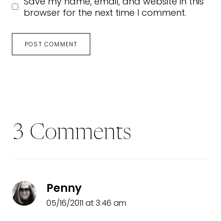
Save my name, email, and website in this
browser for the next time I comment.
3 Comments
Penny
05/16/2011 at 3:46 am