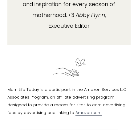
and inspiration for every season of
motherhood. <3
Abby Flynn
,
Executive Editor
Mom Life Today is a participant in the Amazon Services LLC
Associates Program, an affiliate advertising program
designed to provide a means for sites to earn advertising
fees by advertising and linking to
Amazon.com
.