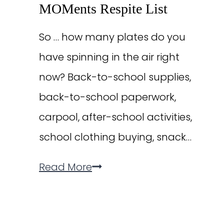
MOMents Respite List
So … how many plates do you
have spinning in the air right
now? Back-to-school supplies,
back-to-school paperwork,
carpool, after-school activities,
school clothing buying, snack…
The
Read More
“I
Am