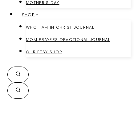
MOTHER’S DAY
SHOP
WHO I AM IN CHRIST JOURNAL
MOM PRAYERS DEVOTIONAL JOURNAL
OUR ETSY SHOP