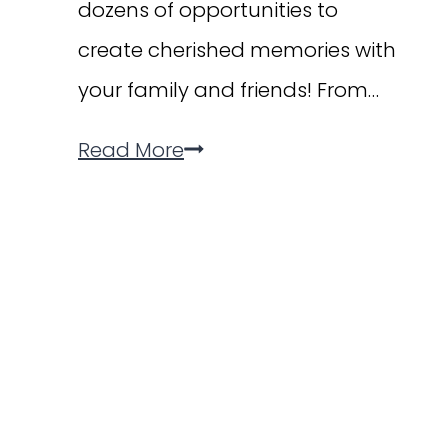
dozens of opportunities to
create cherished memories with
your family and friends! From…
30
Read More
Memories
to
Make
in
September