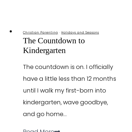
School
Christian Parenting
·
Holidays and Seasons
The Countdown to
Kindergarten
The countdown is on. I officially
have a little less than 12 months
until I walk my first-born into
kindergarten, wave goodbye,
and go home…
The
Read More