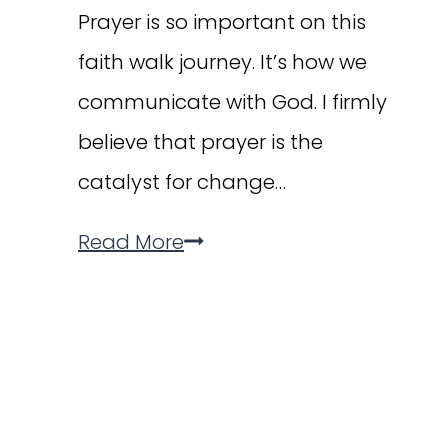
Prayer is so important on this
faith walk journey. It’s how we
communicate with God. I firmly
believe that prayer is the
catalyst for change…
Why
Read More
Prayer
is
the
Key
for