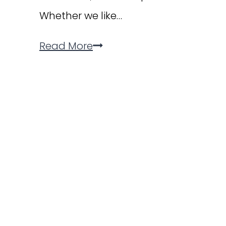
Whether we like…
6
Read More
Easy
Ways
to
Get
Involved
in
Your
Child’s