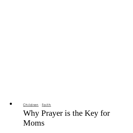
Too
Busy”
MOMents
Respite
List
Children
·
Faith
Why Prayer is the Key for
Moms