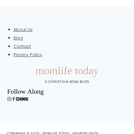
About Us
Blog
Contact
Privacy Policy
momlife today
A CHRISTIAN MOM BLOG
Follow Along
COPYRIGHT © 2026 · MOMLIFE TODAY ·
HEARTEN MADE