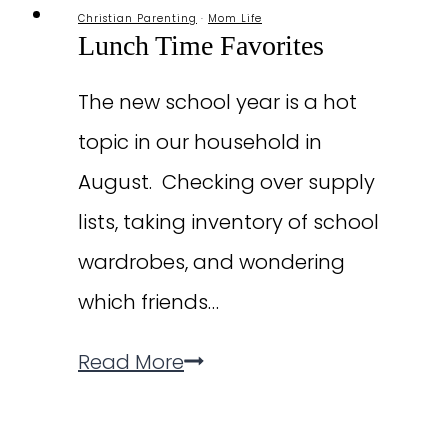
Christian Parenting
·
Mom Life
Lunch Time Favorites
The new school year is a hot
topic in our household in
August. Checking over supply
lists, taking inventory of school
wardrobes, and wondering
which friends…
Lunch
Read More
Time
Favorites