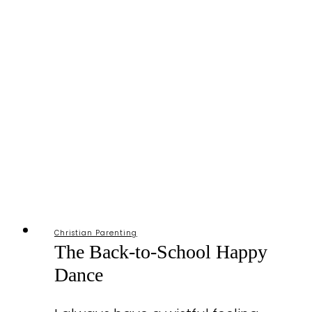
Christian Parenting
The Back-to-School Happy
Dance