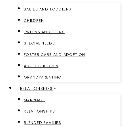
BABIES AND TODDLERS
CHILDREN
TWEENS AND TEENS
SPECIAL NEEDS
FOSTER CARE AND ADOPTION
ADULT CHILDREN
GRANDPARENTING
RELATIONSHIPS
MARRIAGE
RELATIONSHIPS
BLENDED FAMILIES