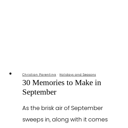
Moms
Christian Parenting
·
Holidays and Seasons
30 Memories to Make in
September
As the brisk air of September
sweeps in, along with it comes