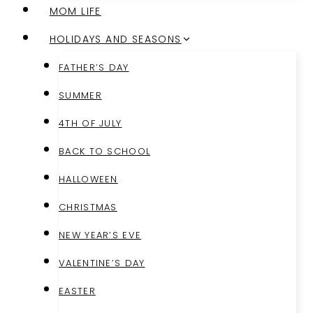
MOM LIFE
HOLIDAYS AND SEASONS
FATHER’S DAY
SUMMER
4TH OF JULY
BACK TO SCHOOL
HALLOWEEN
CHRISTMAS
NEW YEAR’S EVE
VALENTINE’S DAY
EASTER