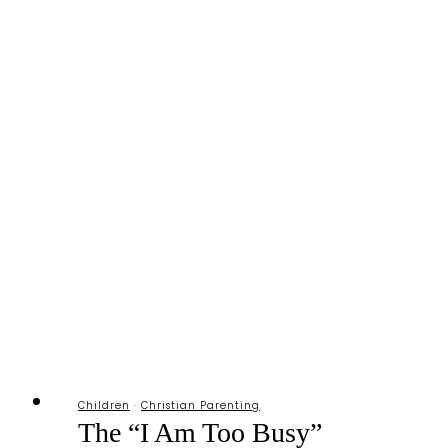
Children
·
Christian Parenting
The “I Am Too Busy”