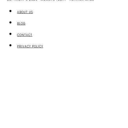
ABOUT US
BLOG
CONTACT
PRIVACY POLICY
TOGGLE
ABOUT US
CHILD
ABOUT US
MENU
MEET OUR CONTRIBUTORS
SHARE YOUR STORY
CONTACT
BEST RESOURCES FOR CHRISTIAN MOMS