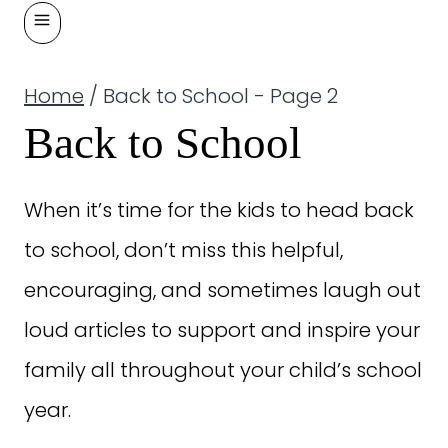
Home
/
Back to School
- Page 2
Back to School
When it’s time for the kids to head back
to school, don’t miss this helpful,
encouraging, and sometimes laugh out
loud articles to support and inspire your
family all throughout your child’s school
year.