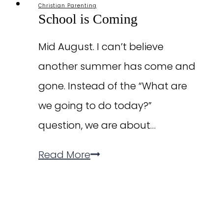
Christian Parenting
School is Coming
Mid August. I can’t believe
another summer has come and
gone. Instead of the “What are
we going to do today?”
question, we are about…
School
Read More
is
Coming