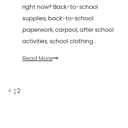
right now? Back-to-school
supplies, back-to-school
paperwork, carpool, after school
activities, school clothing…
The
Read More
MOMents
List:
Page
Previous
1
2
How
navigation
Page
to
Find
Relief