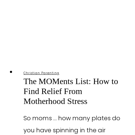
Christian Parenting
The MOMents List: How to
Find Relief From
Motherhood Stress
So moms … how many plates do
you have spinning in the air