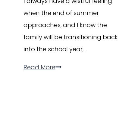
I always have a wistful feeling
when the end of summer
approaches, and I know the
family will be transitioning back
into the school year,…
The
Read More
Back-
to-
School
Happy
Dance