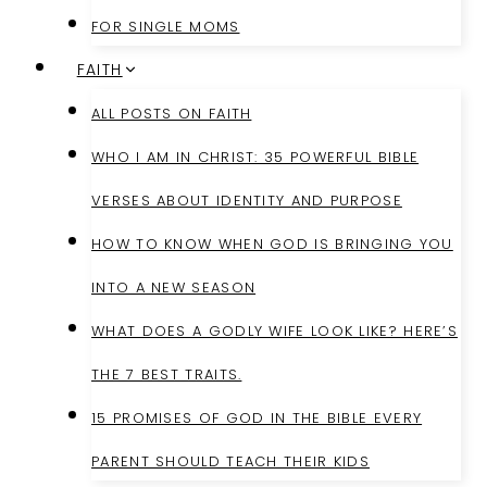
FOR SINGLE MOMS
FAITH
ALL POSTS ON FAITH
WHO I AM IN CHRIST: 35 POWERFUL BIBLE
VERSES ABOUT IDENTITY AND PURPOSE
HOW TO KNOW WHEN GOD IS BRINGING YOU
INTO A NEW SEASON
WHAT DOES A GODLY WIFE LOOK LIKE? HERE’S
THE 7 BEST TRAITS.
15 PROMISES OF GOD IN THE BIBLE EVERY
PARENT SHOULD TEACH THEIR KIDS