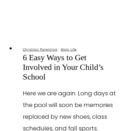
Christian Parenting
·
Mom Life
6 Easy Ways to Get
Involved in Your Child’s
School
Here we are again. Long days at
the pool will soon be memories
replaced by new shoes, class
schedules, and fall sports.