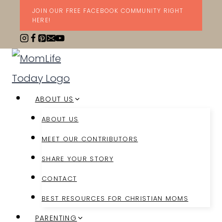
Skip
JOIN OUR FREE FACEBOOK COMMUNITY RIGHT
HERE!
to
content
ABOUT US
ABOUT US
MEET OUR CONTRIBUTORS
SHARE YOUR STORY
CONTACT
BEST RESOURCES FOR CHRISTIAN MOMS
PARENTING