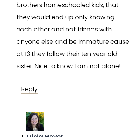
brothers homeschooled kids, that
they would end up only knowing
each other and not friends with
anyone else and be immature cause
at 13 they follow their ten year old
sister. Nice to know I am not alone!
Reply
Tricia Goyer