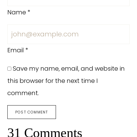
Name
*
Email
*
Save my name, email, and website in
this browser for the next time I
comment.
31 Comments