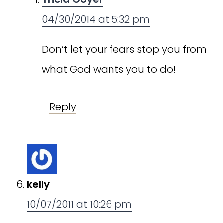
04/30/2014 at 5:32 pm
Don’t let your fears stop you from
what God wants you to do!
Reply
kelly
10/07/2011 at 10:26 pm