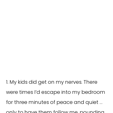
1. My kids did get on my nerves. There
were times I’d escape into my bedroom
for three minutes of peace and quiet …
only to have them follow me, pounding