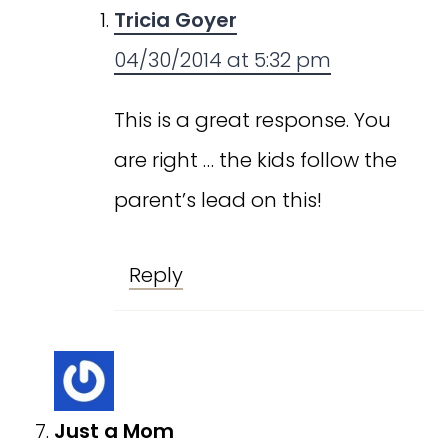
Tricia Goyer
04/30/2014 at 5:32 pm
This is a great response. You
are right … the kids follow the
parent’s lead on this!
Reply
Just a Mom