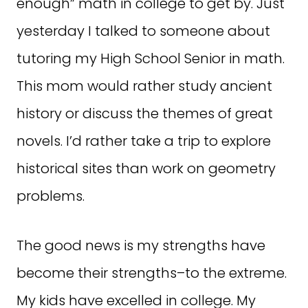
enough” math in college to get by. Just
yesterday I talked to someone about
tutoring my High School Senior in math.
This mom would rather study ancient
history or discuss the themes of great
novels. I’d rather take a trip to explore
historical sites than work on geometry
problems.
The good news is my strengths have
become their strengths–to the extreme.
My kids have excelled in college. My