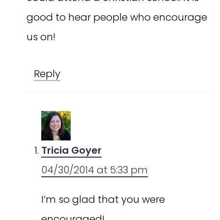
good to hear people who encourage
us on!
Reply
Tricia Goyer
04/30/2014 at 5:33 pm
I’m so glad that you were
encouraged!