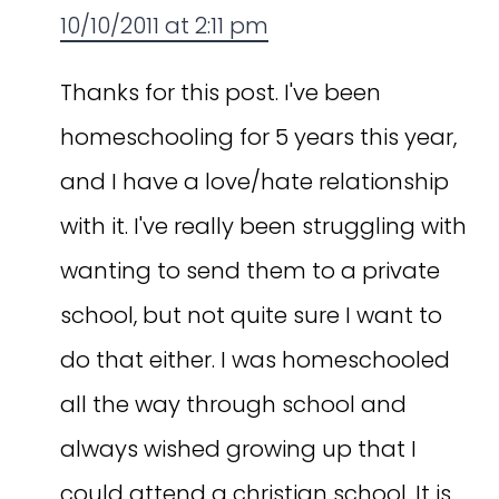
10/10/2011 at 2:11 pm
Thanks for this post. I've been
homeschooling for 5 years this year,
and I have a love/hate relationship
with it. I've really been struggling with
wanting to send them to a private
school, but not quite sure I want to
do that either. I was homeschooled
all the way through school and
always wished growing up that I
could attend a christian school. It is