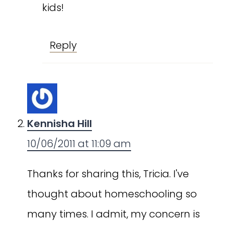
kids!
Reply
Kennisha Hill
10/06/2011 at 11:09 am
Thanks for sharing this, Tricia. I've
thought about homeschooling so
many times. I admit, my concern is