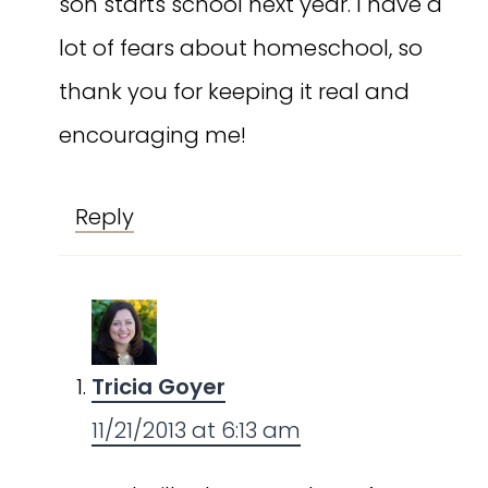
son starts school next year. I have a
lot of fears about homeschool, so
thank you for keeping it real and
encouraging me!
Reply
Tricia Goyer
11/21/2013 at 6:13 am