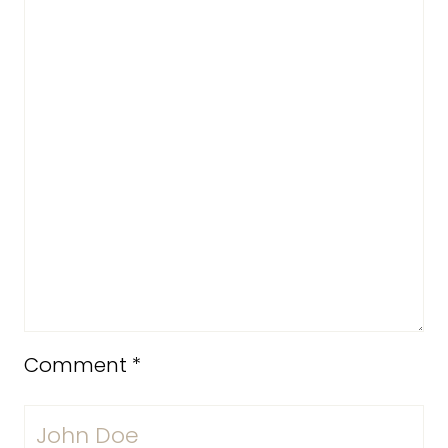
Comment
*