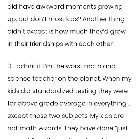
did have awkward moments growing
up, but don’t most kids? Another thing I
didn’t expect is how much they’d grow
in their friendships with each other.
3. I admit it, I’m the worst math and
science teacher on the planet. When my
kids did standardized testing they were
far above grade average in everything…
except those two subjects. My kids are
not math wizards. They have done “just