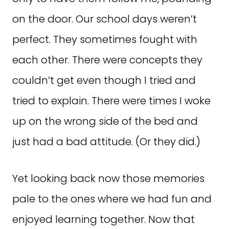
on the door. Our school days weren’t
perfect. They sometimes fought with
each other. There were concepts they
couldn’t get even though I tried and
tried to explain. There were times I woke
up on the wrong side of the bed and
just had a bad attitude. (Or they did.)
Yet looking back now those memories
pale to the ones where we had fun and
enjoyed learning together. Now that