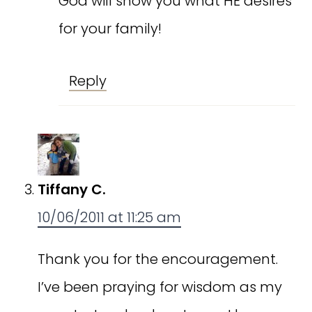
God will show you what HE desires
for your family!
Reply
Tiffany C.
10/06/2011 at 11:25 am
Thank you for the encouragement.
I’ve been praying for wisdom as my