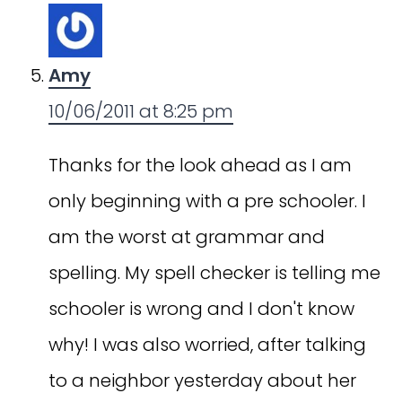
Amy
10/06/2011 at 8:25 pm
Thanks for the look ahead as I am
only beginning with a pre schooler. I
am the worst at grammar and
spelling. My spell checker is telling me
schooler is wrong and I don't know
why! I was also worried, after talking
to a neighbor yesterday about her