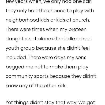
few years when, we only had one car,
they only had the chance to play with
neighborhood kids or kids at church.
There were times when my preteen
daughter sat alone at middle school
youth group because she didn’t feel
included. There were days my sons
begged me not to make them play
community sports because they didn’t
know any of the other kids.
Yet things didn’t stay that way. We got