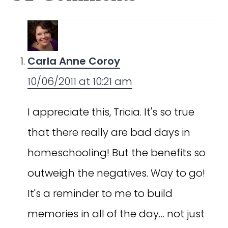
Carla Anne Coroy
10/06/2011 at 10:21 am
I appreciate this, Tricia. It's so true
that there really are bad days in
homeschooling! But the benefits so
outweigh the negatives. Way to go!
It's a reminder to me to build
memories in all of the day… not just