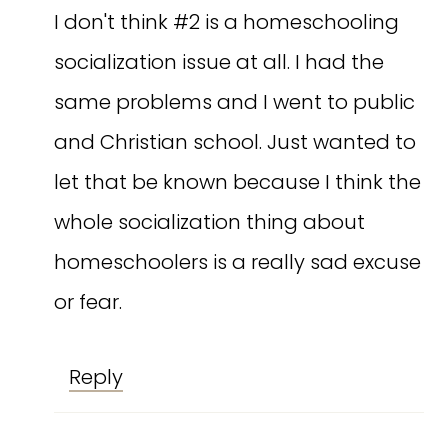
I don't think #2 is a homeschooling
socialization issue at all. I had the
same problems and I went to public
and Christian school. Just wanted to
let that be known because I think the
whole socialization thing about
homeschoolers is a really sad excuse
or fear.
Reply