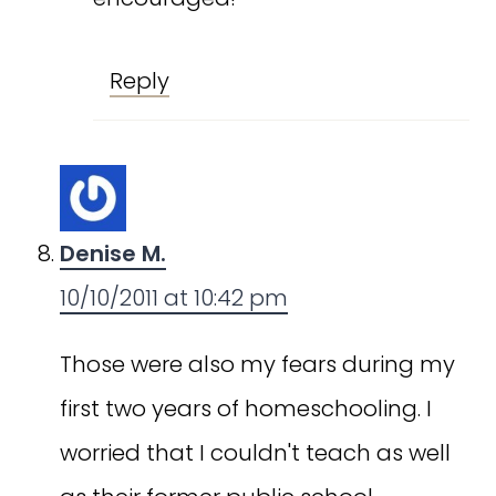
Reply
Denise M.
10/10/2011 at 10:42 pm
Those were also my fears during my
first two years of homeschooling. I
worried that I couldn't teach as well