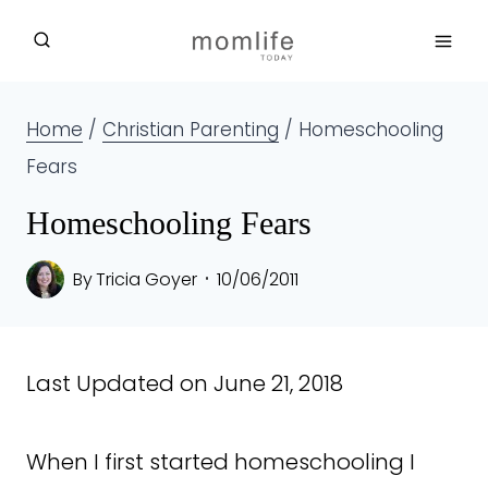
Skip
to
content
Home
/
Christian Parenting
/
Homeschooling
Fears
Homeschooling Fears
By
Tricia Goyer
10/06/2011
Last Updated on June 21, 2018
When I first started homeschooling I