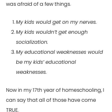
was afraid of a few things.
My kids would get on my nerves.
My kids wouldn’t get enough
socialization.
My educational weaknesses would
be my kids’ educational
weaknesses.
Now in my 17th year of homeschooling, I
can say that all of those have come
TRUE.