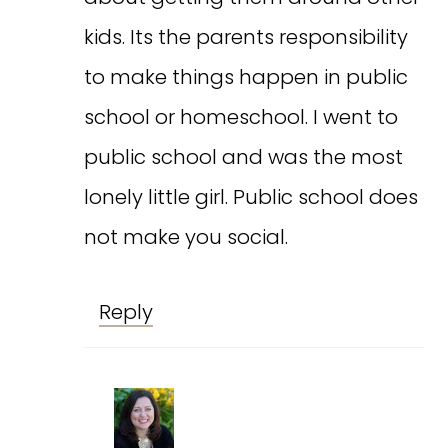
kids. Its the parents responsibility
to make things happen in public
school or homeschool. I went to
public school and was the most
lonely little girl. Public school does
not make you social.
Reply