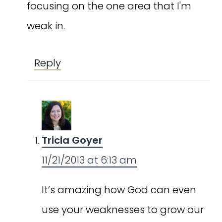
focusing on the one area that I'm
weak in.
Reply
Tricia Goyer
11/21/2013 at 6:13 am
It’s amazing how God can even
use your weaknesses to grow our