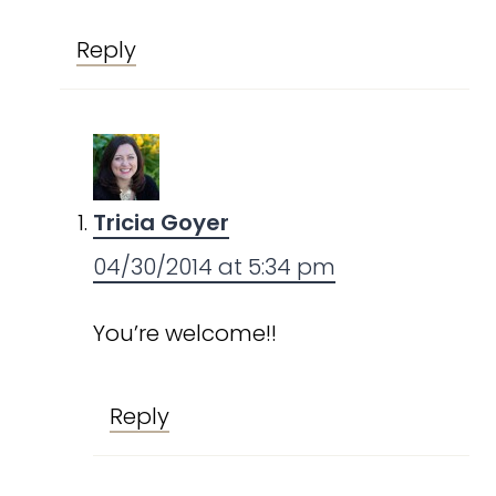
Reply
Tricia Goyer
04/30/2014 at 5:34 pm
You’re welcome!!
Reply