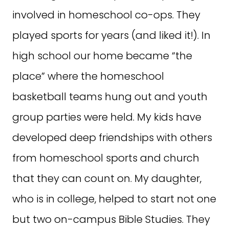
involved in homeschool co-ops. They
played sports for years (and liked it!). In
high school our home became “the
place” where the homeschool
basketball teams hung out and youth
group parties were held. My kids have
developed deep friendships with others
from homeschool sports and church
that they can count on. My daughter,
who is in college, helped to start not one
but two on-campus Bible Studies. They