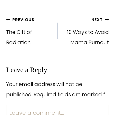
Post
PREVIOUS
NEXT
navigation
The Gift of
10 Ways to Avoid
Radiation
Mama Burnout
Leave a Reply
Your email address will not be
published.
Required fields are marked
*