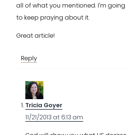
all of what you mentioned. I'm going
to keep praying about it.
Great article!
Reply
Tricia Goyer
11/21/2013 at 6:13 am