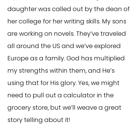
daughter was called out by the dean of
her college for her writing skills. My sons
are working on novels. They’ve traveled
all around the US and we’ve explored
Europe as a family. God has multiplied
my strengths within them, and He’s
using that for His glory. Yes, we might
need to pull out a calculator in the
grocery store, but we’ll weave a great
story telling about it!