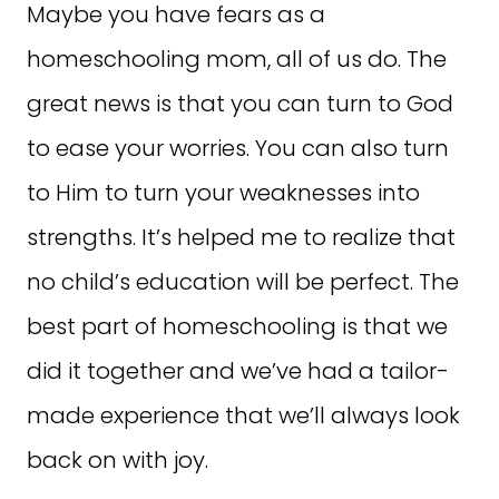
Maybe you have fears as a
homeschooling mom, all of us do. The
great news is that you can turn to God
to ease your worries. You can also turn
to Him to turn your weaknesses into
strengths. It’s helped me to realize that
no child’s education will be perfect. The
best part of homeschooling is that we
did it together and we’ve had a tailor-
made experience that we’ll always look
back on with joy.