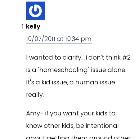
kelly
10/07/2011 at 10:34 pm
I wanted to clarify….i don't think #2
is a "homeschooling" issue alone.
It's a kid issue, a human issue
really.
Amy- if you want your kids to
know other kids, be intentional
about getting them around other