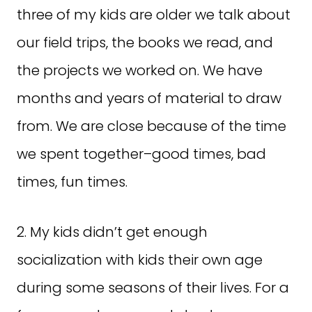
three of my kids are older we talk about
our field trips, the books we read, and
the projects we worked on. We have
months and years of material to draw
from. We are close because of the time
we spent together–good times, bad
times, fun times.
2. My kids didn’t get enough
socialization with kids their own age
during some seasons of their lives. For a