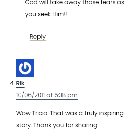
God will take away those fears as
you seek Him!!
Reply
Rik
10/06/2011 at 5:38 pm
Wow Tricia. That was a truly inspiring
story. Thank you for sharing.