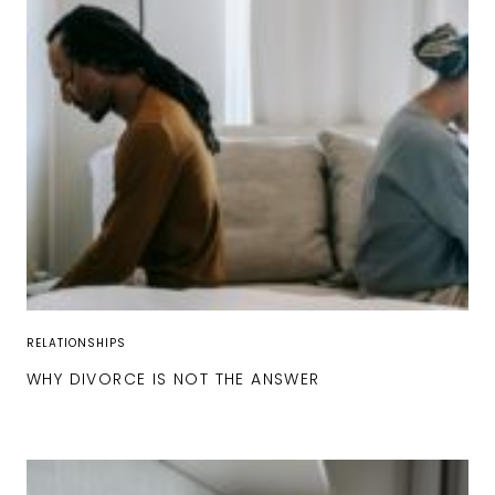
RELATIONSHIPS
WHY DIVORCE IS NOT THE ANSWER