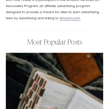
Associates Program, an affiliate advertising program
designed to provide a means for sites to earn advertising
fees by advertising and linking to
Amazon.com
.
Most Popular Posts