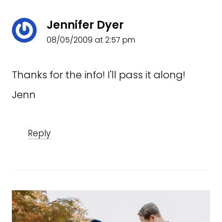
Jennifer Dyer
08/05/2009 at 2:57 pm
Thanks for the info! I'll pass it along!
Jenn
Reply