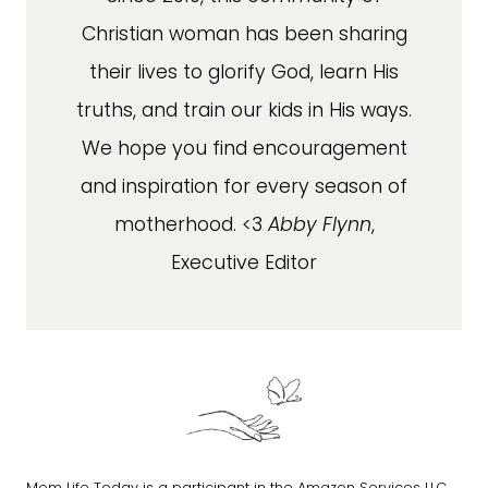
Christian woman has been sharing
their lives to glorify God, learn His
truths, and train our kids in His ways.
We hope you find encouragement
and inspiration for every season of
motherhood. <3
Abby Flynn
,
Executive Editor
Mom Life Today is a participant in the Amazon Services LLC