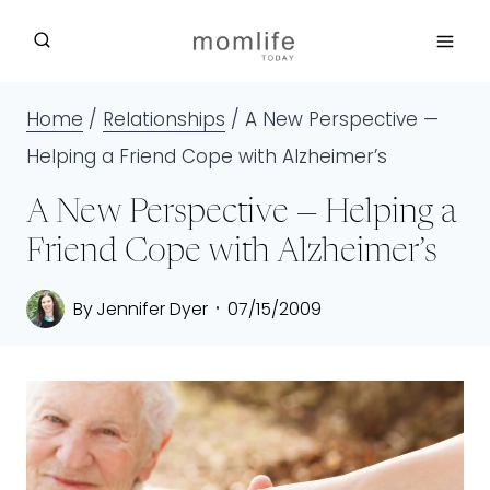
Skip
to
content
Home
/
Relationships
/
A New Perspective —
Helping a Friend Cope with Alzheimer’s
A New Perspective — Helping a
Friend Cope with Alzheimer’s
By
Jennifer Dyer
07/15/2009