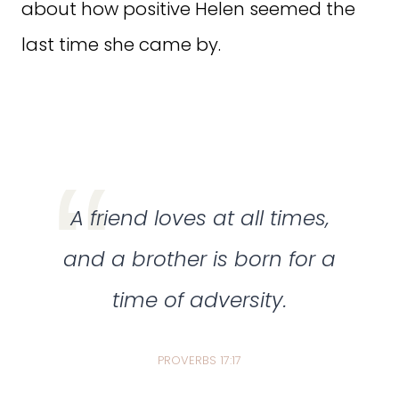
about how positive Helen seemed the
last time she came by.
A friend loves at all times,
and a brother is born for a
time of adversity.
PROVERBS 17:17