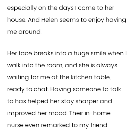
especially on the days I come to her
house. And Helen seems to enjoy having
me around.
Her face breaks into a huge smile when I
walk into the room, and she is always
waiting for me at the kitchen table,
ready to chat. Having someone to talk
to has helped her stay sharper and
improved her mood. Their in-home
nurse even remarked to my friend