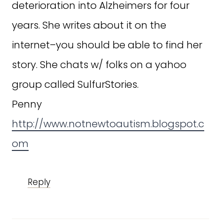
deterioration into Alzheimers for four
years. She writes about it on the
internet–you should be able to find her
story. She chats w/ folks on a yahoo
group called SulfurStories.
Penny
http://www.notnewtoautism.blogspot.c
om
Reply