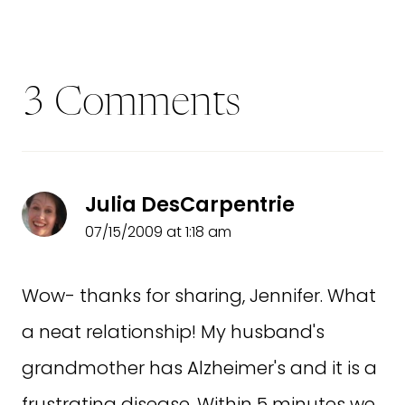
3 Comments
Julia DesCarpentrie
07/15/2009 at 1:18 am
Wow- thanks for sharing, Jennifer. What
a neat relationship! My husband's
grandmother has Alzheimer's and it is a
frustrating disease. Within 5 minutes we