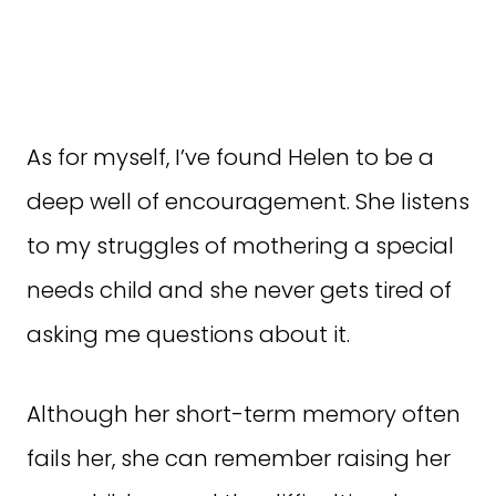
As for myself, I’ve found Helen to be a
deep well of encouragement. She listens
to my struggles of mothering a special
needs child and she never gets tired of
asking me questions about it.
Although her short-term memory often
fails her, she can remember raising her