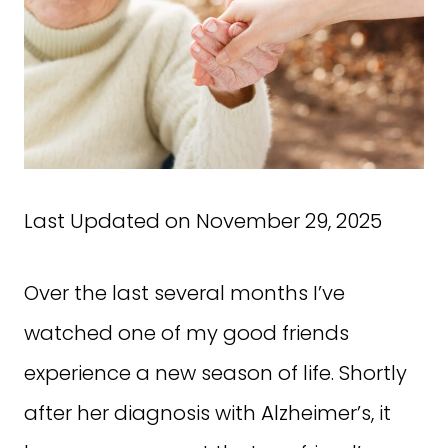
Last Updated on November 29, 2025
Over the last several months I’ve
watched one of my good friends
experience a new season of life. Shortly
after her diagnosis with Alzheimer’s, it