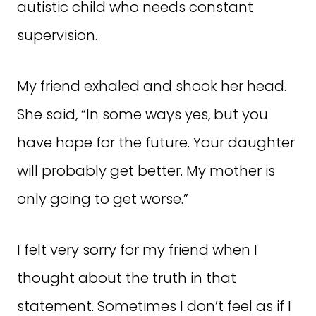
autistic child who needs constant
supervision.
My friend exhaled and shook her head.
She said, “In some ways yes, but you
have hope for the future. Your daughter
will probably get better. My mother is
only going to get worse.”
I felt very sorry for my friend when I
thought about the truth in that
statement. Sometimes I don’t feel as if I