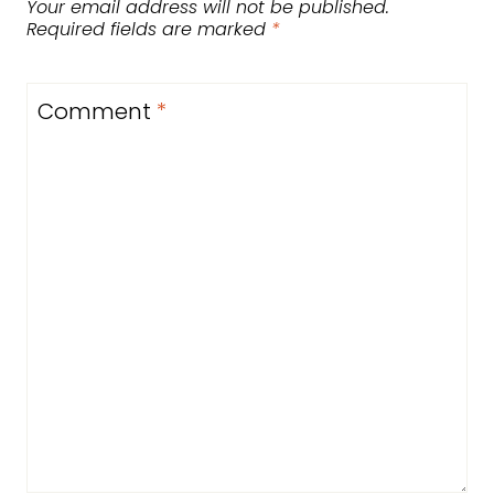
Your email address will not be published.
Required fields are marked
*
Comment
*