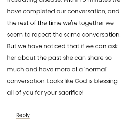
have completed our conversation, and
the rest of the time we're together we
seem to repeat the same conversation.
But we have noticed that if we can ask
her about the past she can share so
much and have more of a 'normal'
conversation. Looks like God is blessing
all of you for your sacrifice!
Reply