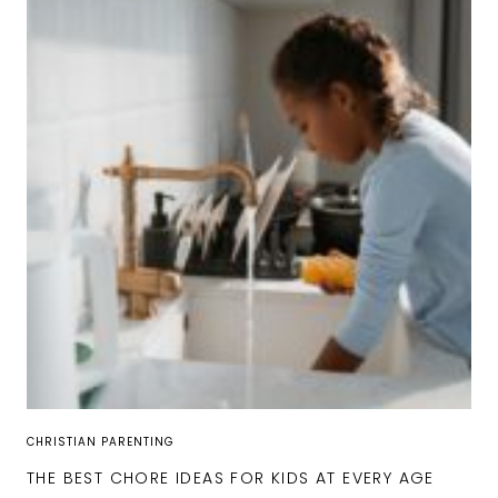
CHRISTIAN PARENTING
THE BEST CHORE IDEAS FOR KIDS AT EVERY AGE