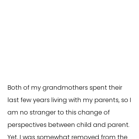
Both of my grandmothers spent their
last few years living with my parents, so I
am no stranger to this change of
perspectives between child and parent.
Yet, I was somewhat removed from the