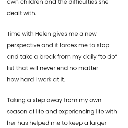
own children and the difficulties she
dealt with.
Time with Helen gives me a new
perspective and it forces me to stop
and take a break from my daily “to do”
list that will never end no matter
how hard I work at it.
Taking a step away from my own
season of life and experiencing life with
her has helped me to keep a larger