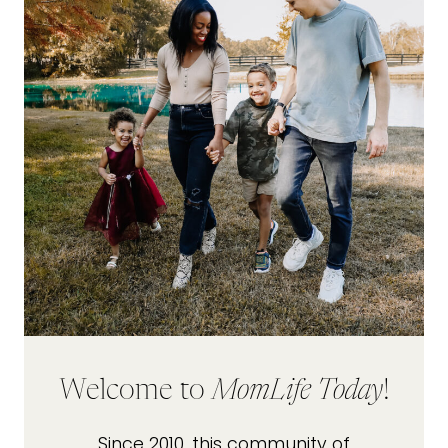
Welcome to
MomLife Today
!
Since 2010, this community of