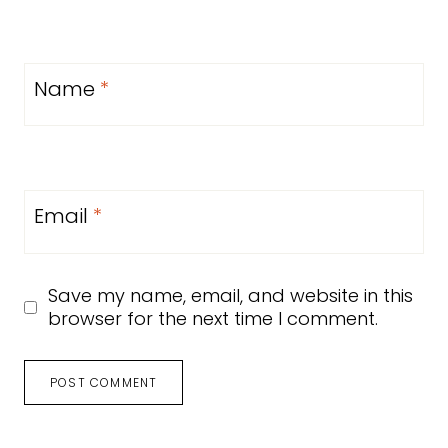
Name
*
Email
*
Save my name, email, and website in this
browser for the next time I comment.