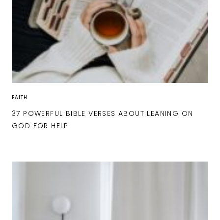
FAITH
37 POWERFUL BIBLE VERSES ABOUT LEANING ON
GOD FOR HELP