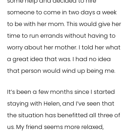
some help and decided to hire
someone to come in two days a week
to be with her mom. This would give her
time to run errands without having to
worry about her mother. I told her what
a great idea that was. I had no idea
that person would wind up being me.
It’s been a few months since I started
staying with Helen, and I’ve seen that
the situation has benefitted all three of
us. My friend seems more relaxed,