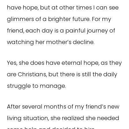
have hope, but at other times I can see
glimmers of a brighter future. For my
friend, each day is a painful journey of
watching her mother’s decline.
Yes, she does have eternal hope, as they
are Christians, but there is still the daily
struggle to manage.
After several months of my friend’s new
living situation, she realized she needed