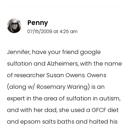
Penny
07/15/2009 at 4:25 am
Jennifer, have your friend google
sulfation and Alzheimers, with the name
of researcher Susan Owens. Owens
(along w/ Rosemary Waring) is an
expert in the area of sulfation in autism,
and with her dad, she used a GFCF diet
and epsom salts baths and halted his