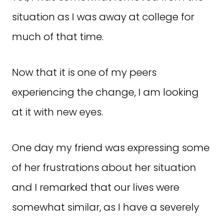
situation as I was away at college for
much of that time.
Now that it is one of my peers
experiencing the change, I am looking
at it with new eyes.
One day my friend was expressing some
of her frustrations about her situation
and I remarked that our lives were
somewhat similar, as I have a severely