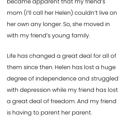
became apparent that my friend’s
mom (I’ll call her Helen) couldn’t live on
her own any longer. So, she moved in
with my friend’s young family.
Life has changed a great deal for all of
them since then. Helen has lost a huge
degree of independence and struggled
with depression while my friend has lost
a great deal of freedom. And my friend
is having to parent her parent.