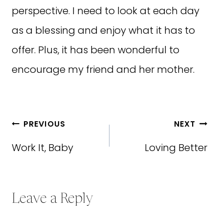
perspective. I need to look at each day
as a blessing and enjoy what it has to
offer. Plus, it has been wonderful to
encourage my friend and her mother.
Post
PREVIOUS
NEXT
navigation
Work It, Baby
Loving Better
Leave a Reply