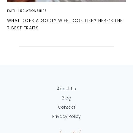
FAITH
|
RELATIONSHIPS
WHAT DOES A GODLY WIFE LOOK LIKE? HERE’S THE
7 BEST TRAITS.
About Us
Blog
Contact
Privacy Policy