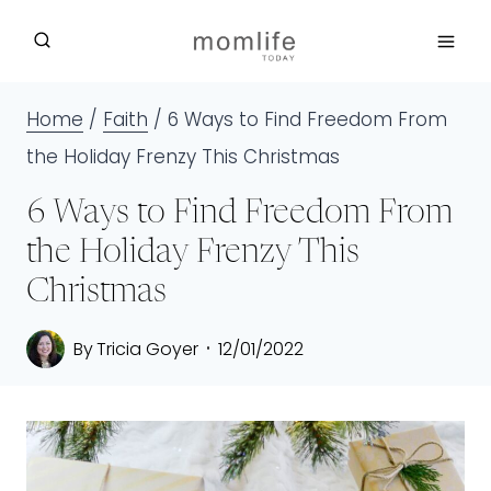
Skip
to
content
Home
/
Faith
/
6 Ways to Find Freedom From
the Holiday Frenzy This Christmas
6 Ways to Find Freedom From
the Holiday Frenzy This
Christmas
By
Tricia Goyer
12/01/2022