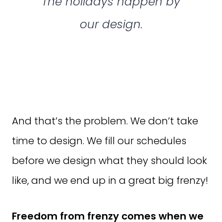
The holidays happen by
our design.
And that’s the problem. We don’t take
time to design. We fill our schedules
before we design what they should look
like, and we end up in a great big frenzy!
Freedom from frenzy comes when we