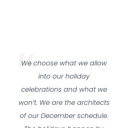
We choose what we allow
into our holiday
celebrations and what we
won’t. We are the architects
of our December schedule.