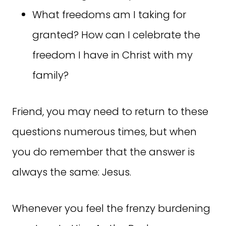
What freedoms am I taking for
granted? How can I celebrate the
freedom I have in Christ with my
family?
Friend, you may need to return to these
questions numerous times, but when
you do remember that the answer is
always the same: Jesus.
Whenever you feel the frenzy burdening