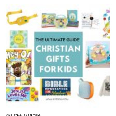
CHRISTIAN PARENTING