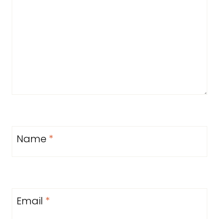
Name
*
Email
*