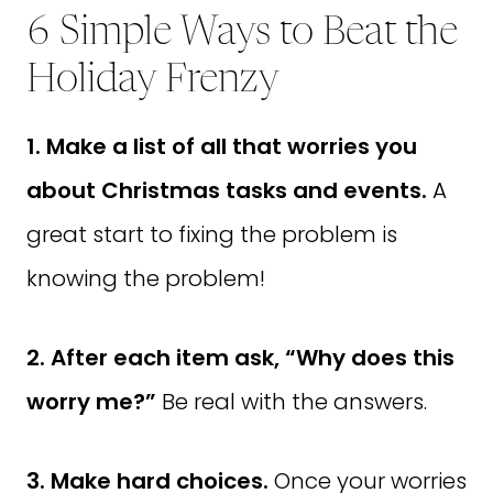
6 Simple Ways to Beat the
Holiday Frenzy
1. Make a list of all that worries you
about Christmas tasks and events.
A
great start to fixing the problem is
knowing the problem!
2. After each item ask,
“
Why does this
worry me?
”
Be real with the answers.
3. Make hard choices.
Once your worries