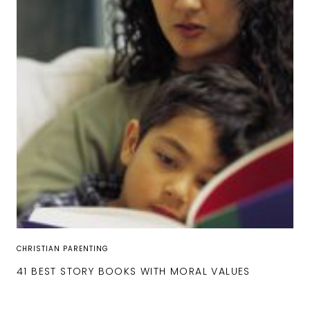
CHRISTIAN PARENTING
41 BEST STORY BOOKS WITH MORAL VALUES