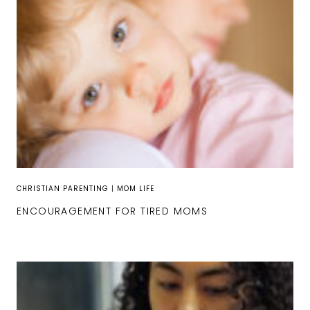
CHRISTIAN PARENTING
|
MOM LIFE
ENCOURAGEMENT FOR TIRED MOMS