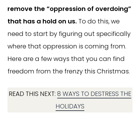
remove the “oppression of overdoing”
that has a hold on us.
To do this, we
need to start by figuring out specifically
where that oppression is coming from.
Here are a few ways that you can find
freedom from the frenzy this Christmas.
READ THIS NEXT:
8 WAYS TO DESTRESS THE
HOLIDAYS