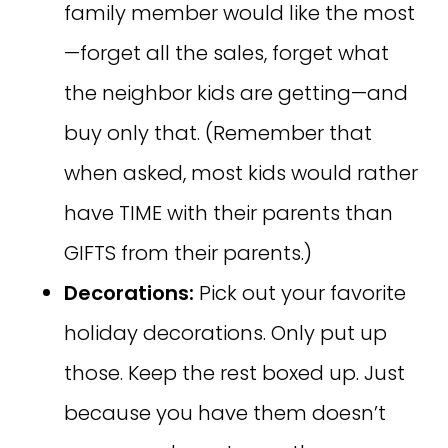
family member would like the most
—forget all the sales, forget what
the neighbor kids are getting—and
buy only that. (Remember that
when asked, most kids would rather
have TIME with their parents than
GIFTS from their parents.)
Decorations:
Pick out your favorite
holiday decorations. Only put up
those. Keep the rest boxed up. Just
because you have them doesn’t