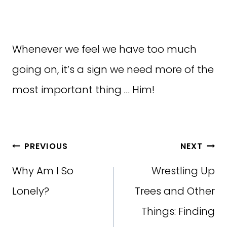
Whenever we feel we have too much
going on, it’s a sign we need more of the
most important thing … Him!
Post
PREVIOUS
NEXT
navigation
Why Am I So
Wrestling Up
Lonely?
Trees and Other
Things: Finding