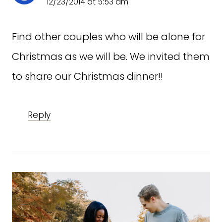
12/23/2014 at 5:53 am
Find other couples who will be alone for
Christmas as we will be. We invited them
to share our Christmas dinner!!
Reply