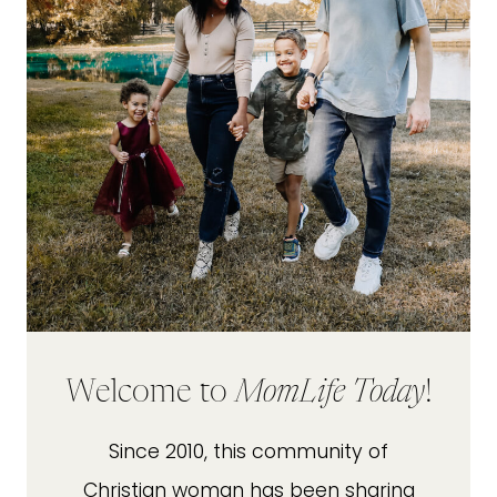
Welcome to
MomLife Today
!
Since 2010, this community of
Christian woman has been sharing