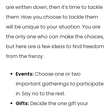
are written down, then it’s time to tackle
them. How you choose to tackle them
will be unique to your situation. You are
the only one who can make the choices,
but here are a few ideas to find freedom
from the frenzy:
Events:
Choose one or two
important gatherings to participate
in. Say no to the rest.
Gifts:
Decide the one gift your