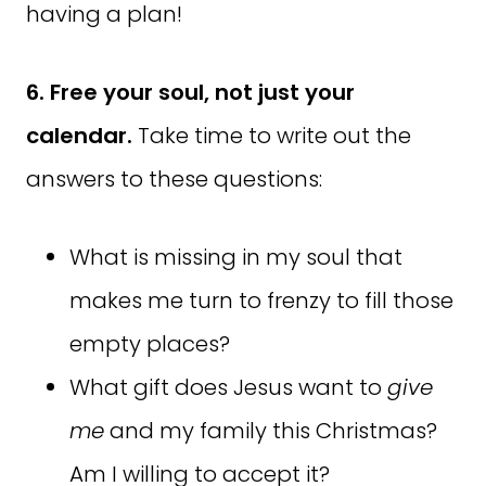
having a plan!
6. Free your soul, not just your
calendar.
Take time to write out the
answers to these questions:
What is missing in my soul that
makes me turn to frenzy to fill those
empty places?
What gift does Jesus want to
give
me
and my family this Christmas?
Am I willing to accept it?