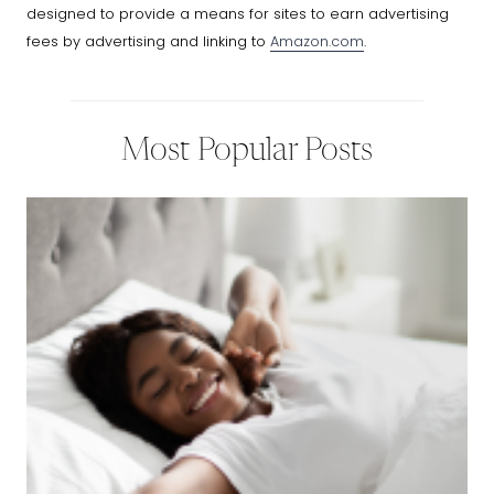
designed to provide a means for sites to earn advertising
fees by advertising and linking to
Amazon.com
.
Most Popular Posts