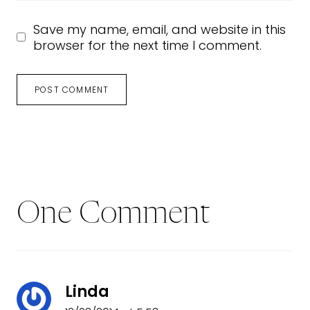
Save my name, email, and website in this
browser for the next time I comment.
One Comment
Linda