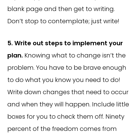
blank page and then get to writing.
Don’t stop to contemplate; just write!
5. Write out steps to implement your
plan.
Knowing what to change isn’t the
problem. You have to be brave enough
to do what you know you need to do!
Write down changes that need to occur
and when they will happen. Include little
boxes for you to check them off. Ninety
percent of the freedom comes from