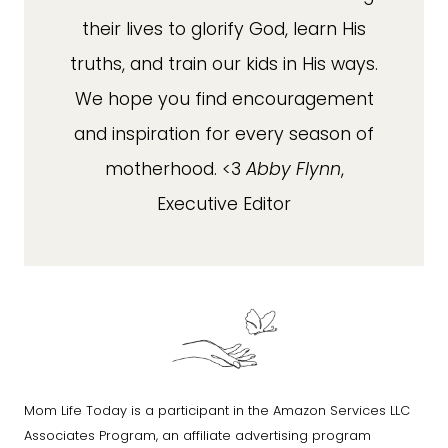
their lives to glorify God, learn His
truths, and train our kids in His ways.
We hope you find encouragement
and inspiration for every season of
motherhood. <3
Abby Flynn
,
Executive Editor
Mom Life Today is a participant in the Amazon Services LLC
Associates Program, an affiliate advertising program