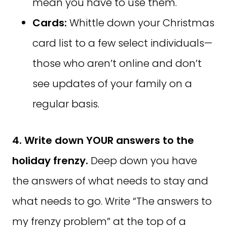
mean you have to use them.
Cards:
Whittle down your Christmas
card list to a few select individuals—
those who aren’t online and don’t
see updates of your family on a
regular basis.
4. Write down YOUR answers to the
holiday frenzy.
Deep down you have
the answers of what needs to stay and
what needs to go. Write “The answers to
my frenzy problem” at the top of a