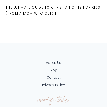
THE ULTIMATE GUIDE TO CHRISTIAN GIFTS FOR KIDS
(FROM A MOM WHO GETS IT)
About Us
Blog
Contact
Privacy Policy
momlife today