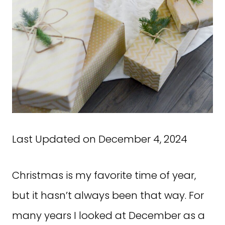
Last Updated on December 4, 2024
Christmas is my favorite time of year,
but it hasn’t always been that way. For
many years I looked at December as a