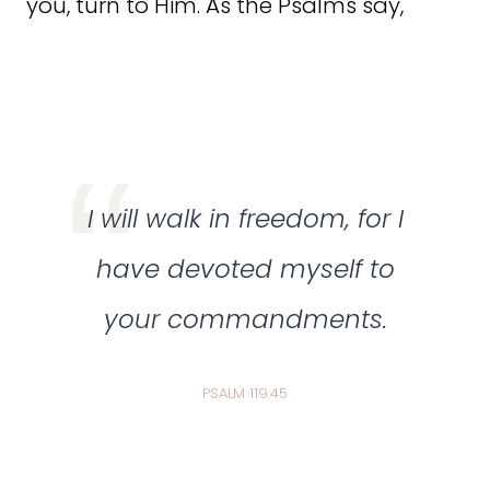
you, turn to Him. As the Psalms say,
I will walk in freedom, for I
have devoted myself to
your commandments.
PSALM 119:45