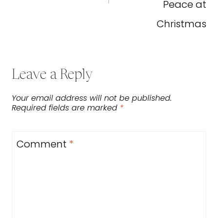
Peace at
Christmas
Leave a Reply
Your email address will not be published.
Required fields are marked
*
Comment
*