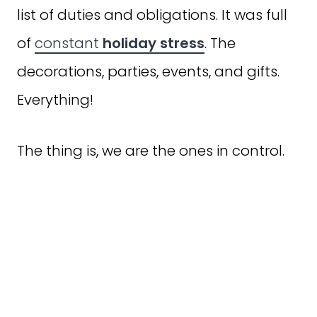
list of duties and obligations. It was full
of
constant
holiday stress
. The
decorations, parties, events, and gifts.
Everything!
The thing is, we are the ones in control.