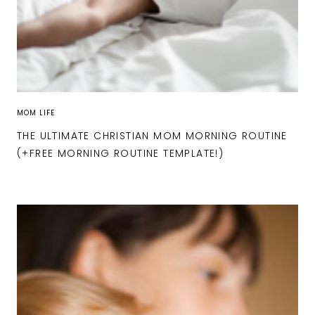
MOM LIFE
THE ULTIMATE CHRISTIAN MOM MORNING ROUTINE
(+FREE MORNING ROUTINE TEMPLATE!)