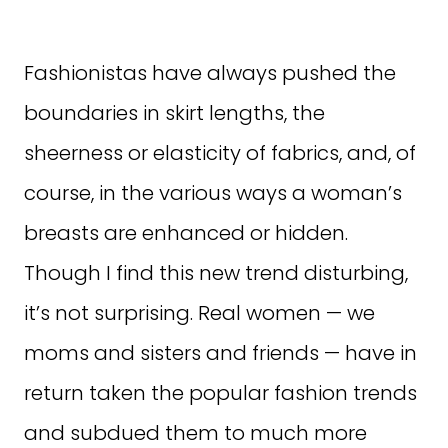
Fashionistas have always pushed the
boundaries in skirt lengths, the
sheerness or elasticity of fabrics, and, of
course, in the various ways a woman’s
breasts are enhanced or hidden.
Though I find this new trend disturbing,
it’s not surprising. Real women — we
moms and sisters and friends — have in
return taken the popular fashion trends
and subdued them to much more