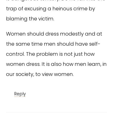
trap of excusing a heinous crime by
blaming the victim.
Women should dress modestly and at
the same time men should have self-
control. The problem is not just how
women dress. It is also how men learn, in
our society, to view women.
Reply