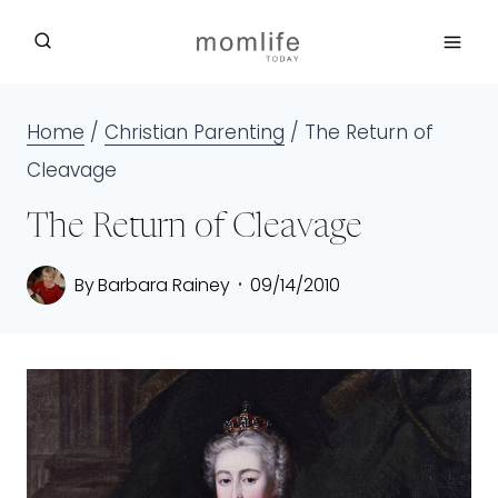
Skip
to
content
Home
/
Christian Parenting
/
The Return of
Cleavage
The Return of Cleavage
By
Barbara Rainey
09/14/2010