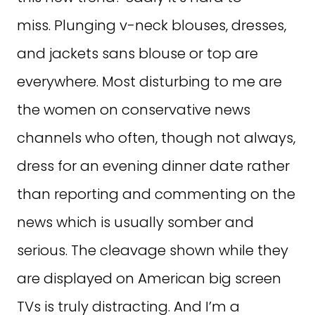
miss. Plunging v-neck blouses, dresses,
and jackets sans blouse or top are
everywhere. Most disturbing to me are
the women on conservative news
channels who often, though not always,
dress for an evening dinner date rather
than reporting and commenting on the
news which is usually somber and
serious. The cleavage shown while they
are displayed on American big screen
TVs is truly distracting. And I’m a