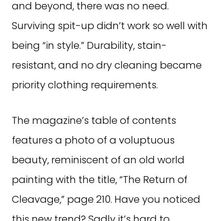
and beyond, there was no need.
Surviving spit-up didn’t work so well with
being “in style.” Durability, stain-
resistant, and no dry cleaning became
priority clothing requirements.
The magazine’s table of contents
features a photo of a voluptuous
beauty, reminiscent of an old world
painting with the title, “The Return of
Cleavage,” page 210. Have you noticed
this new trend? Sadly it’s hard to