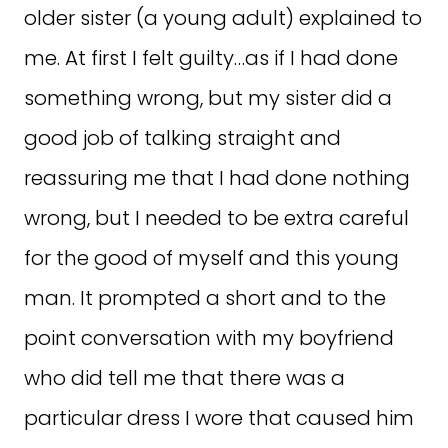
older sister (a young adult) explained to
me. At first I felt guilty…as if I had done
something wrong, but my sister did a
good job of talking straight and
reassuring me that I had done nothing
wrong, but I needed to be extra careful
for the good of myself and this young
man. It prompted a short and to the
point conversation with my boyfriend
who did tell me that there was a
particular dress I wore that caused him