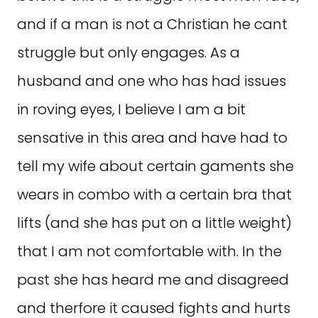
and if a man is not a Christian he cant
struggle but only engages. As a
husband and one who has had issues
in roving eyes, I believe I am a bit
sensative in this area and have had to
tell my wife about certain gaments she
wears in combo with a certain bra that
lifts (and she has put on a little weight)
that I am not comfortable with. In the
past she has heard me and disagreed
and therfore it caused fights and hurts