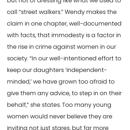
but not of dressing like what we used to
call “street walkers.” Wendy makes the
claim in one chapter, well-documented
with facts, that immodesty is a factor in
the rise in crime against women in our
society. “In our well-intentioned effort to
keep our daughters ‘independent-
minded,’ we have grown too afraid to
give them any advice, to step in on their
behalf,” she states. Too many young
women would never believe they are
inviting not just stares, but far more