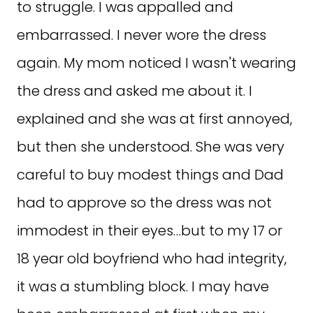
to struggle. I was appalled and
embarrassed. I never wore the dress
again. My mom noticed I wasn't wearing
the dress and asked me about it. I
explained and she was at first annoyed,
but then she understood. She was very
careful to buy modest things and Dad
had to approve so the dress was not
immodest in their eyes…but to my 17 or
18 year old boyfriend who had integrity,
it was a stumbling block. I may have