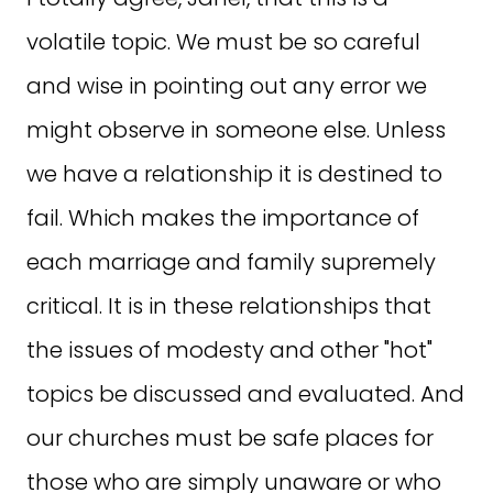
volatile topic. We must be so careful
and wise in pointing out any error we
might observe in someone else. Unless
we have a relationship it is destined to
fail. Which makes the importance of
each marriage and family supremely
critical. It is in these relationships that
the issues of modesty and other "hot"
topics be discussed and evaluated. And
our churches must be safe places for
those who are simply unaware or who