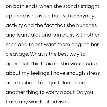
on both ends. when she stands striaght
up there is no issue but with everyday
activity and the fact that she hunches
and leans alot and is in class with other
men and I dont want them oggling her
cleavage. What is the best way to
approach this topic so she would care
about my feelings. I have enough stress
as a husband and just dont need
another thing to worry about. Do you
have any words of advise or