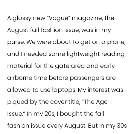
A glossy new “Vogue” magazine, the
August fall fashion issue, was in my
purse. We were about to get on a plane,
and I needed some lightweight reading
material for the gate area and early
airborne time before passengers are
allowed to use laptops. My interest was
piqued by the cover title, “The Age
Issue.” In my 20s, I bought the fall
fashion issue every August. But in my 30s