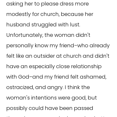
asking her to please dress more
modestly for church, because her
husband struggled with lust.
Unfortunately, the woman didn't
personally know my friend–who already
felt like an outsider at church and didn't
have an especially close relationship
with God–and my friend felt ashamed,
ostracized, and angry. I think the
woman's intentions were good, but
possibly could have been passed