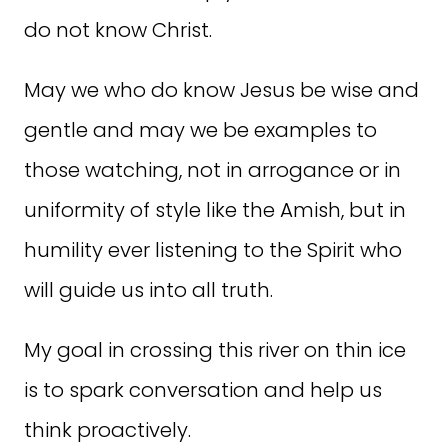
do not know Christ.
May we who do know Jesus be wise and
gentle and may we be examples to
those watching, not in arrogance or in
uniformity of style like the Amish, but in
humility ever listening to the Spirit who
will guide us into all truth.
My goal in crossing this river on thin ice
is to spark conversation and help us
think proactively.