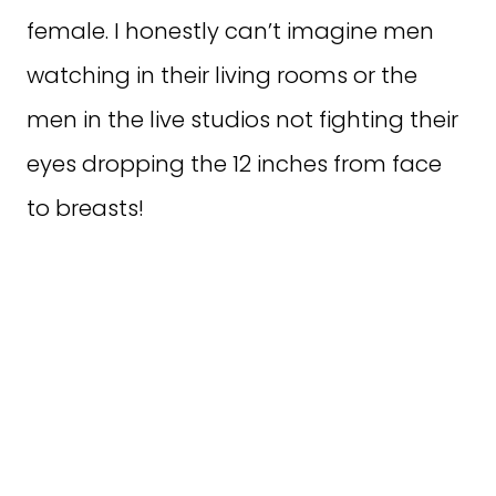
female. I honestly can’t imagine men
watching in their living rooms or the
men in the live studios not fighting their
eyes dropping the 12 inches from face
to breasts!