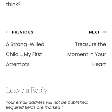
think?
Post
PREVIOUS
NEXT
navigation
A Strong-Willed
Treasure the
Child … My First
Moment in Your
Attempts
Heart
Leave a Reply
Your email address will not be published.
Required fields are marked
*