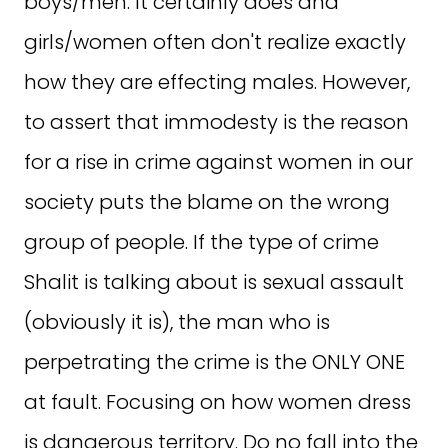
boys/men. It certainly does and
girls/women often don't realize exactly
how they are effecting males. However,
to assert that immodesty is the reason
for a rise in crime against women in our
society puts the blame on the wrong
group of people. If the type of crime
Shalit is talking about is sexual assault
(obviously it is), the man who is
perpetrating the crime is the ONLY ONE
at fault. Focusing on how women dress
is dangerous territory. Do no fall into the