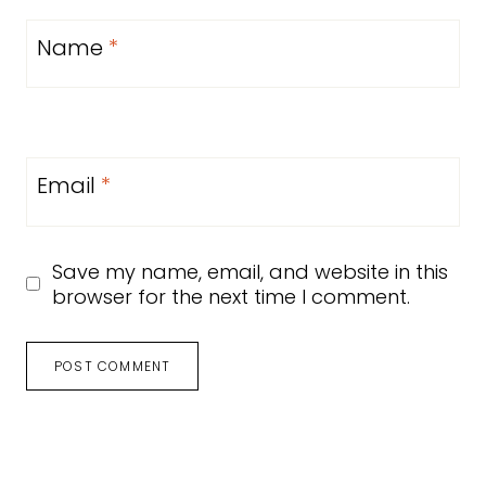
Name
*
Email
*
Save my name, email, and website in this
browser for the next time I comment.