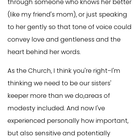
through someone who knows her better
(like my friend's mom), or just speaking
to her gently so that tone of voice could
convey love and gentleness and the
heart behind her words.
As the Church, I think you're right–I'm
thinking we need to be our sisters'
keeper more than we do,areas of
modesty included. And now I've
experienced personally how important,
but also sensitive and potentially