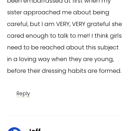
been embarrassed at first when my
sister approached me about being
careful, but I am VERY, VERY grateful she
cared enough to talk to me!! I think girls
need to be reached about this subject
in a loving way when they are young,
before their dressing habits are formed.
Reply