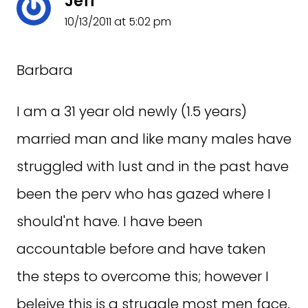
Jeff
10/13/2011 at 5:02 pm
Barbara
I am a 31 year old newly (1.5 years)
married man and like many males have
struggled with lust and in the past have
been the perv who has gazed where I
should'nt have. I have been
accountable before and have taken
the steps to overcome this; however I
beleive this is a struggle most men face,