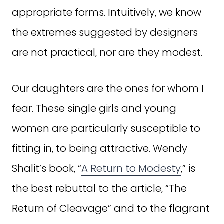
appropriate forms. Intuitively, we know
the extremes suggested by designers
are not practical, nor are they modest.
Our daughters are the ones for whom I
fear. These single girls and young
women are particularly susceptible to
fitting in, to being attractive. Wendy
Shalit’s book, “
A Return to Modesty
,” is
the best rebuttal to the article, “The
Return of Cleavage” and to the flagrant