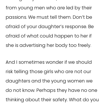
from young men who are led by their
passions. We must tell them. Don’t be
afraid of your daughter’s response. Be
afraid of what could happen to her if
she is advertising her body too freely.
And I sometimes wonder if we should
risk telling those girls who are not our
daughters and the young women we
do not know. Perhaps they have no one
thinking about their safety. What do you