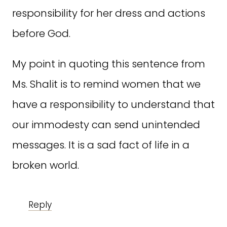
responsibility for her dress and actions
before God.
My point in quoting this sentence from
Ms. Shalit is to remind women that we
have a responsibility to understand that
our immodesty can send unintended
messages. It is a sad fact of life in a
broken world.
Reply