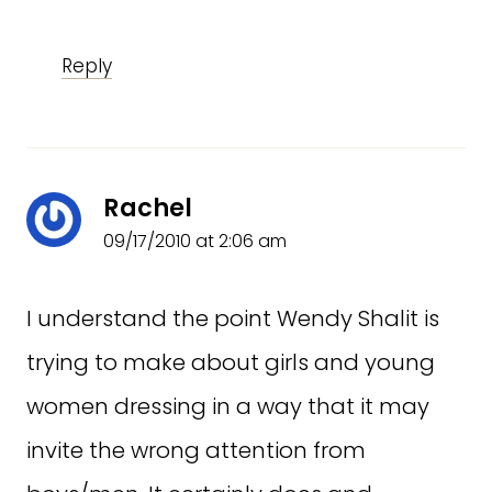
Reply
Rachel
09/17/2010 at 2:06 am
I understand the point Wendy Shalit is
trying to make about girls and young
women dressing in a way that it may
invite the wrong attention from