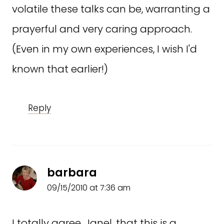
volatile these talks can be, warranting a
prayerful and very caring approach.
(Even in my own experiences, I wish I'd
known that earlier!)
Reply
barbara
09/15/2010 at 7:36 am
I totally agree, Janel, that this is a