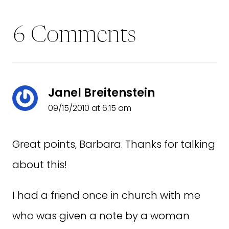
6 Comments
Janel Breitenstein
09/15/2010 at 6:15 am
Great points, Barbara. Thanks for talking
about this!
I had a friend once in church with me
who was given a note by a woman