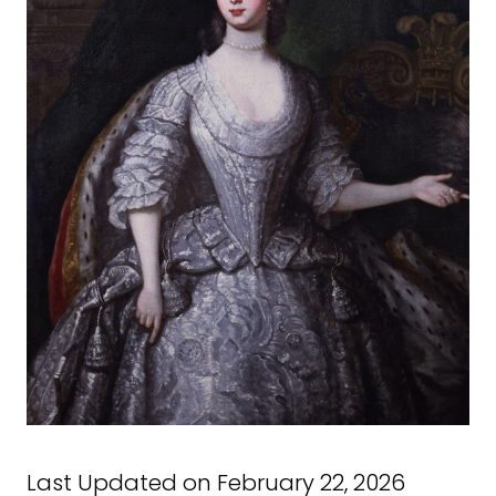
Last Updated on February 22, 2026