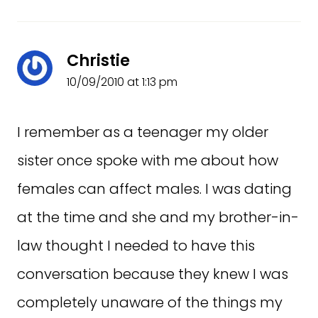
Christie
10/09/2010 at 1:13 pm
I remember as a teenager my older
sister once spoke with me about how
females can affect males. I was dating
at the time and she and my brother-in-
law thought I needed to have this
conversation because they knew I was
completely unaware of the things my