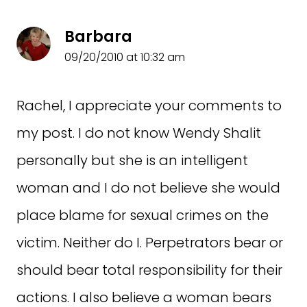
Barbara
09/20/2010 at 10:32 am
Rachel, I appreciate your comments to
my post. I do not know Wendy Shalit
personally but she is an intelligent
woman and I do not believe she would
place blame for sexual crimes on the
victim. Neither do I. Perpetrators bear or
should bear total responsibility for their
actions. I also believe a woman bears