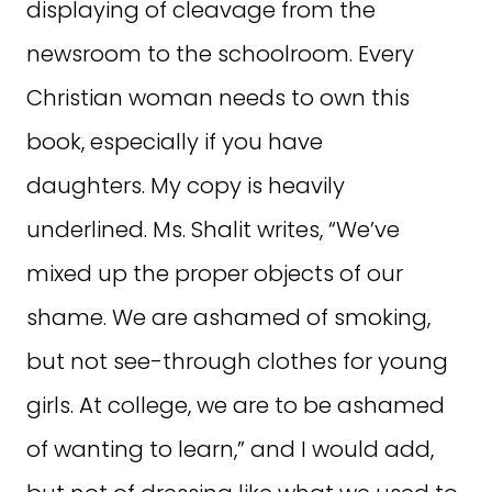
displaying of cleavage from the
newsroom to the schoolroom. Every
Christian woman needs to own this
book, especially if you have
daughters. My copy is heavily
underlined. Ms. Shalit writes, “We’ve
mixed up the proper objects of our
shame. We are ashamed of smoking,
but not see-through clothes for young
girls. At college, we are to be ashamed
of wanting to learn,” and I would add,