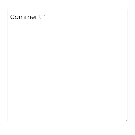
Comment
*