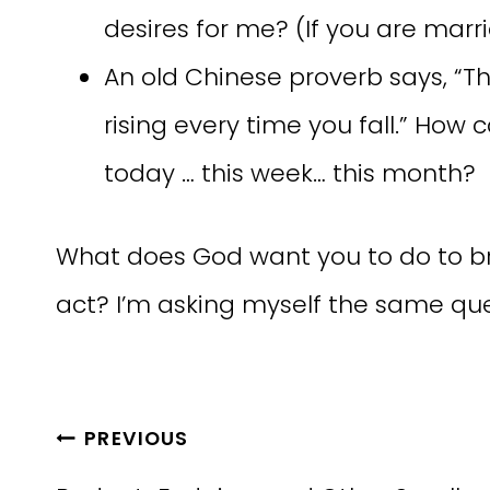
desires for me? (If you are marr
An old Chinese proverb says, “The 
rising every time you fall.” Ho
today … this week… this month?
What does God want you to do to br
act? I’m asking myself the same que
Post
PREVIOUS