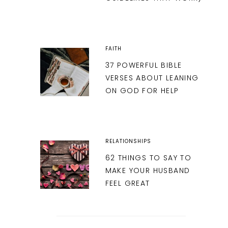
FAITH
37 POWERFUL BIBLE
VERSES ABOUT LEANING
ON GOD FOR HELP
RELATIONSHIPS
62 THINGS TO SAY TO
MAKE YOUR HUSBAND
FEEL GREAT