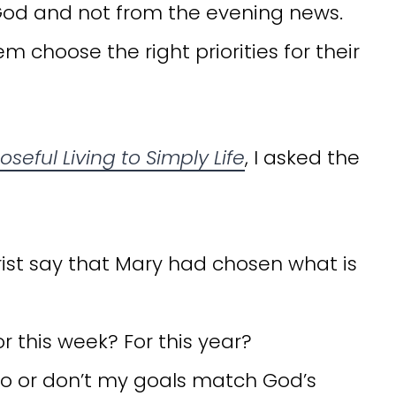
God and not from the evening news.
choose the right priorities for their
seful Living to Simply Life
, I asked the
rist say that Mary had chosen what is
 this week? For this year?
do or don’t my goals match God’s