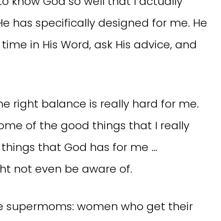
o know God so well that I actually
He has specifically designed for me. He
time in His Word, ask His advice, and
the right balance is really hard for me.
ome of the good things that I really
 things that God has for me …
ht not even be aware of.
ne supermoms: women who get their