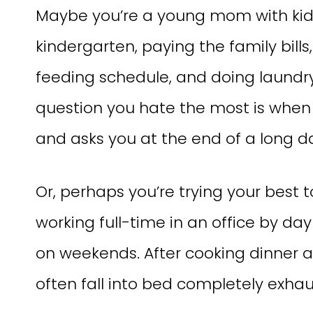
Maybe you’re a young mom with kids
kindergarten, paying the family bill
feeding schedule, and doing laundr
question you hate the most is when
and asks you at the end of a long 
Or, perhaps you’re trying your best t
working full-time in an office by da
on weekends. After cooking dinner 
often fall into bed completely exhau