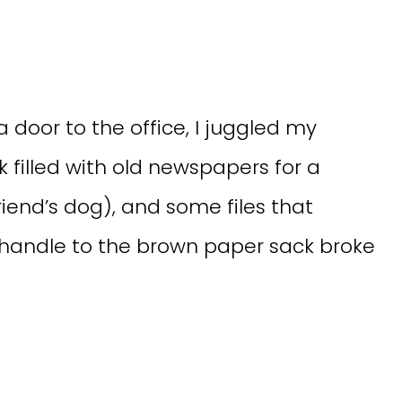
 door to the office, I juggled my
k filled with old newspapers for a
riend’s dog), and some files that
 handle to the brown paper sack broke