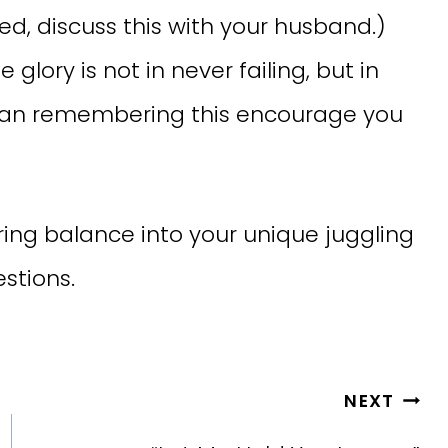
ied, discuss this with your husband.)
glory is not in never failing, but in
w can remembering this encourage you
ing balance into your unique juggling
stions.
NEXT