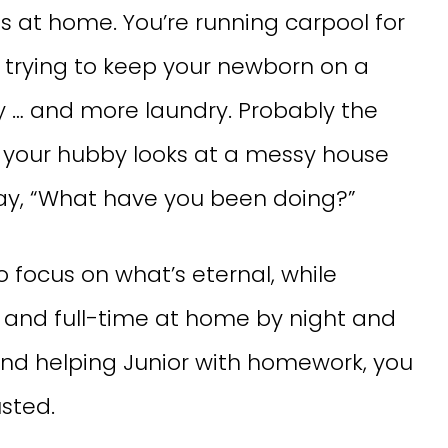
 at home. You’re running carpool for
s, trying to keep your newborn on a
y … and more laundry. Probably the
 your hubby looks at a messy house
day, “What have you been doing?”
o focus on what’s eternal, while
y and full-time at home by night and
and helping Junior with homework, you
sted.