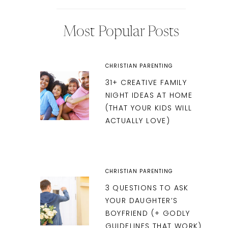
Most Popular Posts
CHRISTIAN PARENTING
31+ CREATIVE FAMILY
NIGHT IDEAS AT HOME
(THAT YOUR KIDS WILL
ACTUALLY LOVE)
CHRISTIAN PARENTING
3 QUESTIONS TO ASK
YOUR DAUGHTER’S
BOYFRIEND (+ GODLY
GUIDELINES THAT WORK)