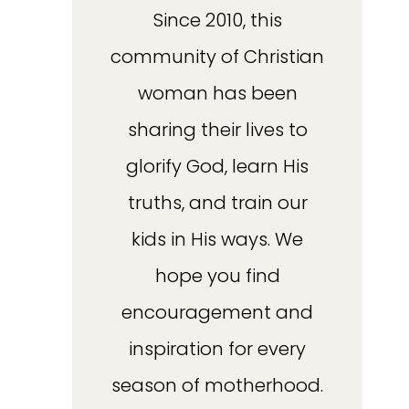
Since 2010, this
community of Christian
woman has been
sharing their lives to
glorify God, learn His
truths, and train our
kids in His ways. We
hope you find
encouragement and
inspiration for every
season of motherhood.