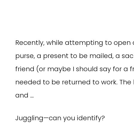
Recently, while attempting to open a
purse, a present to be mailed, a sac
friend (or maybe I should say for a f
needed to be returned to work. The
and …
Juggling—can you identify?