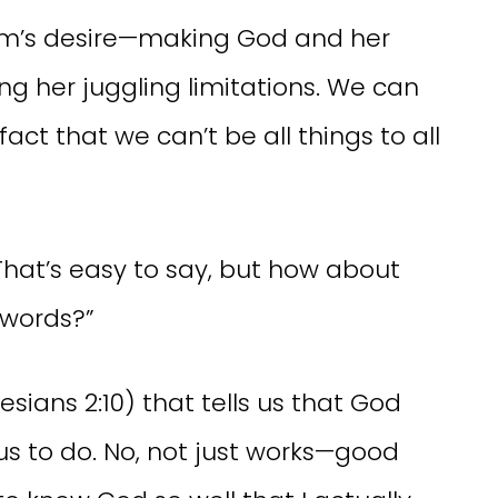
mom’s desire—making God and her
ting her juggling limitations. We can
fact that we can’t be all things to all
That’s easy to say, but how about
 words?”
hesians 2:10) that tells us that God
us to do. No, not just works—good