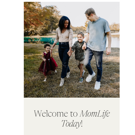
Welcome to
MomLife
Today
!