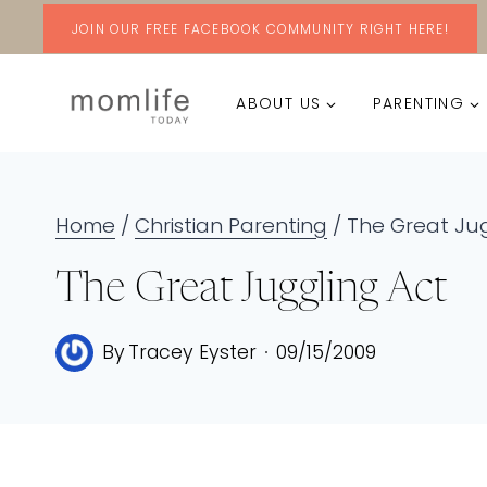
Skip
JOIN OUR FREE FACEBOOK COMMUNITY RIGHT HERE!
to
ABOUT US
PARENTING
content
Home
/
Christian Parenting
/
The Great Jug
The Great Juggling Act
By
Tracey Eyster
09/15/2009