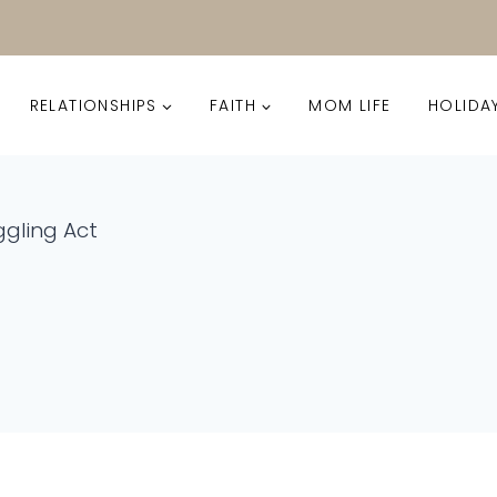
RELATIONSHIPS
FAITH
MOM LIFE
HOLIDA
gling Act