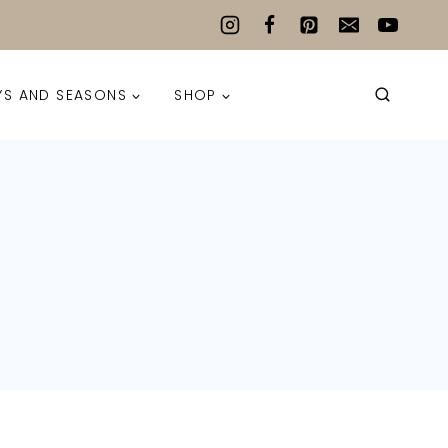
YS AND SEASONS
SHOP