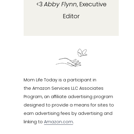
<3
Abby Flynn
, Executive
Editor
Mom Life Today is a participant in
the Amazon Services LLC Associates
Program, an affiliate advertising program
designed to provide a means for sites to
earn advertising fees by advertising and
linking to
Amazon.com
.