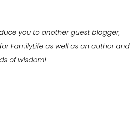
roduce you to another guest blogger,
r for FamilyLife as well as an author and
ds of wisdom!