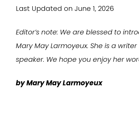
Last Updated on June 1, 2026
Editor’s note: We are blessed to int
Mary May Larmoyeux
. She is a write
speaker. We hope you enjoy her wor
by Mary May Larmoyeux