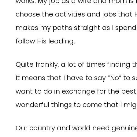
works. My job as a wife and mom is t
choose the activities and jobs that 
makes my paths straight as I spend 
follow His leading.
Quite frankly, a lot of times finding 
It means that I have to say “No” to s
want to do in exchange for the best
wonderful things to come that I mig
Our country and world need genui