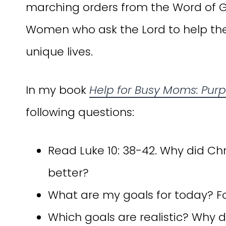
marching orders from the Word of 
Women who ask the Lord to help them 
unique lives.
In my book
Help for Busy Moms: Purpo
following questions:
Read Luke 10: 38-42. Why did Ch
better?
What are my goals for today? For
Which goals are realistic? Why 