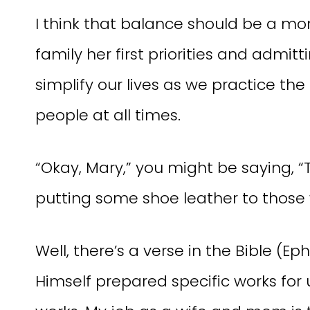
I think that balance should be a 
family her first priorities and admit
simplify our lives as we practice the 
people at all times.
“Okay, Mary,” you might be saying, “
putting some shoe leather to those
Well, there’s a verse in the Bible (Ep
Himself prepared specific works for 