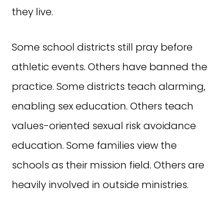
they live.
Some school districts still pray before
athletic events. Others have banned the
practice. Some districts teach alarming,
enabling sex education. Others teach
values-oriented sexual risk avoidance
education. Some families view the
schools as their mission field. Others are
heavily involved in outside ministries.