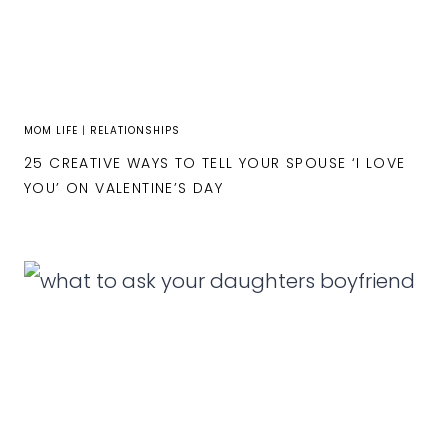
MOM LIFE
|
RELATIONSHIPS
25 CREATIVE WAYS TO TELL YOUR SPOUSE ‘I LOVE
YOU’ ON VALENTINE’S DAY