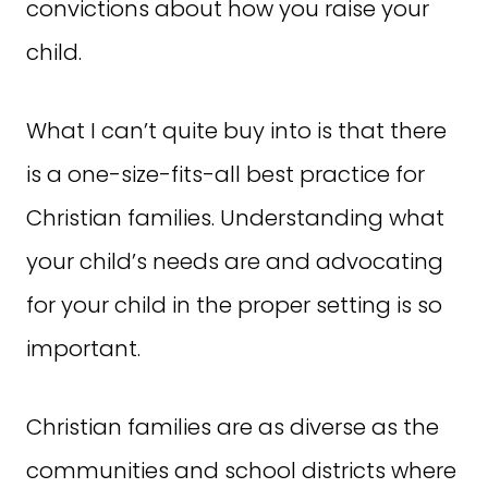
convictions about how you raise your
child.
What I can’t quite buy into is that there
is a one-size-fits-all best practice for
Christian families. Understanding what
your child’s needs are and advocating
for your child in the proper setting is so
important.
Christian families are as diverse as the
communities and school districts where