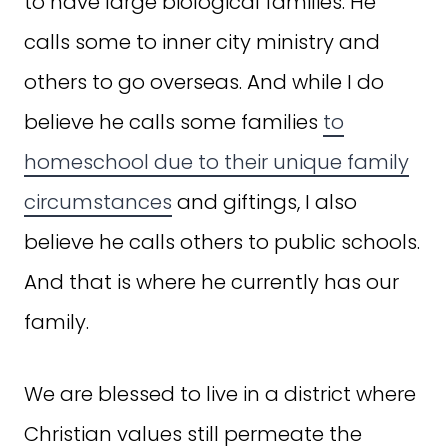
to have large biological families. He
calls some to inner city ministry and
others to go overseas. And while I do
believe he calls some families
to
homeschool due to their unique family
circumstances
and giftings, I also
believe he calls others to public schools.
And that is where he currently has our
family.
We are blessed to live in a district where
Christian values still permeate the