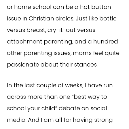
or home school can be a hot button
issue in Christian circles. Just like bottle
versus breast, cry-it-out versus
attachment parenting, and a hundred
other parenting issues, moms feel quite
passionate about their stances.
In the last couple of weeks, I have run
across more than one “best way to
school your child” debate on social
media. And I am all for having strong