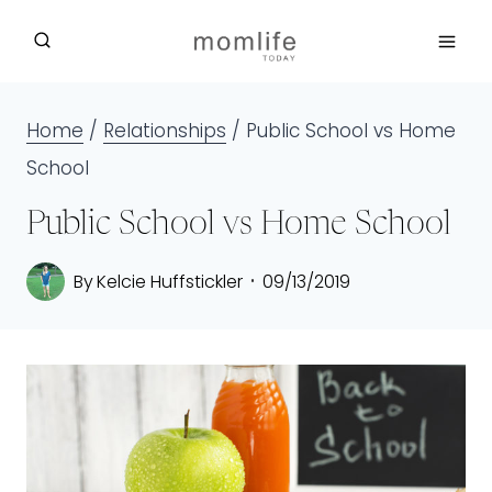
Skip
to
content
Home
/
Relationships
/
Public School vs Home
School
Public School vs Home School
By
Kelcie Huffstickler
09/13/2019