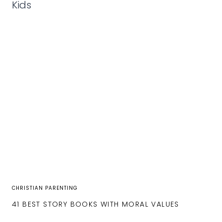
CHRISTIAN PARENTING
41 BEST STORY BOOKS WITH MORAL VALUES