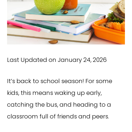
Last Updated on January 24, 2026
It’s back to school season! For some
kids, this means waking up early,
catching the bus, and heading to a
classroom full of friends and peers.