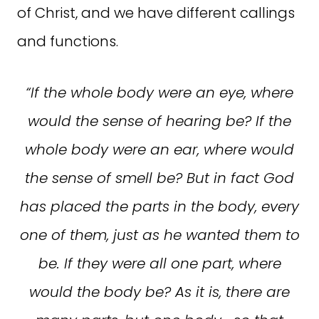
of Christ, and we have different callings
and functions.
“If the whole body were an eye, where
would the sense of hearing be? If the
whole body were an ear, where would
the sense of smell be? But in fact God
has placed the parts in the body, every
one of them, just as he wanted them to
be. If they were all one part, where
would the body be? As it is, there are