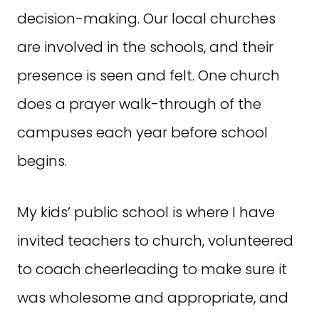
decision-making. Our local churches
are involved in the schools, and their
presence is seen and felt. One church
does a prayer walk-through of the
campuses each year before school
begins.
My kids’ public school is where I have
invited teachers to church, volunteered
to coach cheerleading to make sure it
was wholesome and appropriate, and