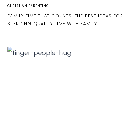
CHRISTIAN PARENTING
FAMILY TIME THAT COUNTS: THE BEST IDEAS FOR
SPENDING QUALITY TIME WITH FAMILY