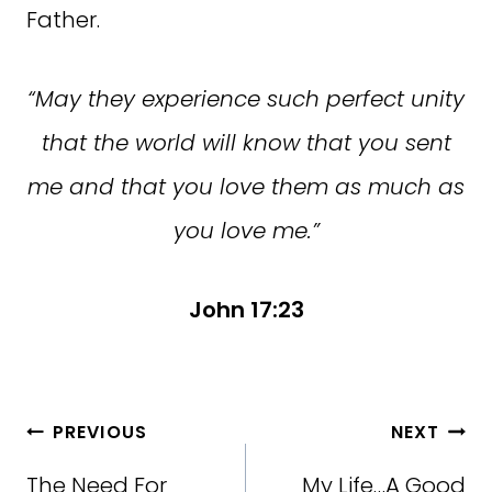
Father.
“May they experience such perfect unity
that the world will know that you sent
me and that you love them as much as
you love me.”
John 17:23
Post
PREVIOUS
NEXT
navigation
The Need For
My Life…A Good