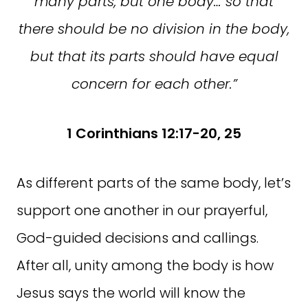
many parts, but one body… so that
there should be no division in the body,
but that its parts should have equal
concern for each other.”
1 Corinthians 12:17-20, 25
As different parts of the same body, let’s
support one another in our prayerful,
God-guided decisions and callings.
After all, unity among the body is how
Jesus says the world will know the