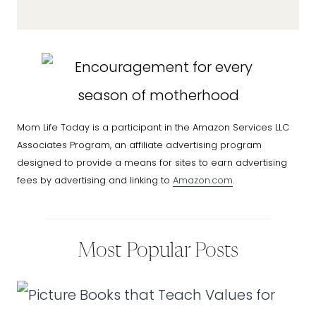
Mom Life Today is a participant in the Amazon Services LLC
Associates Program, an affiliate advertising program
designed to provide a means for sites to earn advertising
fees by advertising and linking to
Amazon.com
.
Most Popular Posts