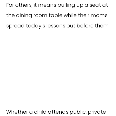
For others, it means pulling up a seat at
the dining room table while their moms
spread today’s lessons out before them.
Whether a child attends public, private