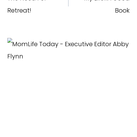
Retreat!
Book