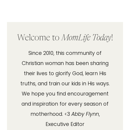
Welcome to
MomLife Today
!
Since 2010, this community of
Christian woman has been sharing
their lives to glorify God, learn His
truths, and train our kids in His ways.
We hope you find encouragement
and inspiration for every season of
motherhood. <3
Abby Flynn
,
Executive Editor