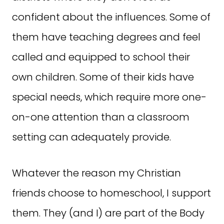
confident about the influences. Some of
them have teaching degrees and feel
called and equipped to school their
own children. Some of their kids have
special needs, which require more one-
on-one attention than a classroom
setting can adequately provide.
Whatever the reason my Christian
friends choose to homeschool, I support
them. They (and I) are part of the Body