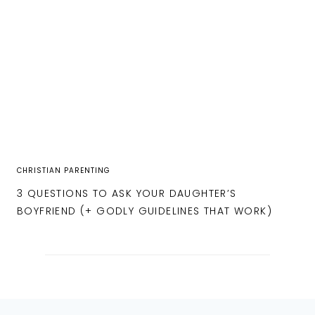
CHRISTIAN PARENTING
3 QUESTIONS TO ASK YOUR DAUGHTER’S
BOYFRIEND (+ GODLY GUIDELINES THAT WORK)