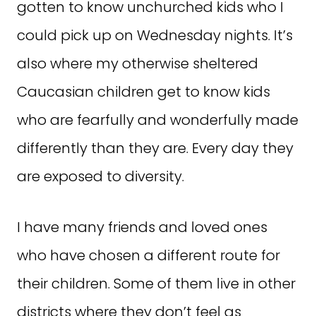
gotten to know unchurched kids who I
could pick up on Wednesday nights. It’s
also where my otherwise sheltered
Caucasian children get to know kids
who are fearfully and wonderfully made
differently than they are. Every day they
are exposed to diversity.
I have many friends and loved ones
who have chosen a different route for
their children. Some of them live in other
districts where they don’t feel as