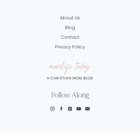
About Us
Blog
Contact
Privacy Policy
momlife today
A CHRISTIAN MOM BLOG
Follow Along