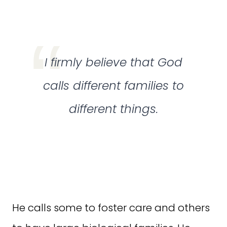
I firmly believe that God
calls different families to
different things.
He calls some to foster care and others