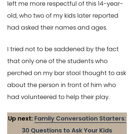
left me more respectful of this 14-year-
old, who two of my kids later reported
had asked their names and ages.
I tried not to be saddened by the fact
that only one of the students who
perched on my bar stool thought to ask
about the person in front of him who
had volunteered to help their play.
Up next:
Family Conversation Starters:
30 Questions to Ask Your Kids