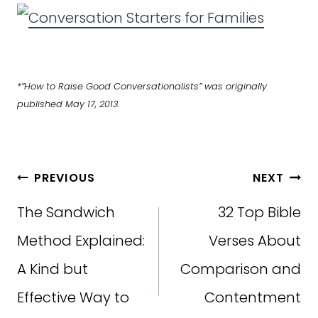
*”How to Raise Good Conversationalists” was originally
published May 17, 2013.
Post
PREVIOUS
NEXT
navigation
The Sandwich
32 Top Bible
Method Explained:
Verses About
A Kind but
Comparison and
Effective Way to
Contentment