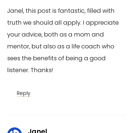
Janel, this post is fantastic, filled with
truth we should all apply. I appreciate
your advice, both as a mom and
mentor, but also as a life coach who
sees the benefits of being a good
listener. Thanks!
Reply
Janel