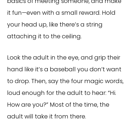
basics of meeting someone, and make
it fun—even with a small reward. Hold
your head up, like there’s a string
attaching it to the ceiling.
Look the adult in the eye, and grip their
hand like it’s a baseball you don’t want
to drop. Then, say the four magic words,
loud enough for the adult to hear: “Hi.
How are you?” Most of the time, the
adult will take it from there.