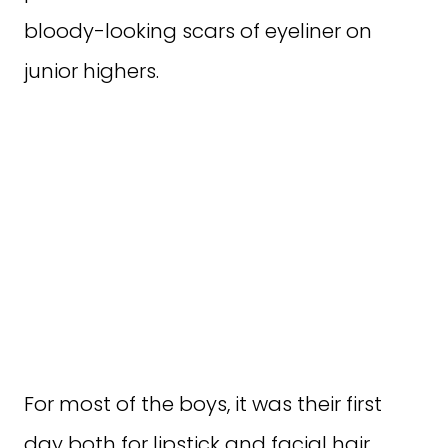
bloody-looking scars of eyeliner on
junior highers.
For most of the boys, it was their first
day both for lipstick and facial hair.