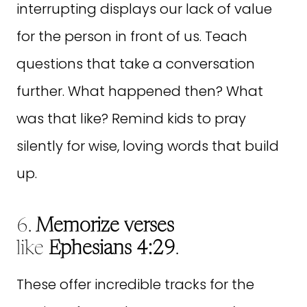
interrupting displays our lack of value
for the person in front of us. Teach
questions that take a conversation
further. What happened then? What
was that like? Remind kids to pray
silently for wise, loving words that build
up.
6.
Memorize verses
like
Ephesians 4:29
.
These offer incredible tracks for the