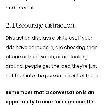
and interest.
2.
Discourage distraction.
Distraction displays disinterest. If your
kids have earbuds in, are checking their
phone or their watch, or are looking
around, people get the idea they’re just
not that into the person in front of them.
Remember that a conversation is an
opportunity to care for someone. It’s