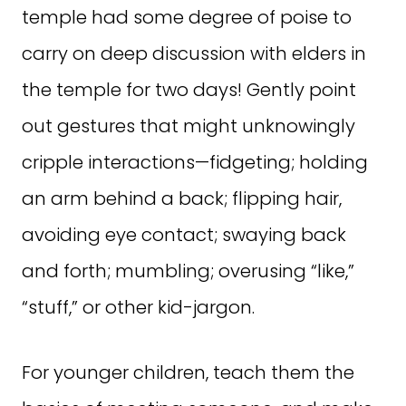
temple had some degree of poise to
carry on deep discussion with elders in
the temple for two days! Gently point
out gestures that might unknowingly
cripple interactions—fidgeting; holding
an arm behind a back; flipping hair,
avoiding eye contact; swaying back
and forth; mumbling; overusing “like,”
“stuff,” or other kid-jargon.
For younger children, teach them the