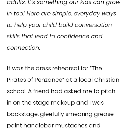
adults. It’s something our kids can grow
in too! Here are simple, everyday ways
to help your child build conversation
skills that lead to confidence and
connection.
It was the dress rehearsal for “The
Pirates of Penzance” at a local Christian
school. A friend had asked me to pitch
in on the stage makeup and I was
backstage, gleefully smearing grease-
paint handlebar mustaches and