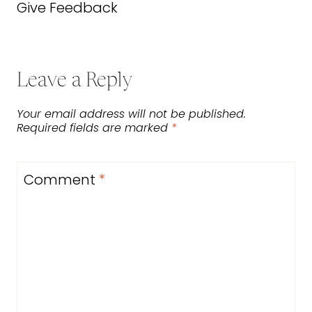
Give Feedback
Leave a Reply
Your email address will not be published.
Required fields are marked
*
Comment
*