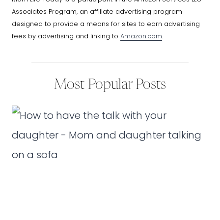
Associates Program, an affiliate advertising program
designed to provide a means for sites to earn advertising
fees by advertising and linking to
Amazon.com
.
Most Popular Posts