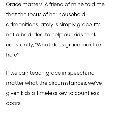
Grace matters. A friend of mine told me
that the focus of her household
admonitions lately is simply grace. It’s
not a bad idea to help our kids think
constantly, “What does grace look like
here?”
If we can teach grace in speech, no
matter what the circumstances, we’ve
given kids a timeless key to countless
doors.