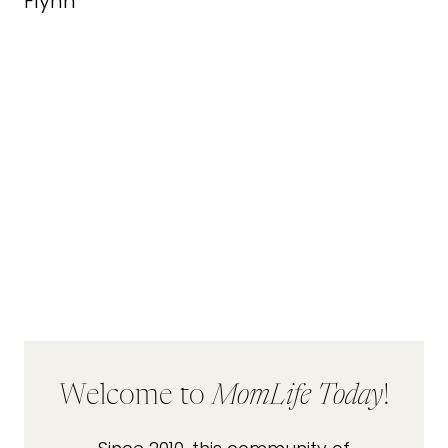
Welcome to
MomLife Today
!