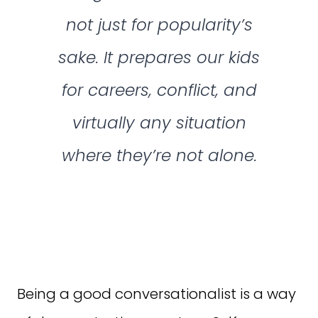
not just for popularity’s
sake. It prepares our kids
for careers, conflict, and
virtually any situation
where they’re not alone.
Being a good conversationalist is a way