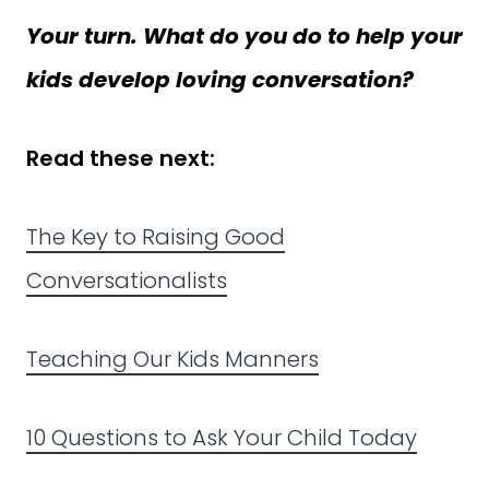
Your turn. What do you do to help your
kids develop loving conversation?
Read these next:
The Key to Raising Good
Conversationalists
Teaching Our Kids Manners
10 Questions to Ask Your Child Today