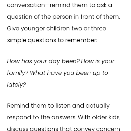
conversation—remind them to ask a
question of the person in front of them.
Give younger children two or three
simple questions to remember:
How has your day been?
How is your
family? What have you been up to
lately?
Remind them to listen and actually
respond to the answers. With older kids,
discuss questions that convey concern