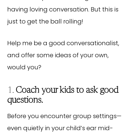
having loving conversation. But this is
just to get the ball rolling!
Help me be a good conversationalist,
and offer some ideas of your own,
would you?
1.
Coach your kids to ask good
questions.
Before you encounter group settings—
even quietly in your child’s ear mid-