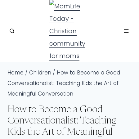
Skip
to
content
Home
/
Children
/
How to Become a Good
Conversationalist: Teaching Kids the Art of
Meaningful Conversation
How to Become a Good
Conversationalist: Teaching
Kids the Art of Meaningful