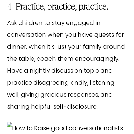
4.
Practice, practice, practice.
Ask children to stay engaged in
conversation when you have guests for
dinner. When it’s just your family around
the table, coach them encouragingly.
Have a nightly discussion topic and
practice disagreeing kindly, listening
well, giving gracious responses, and
sharing helpful self-disclosure.