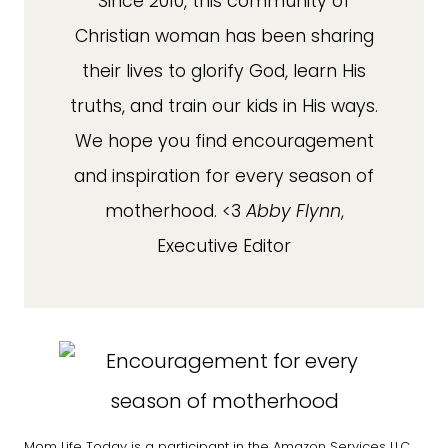
Since 2010, this community of
Christian woman has been sharing
their lives to glorify God, learn His
truths, and train our kids in His ways.
We hope you find encouragement
and inspiration for every season of
motherhood. <3
Abby Flynn
,
Executive Editor
Mom Life Today is a participant in the Amazon Services LLC