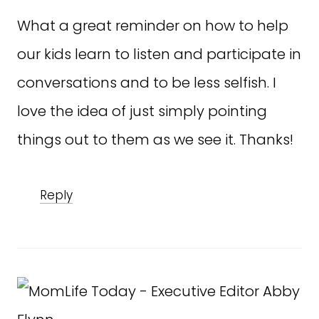
What a great reminder on how to help
our kids learn to listen and participate in
conversations and to be less selfish. I
love the idea of just simply pointing
things out to them as we see it. Thanks!
Reply