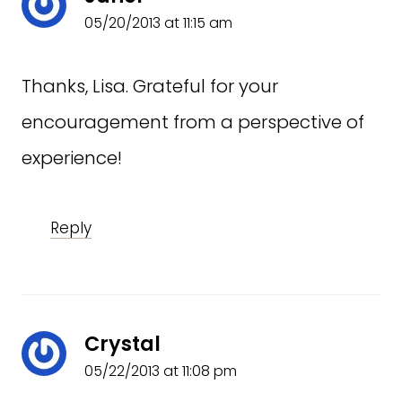
05/20/2013 at 11:15 am
Thanks, Lisa. Grateful for your
encouragement from a perspective of
experience!
Reply
Crystal
05/22/2013 at 11:08 pm