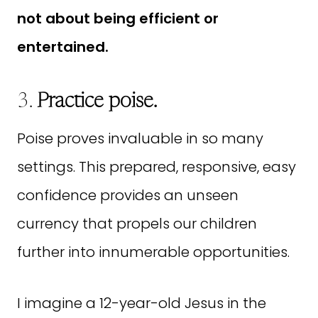
not about being efficient or
entertained.
3.
Practice poise.
Poise proves invaluable in so many
settings. This prepared, responsive, easy
confidence provides an unseen
currency that propels our children
further into innumerable opportunities.
I imagine a 12-year-old Jesus in the