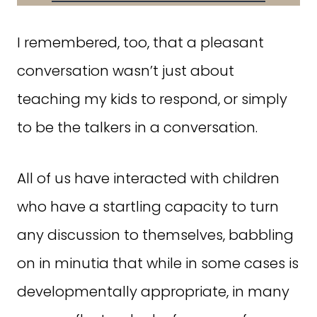
I remembered, too, that a pleasant
conversation wasn’t just about
teaching my kids to respond, or simply
to be the talkers in a conversation.
All of us have interacted with children
who have a startling capacity to turn
any discussion to themselves, babbling
on in minutia that while in some cases is
developmentally appropriate, in many