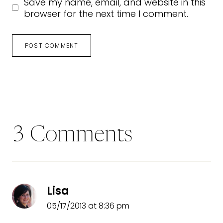
Save my name, email, and website in this
browser for the next time I comment.
3 Comments
Lisa
05/17/2013 at 8:36 pm