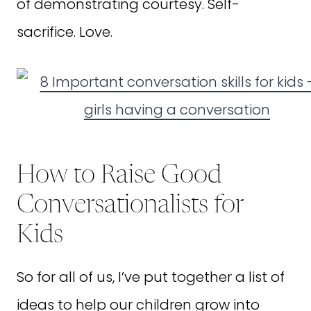
of demonstrating courtesy. Self-
sacrifice. Love.
How to Raise Good
Conversationalists for
Kids
So for all of us, I’ve put together a list of
ideas to help our children grow into