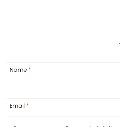
Name
*
Email
*