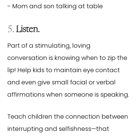
5.
Listen.
Part of a stimulating, loving
conversation is knowing when to zip the
lip! Help kids to maintain eye contact
and even give small facial or verbal
affirmations when someone is speaking.
Teach children the connection between
interrupting and selfishness—that