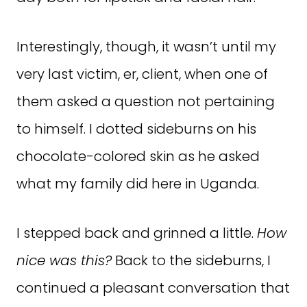
Interestingly, though, it wasn’t until my
very last victim, er, client, when one of
them asked a question not pertaining
to himself. I dotted sideburns on his
chocolate-colored skin as he asked
what my family did here in Uganda.
I stepped back and grinned a little.
How
nice was this?
Back to the sideburns, I
continued a pleasant conversation that