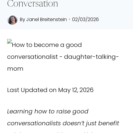
Conversation
By
Janel Breitenstein
02/03/2026
Last Updated on May 12, 2026
Learning how to raise good
conversationalists doesn’t just benefit