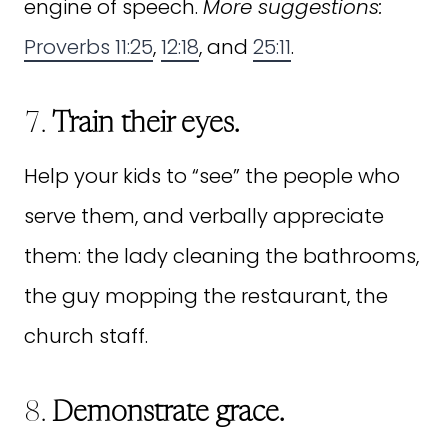
engine of speech.
More suggestions:
Proverbs 11:25
,
12:18
, and
25:11
.
7.
Train their eyes.
Help your kids to “see” the people who
serve them, and verbally appreciate
them: the lady cleaning the bathrooms,
the guy mopping the restaurant, the
church staff.
8.
Demonstrate grace.