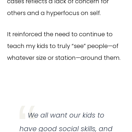
cases reflects a lack of concern for
others and a hyperfocus on self.
It reinforced the need to continue to
teach my kids to truly “see” people—of
whatever size or station—around them.
We all want our kids to
have good social skills, and