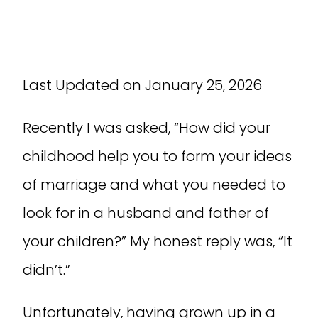
Last Updated on January 25, 2026
Recently I was asked, “How did your
childhood help you to form your ideas
of marriage and what you needed to
look for in a husband and father of
your children?” My honest reply was, “It
didn’t.”
Unfortunately, having grown up in a