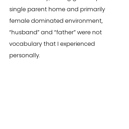
single parent home and primarily
female dominated environment,
“husband” and “father” were not
vocabulary that I experienced
personally.