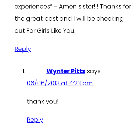
experiences” – Amen sister!!! Thanks for
the great post and I will be checking
out For Girls Like You.
Reply
Wynter Pitts
says:
06/06/2013 at 4:23 pm
thank you!
Reply