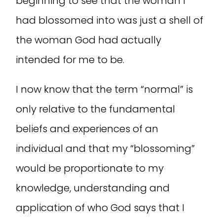
beginning to see that the woman I
had blossomed into was just a shell of
the woman God had actually
intended for me to be.
I now know that the term “normal” is
only relative to the fundamental
beliefs and experiences of an
individual and that my “blossoming”
would be proportionate to my
knowledge, understanding and
application of who God says that I