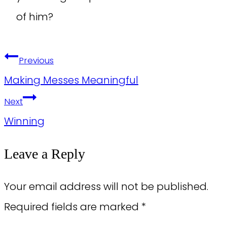
of him?
Post
Previous
navigation
Making Messes Meaningful
Next
Winning
Leave a Reply
Your email address will not be published.
Required fields are marked
*