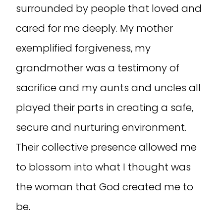
surrounded by people that loved and
cared for me deeply. My mother
exemplified forgiveness, my
grandmother was a testimony of
sacrifice and my aunts and uncles all
played their parts in creating a safe,
secure and nurturing environment.
Their collective presence allowed me
to blossom into what I thought was
the woman that God created me to
be.