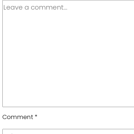
Comment
*