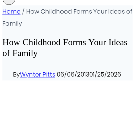
Home
/
How Childhood Forms Your Ideas of
Family
How Childhood Forms Your Ideas
of Family
By
Wynter Pitts
06/06/2013
01/25/2026