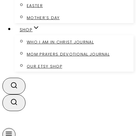
EASTER
MOTHER’S DAY
SHOP
WHO I AM IN CHRIST JOURNAL
MOM PRAYERS DEVOTIONAL JOURNAL
OUR ETSY SHOP