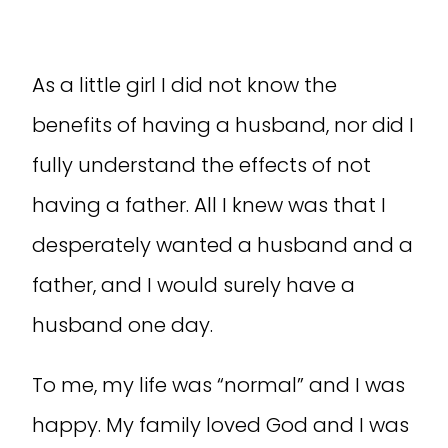
As a little girl I did not know the
benefits of having a husband, nor did I
fully understand the effects of not
having a father. All I knew was that I
desperately wanted a husband and a
father, and I would surely have a
husband one day.
To me, my life was “normal” and I was
happy. My family loved God and I was