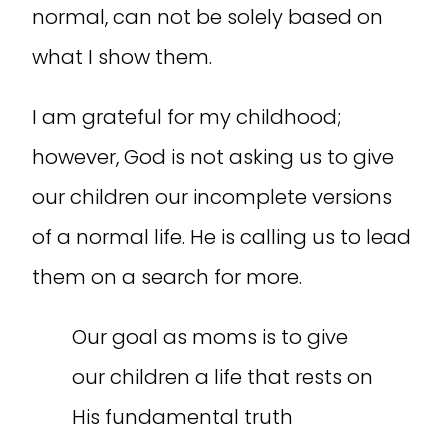
normal, can not be solely based on
what I show them.
I am grateful for my childhood;
however, God is not asking us to give
our children our incomplete versions
of a normal life. He is calling us to lead
them on a search for more.
Our goal as moms is to give
our children a life that rests on
His fundamental truth