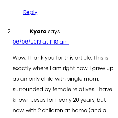
Reply
Kyara
says:
06/06/2013 at 11:18 am
Wow. Thank you for this article. This is
exactly where I am right now. I grew up
as an only child with single mom,
surrounded by female relatives. I have
known Jesus for nearly 20 years, but
now, with 2 children at home (and a