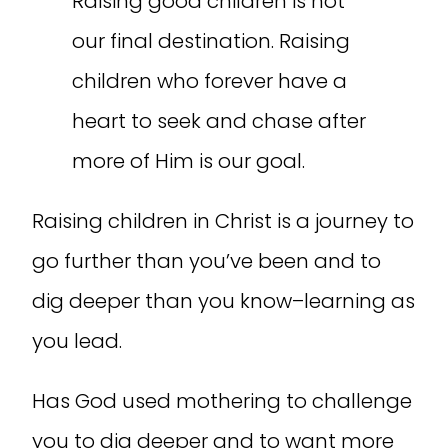
Raising good children is not
our final destination. Raising
children who forever have a
heart to seek and chase after
more of Him is our goal.
Raising children in Christ is a journey to
go further than you’ve been and to
dig deeper than you know–learning as
you lead.
Has God used mothering to challenge
you to dig deeper and to want more