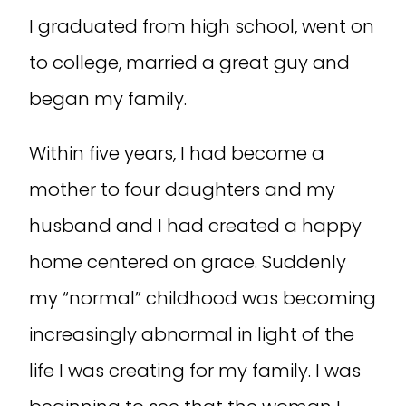
I graduated from high school, went on
to college, married a great guy and
began my family.
Within five years, I had become a
mother to four daughters and my
husband and I had created a happy
home centered on grace. Suddenly
my “normal” childhood was becoming
increasingly abnormal in light of the
life I was creating for my family. I was