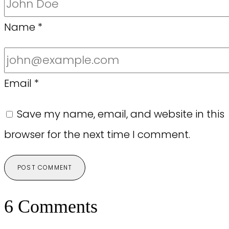
Name
*
Email
*
Save my name, email, and website in this
browser for the next time I comment.
6 Comments