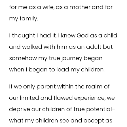
for me as a wife, as a mother and for
my family.
I thought I had it. I knew God as a child
and walked with him as an adult but
somehow my true journey began
when I began to lead my children.
If we only parent within the realm of
our limited and flawed experience, we
deprive our children of true potential–
what my children see and accept as