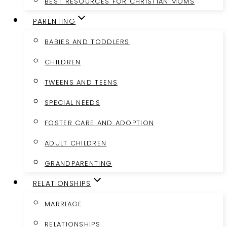
BEST RESOURCES FOR CHRISTIAN MOMS
PARENTING
BABIES AND TODDLERS
CHILDREN
TWEENS AND TEENS
SPECIAL NEEDS
FOSTER CARE AND ADOPTION
ADULT CHILDREN
GRANDPARENTING
RELATIONSHIPS
MARRIAGE
RELATIONSHIPS