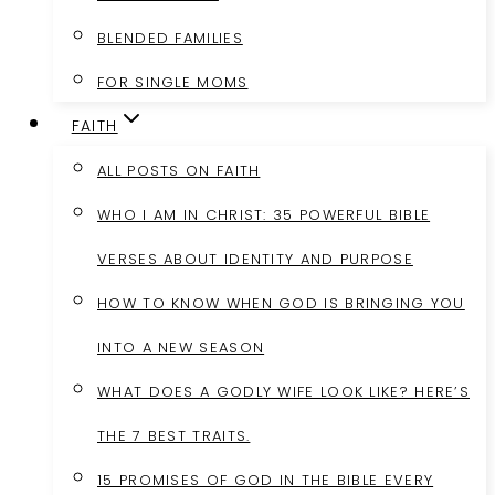
BLENDED FAMILIES
FOR SINGLE MOMS
FAITH
ALL POSTS ON FAITH
WHO I AM IN CHRIST: 35 POWERFUL BIBLE
VERSES ABOUT IDENTITY AND PURPOSE
HOW TO KNOW WHEN GOD IS BRINGING YOU
INTO A NEW SEASON
WHAT DOES A GODLY WIFE LOOK LIKE? HERE’S
THE 7 BEST TRAITS.
15 PROMISES OF GOD IN THE BIBLE EVERY