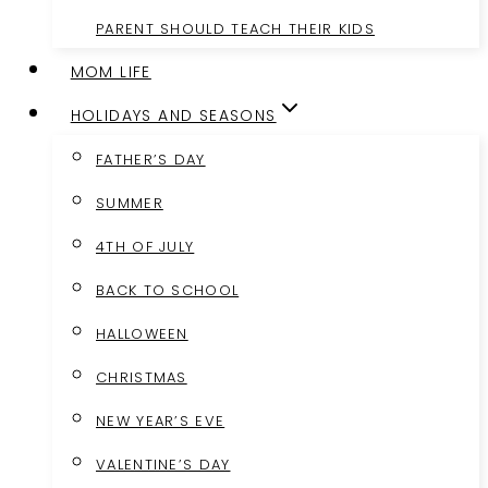
PARENT SHOULD TEACH THEIR KIDS
MOM LIFE
HOLIDAYS AND SEASONS
FATHER’S DAY
SUMMER
4TH OF JULY
BACK TO SCHOOL
HALLOWEEN
CHRISTMAS
NEW YEAR’S EVE
VALENTINE’S DAY