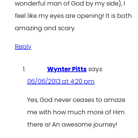
wonderful man of God by my side), I
feel like my eyes are opening! It is both
amazing and scary.
Reply
Wynter Pitts
says:
06/06/2013 at 4:20 pm
Yes, God never ceases to amaze
me with how much more of Him
there is! An awesome journey!