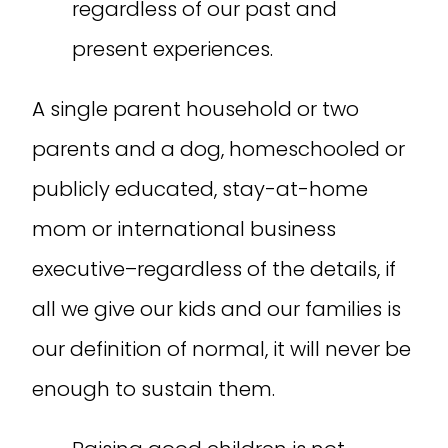
regardless of our past and
present experiences.
A single parent household or two
parents and a dog, homeschooled or
publicly educated, stay-at-home
mom or international business
executive–regardless of the details, if
all we give our kids and our families is
our definition of normal, it will never be
enough to sustain them.