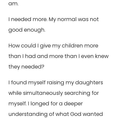
am.
I needed more. My normal was not
good enough.
How could I give my children more
than I had and more than I even knew
they needed?
I found myself raising my daughters
while simultaneously searching for
myself. I longed for a deeper
understanding of what God wanted