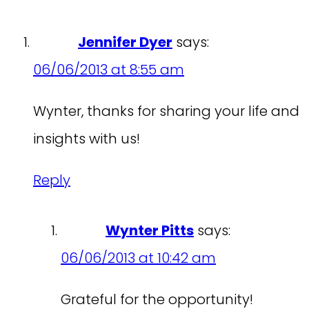
Jennifer Dyer
says:
06/06/2013 at 8:55 am
Wynter, thanks for sharing your life and
insights with us!
Reply
Wynter Pitts
says:
06/06/2013 at 10:42 am
Grateful for the opportunity!