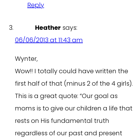
Reply
Heather
says:
06/06/2013 at 11:43 am
Wynter,
Wow!! I totally could have written the
first half of that (minus 2 of the 4 girls).
This is a great quote: “Our goal as
moms is to give our children a life that
rests on His fundamental truth
regardless of our past and present