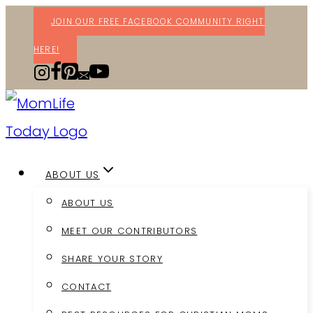
Skip
JOIN OUR FREE FACEBOOK COMMUNITY RIGHT
to
HERE!
content
ABOUT US
ABOUT US
MEET OUR CONTRIBUTORS
SHARE YOUR STORY
CONTACT