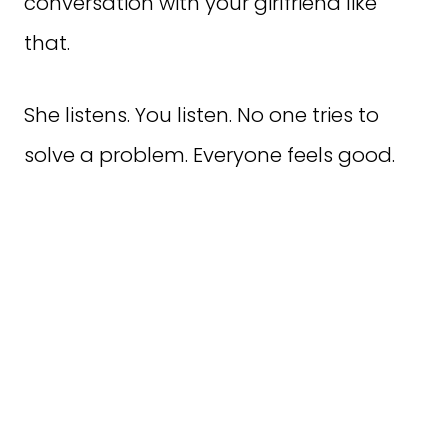
conversation with your girlfriend like
that.
She listens. You listen. No one tries to
solve a problem. Everyone feels good.