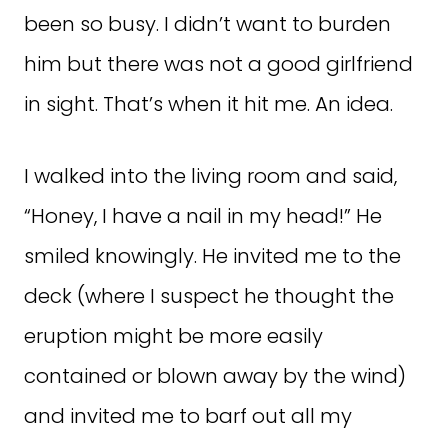
been so busy. I didn’t want to burden
him but there was not a good girlfriend
in sight. That’s when it hit me. An idea.
I walked into the living room and said,
“Honey, I have a nail in my head!” He
smiled knowingly. He invited me to the
deck (where I suspect he thought the
eruption might be more easily
contained or blown away by the wind)
and invited me to barf out all my