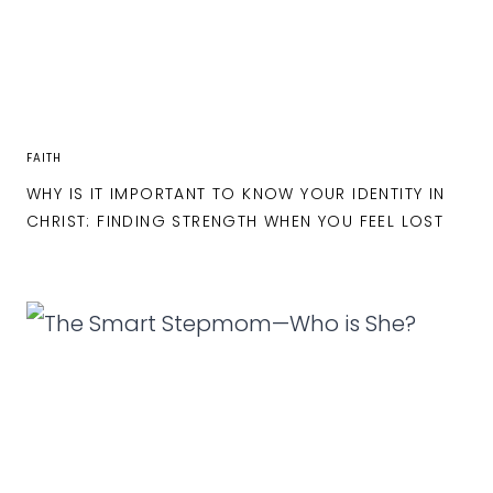
FAITH
WHY IS IT IMPORTANT TO KNOW YOUR IDENTITY IN
CHRIST: FINDING STRENGTH WHEN YOU FEEL LOST