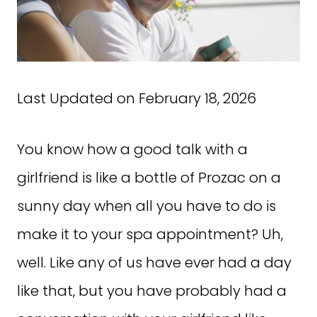
Last Updated on February 18, 2026
You know how a good talk with a
girlfriend is like a bottle of Prozac on a
sunny day when all you have to do is
make it to your spa appointment? Uh,
well. Like any of us have ever had a day
like that, but you have probably had a