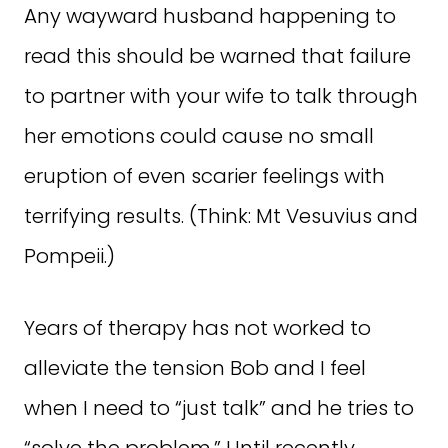
Any wayward husband happening to
read this should be warned that failure
to partner with your wife to talk through
her emotions could cause no small
eruption of even scarier feelings with
terrifying results. (Think: Mt Vesuvius and
Pompeii.)
Years of therapy has not worked to
alleviate the tension Bob and I feel
when I need to “just talk” and he tries to
“solve the problem.” Until recently.