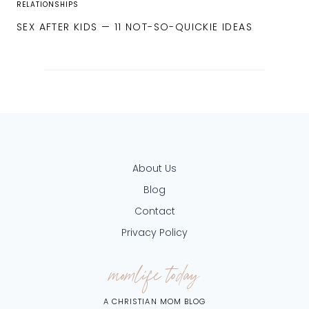
RELATIONSHIPS
SEX AFTER KIDS — 11 NOT-SO-QUICKIE IDEAS
About Us
Blog
Contact
Privacy Policy
momlife today
A CHRISTIAN MOM BLOG