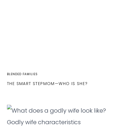
BLENDED FAMILIES
THE SMART STEPMOM—WHO IS SHE?