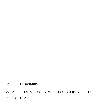
FAITH
|
RELATIONSHIPS
WHAT DOES A GODLY WIFE LOOK LIKE? HERE’S THE
7 BEST TRAITS.