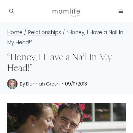
Skip
to
content
Home
/
Relationships
/
“Honey, I Have a Nail In
My Head!”
“Honey, I Have a Nail In My
Head!”
By
Dannah Gresh
09/11/2013