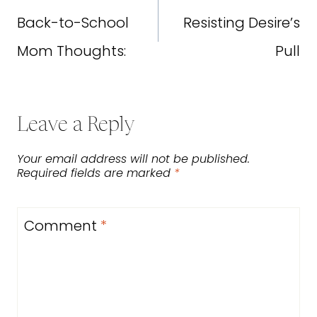
navigation
Back-to-School
Resisting Desire’s
Mom Thoughts:
Pull
Leave a Reply
Your email address will not be published.
Required fields are marked
*
Comment
*