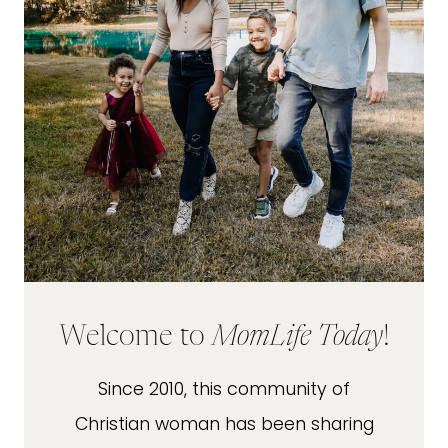
Welcome to
MomLife Today
!
Since 2010, this community of
Christian woman has been sharing