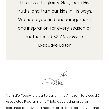
their lives to glorify God, learn His
truths, and train our kids in His ways.
We hope you find encouragement
and inspiration for every season of
motherhood. <3
Abby Flynn
,
Executive Editor
Mom Life Today is a participant in the Amazon Services LLC
Associates Program, an affiliate advertising program
designed to provide a means for sites to earn advertising