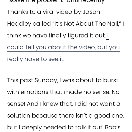
Thanks to a viral video by Jason
Headley called “It’s Not About The Nail,” I
think we have finally figured it out.
I
could tell you about the video, but you
really have to see it
.
This past Sunday, I was about to burst
with emotions that made no sense. No
sense! And I knew that. I did not want a
solution because there isn’t a good one,
but I deeply needed to talk it out. Bob’s