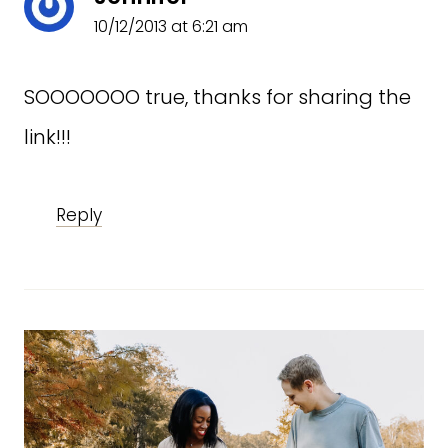
10/12/2013 at 6:21 am
SOOOOOOO true, thanks for sharing the
link!!!
Reply