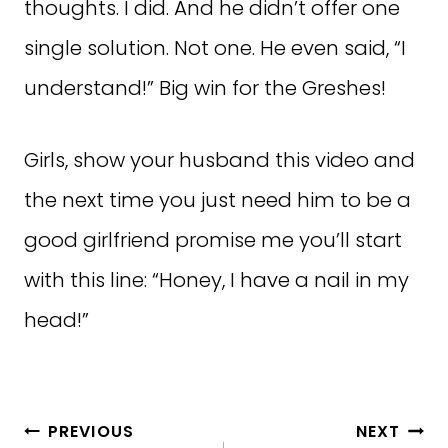
thoughts. I did. And he didn’t offer one
single solution. Not one. He even said, “I
understand!” Big win for the Greshes!
Girls, show your husband this video and
the next time you just need him to be a
good girlfriend promise me you’ll start
with this line: “Honey, I have a nail in my
head!”
Post
PREVIOUS
NEXT