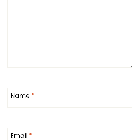
Name
*
Email
*