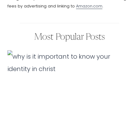
fees by advertising and linking to
Amazon.com
.
Most Popular Posts