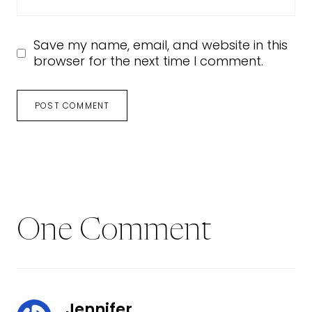
Save my name, email, and website in this
browser for the next time I comment.
One Comment
Jennifer