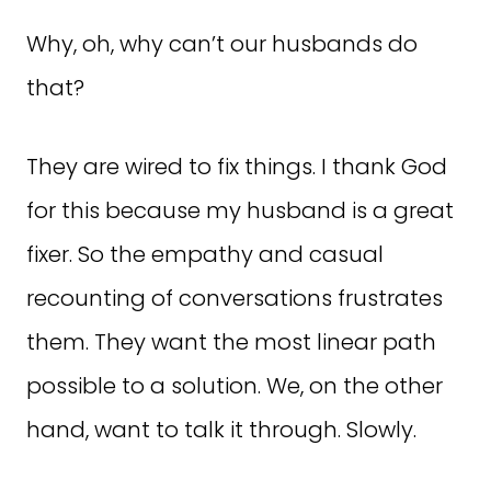
Why, oh, why can’t our husbands do
that?
They are wired to fix things. I thank God
for this because my husband is a great
fixer. So the empathy and casual
recounting of conversations frustrates
them. They want the most linear path
possible to a solution. We, on the other
hand, want to talk it through. Slowly.