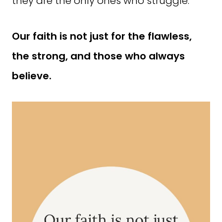
they are the only ones who struggle.
Our faith is not just for the flawless,
the strong, and those who always
believe.