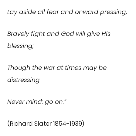
Lay aside all fear and onward pressing,
Bravely fight and God will give His
blessing;
Though the war at times may be
distressing
Never mind: go on.”
(Richard Slater 1854-1939)