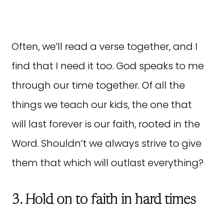
Often, we’ll read a verse together, and I
find that I need it too. God speaks to me
through our time together. Of all the
things we teach our kids, the one that
will last forever is our faith, rooted in the
Word. Shouldn’t we always strive to give
them that which will outlast everything?
3. Hold on to faith in hard times