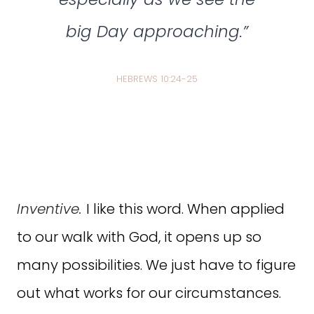
big Day approaching.”
HEBREWS 10:24-25
Inventive.
I like this word. When applied
to our walk with God, it opens up so
many possibilities. We just have to figure
out what works for our circumstances.