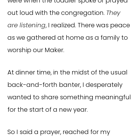
were when the toddler spoke or prayed
out loud with the congregation.
They
are listening
, I realized. There was peace
as we gathered at home as a family to
worship our Maker.
At dinner time, in the midst of the usual
back-and-forth banter, I desperately
wanted to share something meaningful
for the start of a new year.
So I said a prayer, reached for my