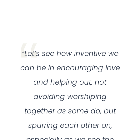
“Let’s see how inventive we
can be in encouraging love
and helping out, not
avoiding worshiping
together as some do, but
spurring each other on,
especially as we see the