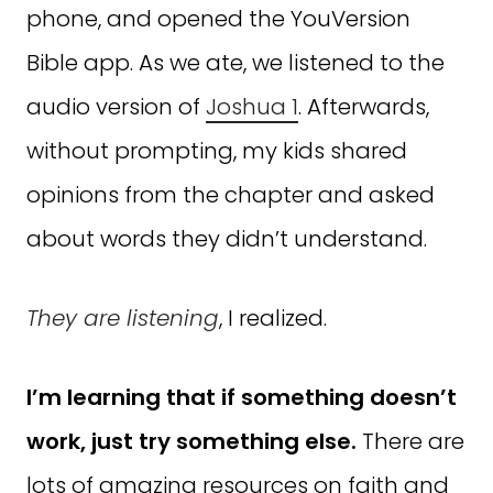
phone, and opened the YouVersion
Bible app. As we ate, we listened to the
audio version of
Joshua 1
. Afterwards,
without prompting, my kids shared
opinions from the chapter and asked
about words they didn’t understand.
They are listening
, I realized.
I’m learning that if something doesn’t
work, just try something else.
There are
lots of amazing resources on faith and