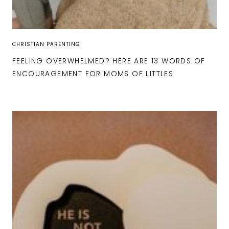
CHRISTIAN PARENTING
FEELING OVERWHELMED? HERE ARE 13 WORDS OF
ENCOURAGEMENT FOR MOMS OF LITTLES