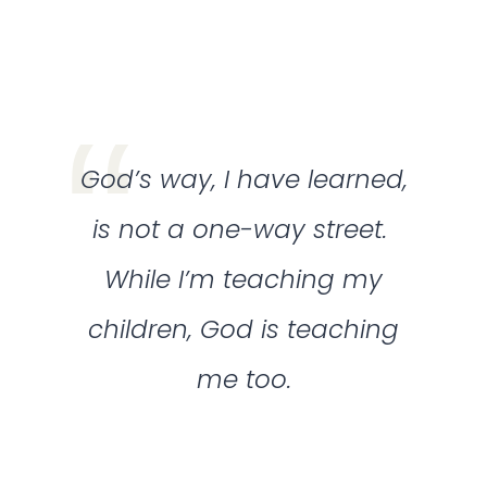
God’s way, I have learned,
is not a one-way street.
While I’m teaching my
children, God is teaching
me too.