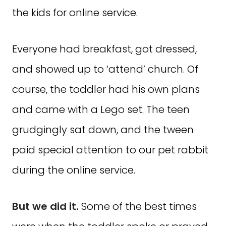
the kids for online service.
Everyone had breakfast, got dressed,
and showed up to ‘attend’ church. Of
course, the toddler had his own plans
and came with a Lego set. The teen
grudgingly sat down, and the tween
paid special attention to our pet rabbit
during the online service.
But we did it.
Some of the best times