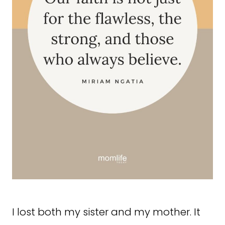
I lost both my sister and my mother. It