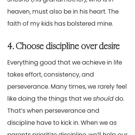
heaven, must also be in his heart. The
faith of my kids has bolstered mine.
4. Choose discipline over desire
Everything good that we achieve in life
takes effort, consistency, and
perseverance. Many times, we rarely feel
like doing the things that we
should
do.
That’s when perseverance and
discipline have to kick in. When we as
parents prioritize discipline, we’ll help our