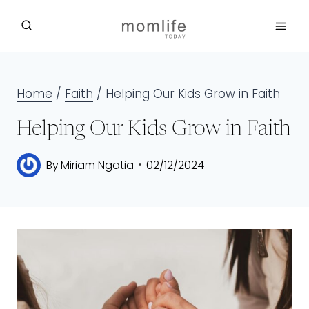
Skip
to
content
Home
/
Faith
/
Helping Our Kids Grow in Faith
Helping Our Kids Grow in Faith
By
Miriam Ngatia
02/12/2024