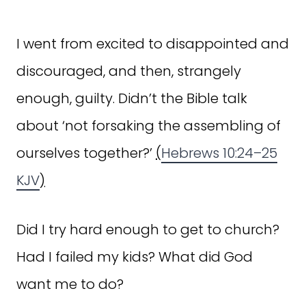
I went from excited to disappointed and
discouraged, and then, strangely
enough, guilty. Didn’t the Bible talk
about ‘not forsaking the assembling of
ourselves together?’
(
Hebrews 10:24–25
KJV
)
Did I try hard enough to get to church?
Had I failed my kids? What did God
want me to do?