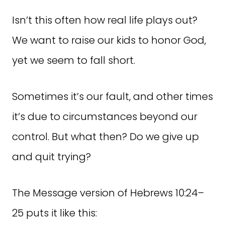
Isn’t this often how real life plays out?
We want to raise our kids to honor God,
yet we seem to fall short.
Sometimes it’s our fault, and other times
it’s due to circumstances beyond our
control. But what then? Do we give up
and quit trying?
The Message version of Hebrews 10:24–
25 puts it like this: