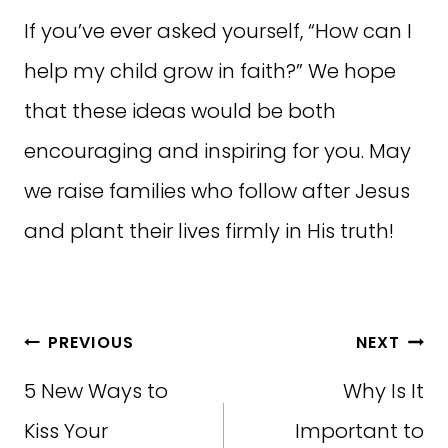
If you’ve ever asked yourself, “How can I
help my child grow in faith?” We hope
that these ideas would be both
encouraging and inspiring for you. May
we raise families who follow after Jesus
and plant their lives firmly in His truth!
Post
PREVIOUS
NEXT
navigation
5 New Ways to
Why Is It
Kiss Your
Important to