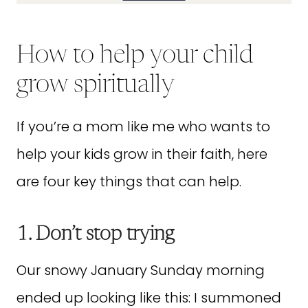
How to help your child
grow spiritually
If you’re a mom like me who wants to
help your kids grow in their faith, here
are four key things that can help.
1. Don’t stop trying
Our snowy January Sunday morning
ended up looking like this: I summoned