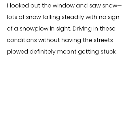
I looked out the window and saw snow—
lots of snow falling steadily with no sign
of a snowplow in sight. Driving in these
conditions without having the streets
plowed definitely meant getting stuck.