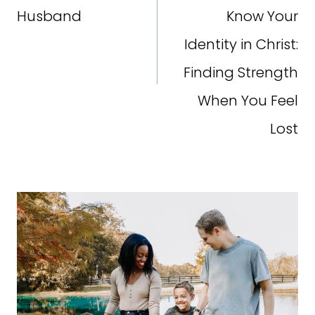
Husband
Know Your
Identity in Christ:
Finding Strength
When You Feel
Lost