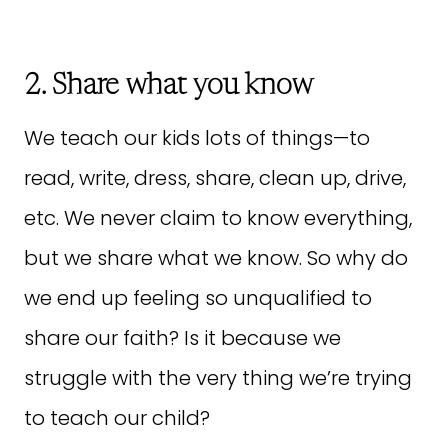
2. Share what you know
We teach our kids lots of things—to
read, write, dress, share, clean up, drive,
etc. We never claim to know everything,
but we share what we know. So why do
we end up feeling so unqualified to
share our faith? Is it because we
struggle with the very thing we’re trying
to teach our child?