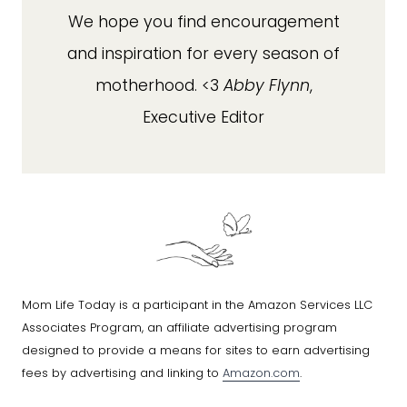
We hope you find encouragement
and inspiration for every season of
motherhood. <3
Abby Flynn
,
Executive Editor
Mom Life Today is a participant in the Amazon Services LLC
Associates Program, an affiliate advertising program
designed to provide a means for sites to earn advertising
fees by advertising and linking to
Amazon.com
.