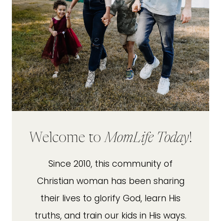
Welcome to
MomLife Today
!
Since 2010, this community of
Christian woman has been sharing
their lives to glorify God, learn His
truths, and train our kids in His ways.