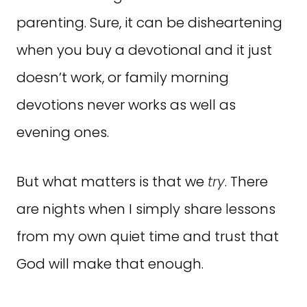
parenting. Sure, it can be disheartening
when you buy a devotional and it just
doesn’t work, or family morning
devotions never works as well as
evening ones.
But what matters is that we
try
. There
are nights when I simply share lessons
from my own quiet time and trust that
God will make that enough.