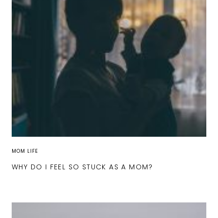
MOM LIFE
WHY DO I FEEL SO STUCK AS A MOM?