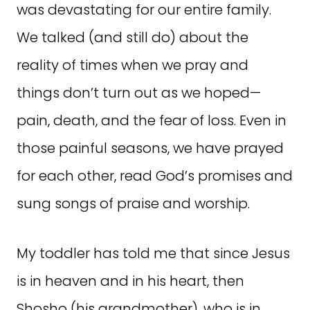
was devastating for our entire family.
We talked (and still do) about the
reality of times when we pray and
things don’t turn out as we hoped—
pain, death, and the fear of loss. Even in
those painful seasons, we have prayed
for each other, read God’s promises and
sung songs of praise and worship.
My toddler has told me that since Jesus
is in heaven and in his heart, then
Shosho (his grandmother), who is in