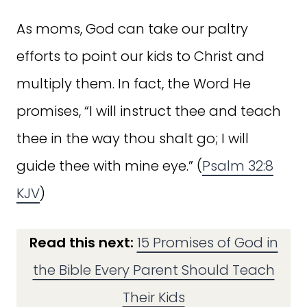
As moms, God can take our paltry
efforts to point our kids to Christ and
multiply them. In fact, the Word He
promises, “I will instruct thee and teach
thee in the way thou shalt go; I will
guide thee with mine eye.” (
Psalm 32:8
KJV
)
Read this next:
15 Promises of God in
the Bible Every Parent Should Teach
Their Kids