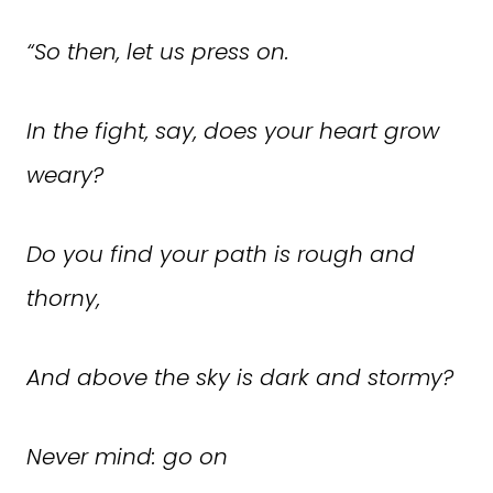
“
So then, let us press on.
In the fight, say, does your heart grow
weary?
Do you find your path is rough and
thorny,
And above the sky is dark and stormy?
Never mind: go on