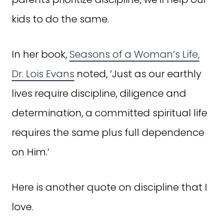
kids to do the same.
In her book,
Seasons of a Woman’s Life,
Dr. Lois Evans
noted, ‘Just as our earthly
lives require discipline, diligence and
determination, a committed spiritual life
requires the same plus full dependence
on Him.’
Here is another quote on discipline that I
love.