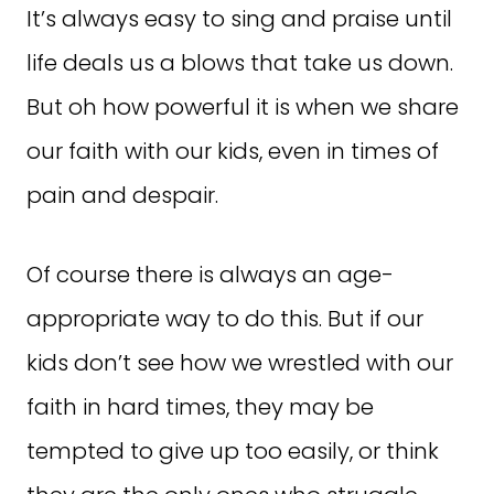
It’s always easy to sing and praise until
life deals us a blows that take us down.
But oh how powerful it is when we share
our faith with our kids, even in times of
pain and despair.
Of course there is always an age-
appropriate way to do this. But if our
kids don’t see how we wrestled with our
faith in hard times, they may be
tempted to give up too easily, or think