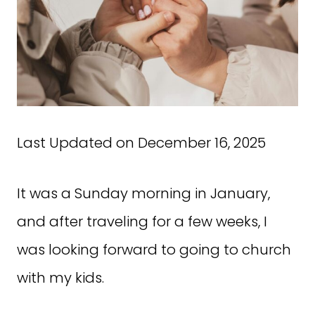
Last Updated on December 16, 2025
It was a Sunday morning in January,
and after traveling for a few weeks, I
was looking forward to going to church
with my kids.