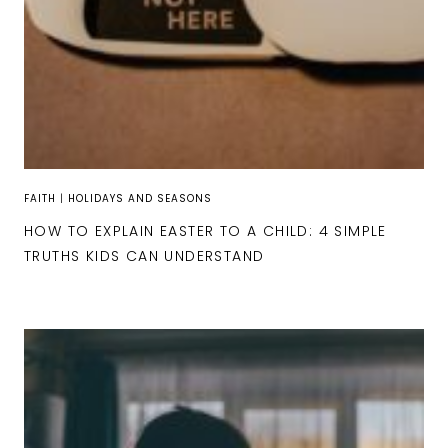
FAITH
|
HOLIDAYS AND SEASONS
HOW TO EXPLAIN EASTER TO A CHILD: 4 SIMPLE
TRUTHS KIDS CAN UNDERSTAND