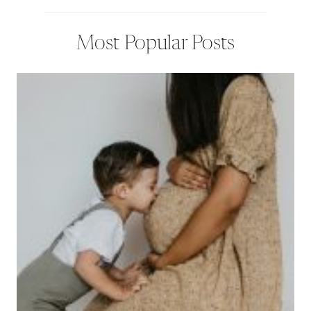
Most Popular Posts