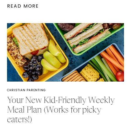
5
READ MORE
DAYS
TO
BUILD
A
STRONGER
MARRIAGE:
A
CHRISTIAN
MARRIAGE
CHRISTIAN PARENTING
GUIDE
Your New Kid-Friendly Weekly
Meal Plan (Works for picky
eaters!)