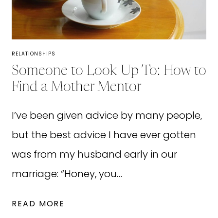
COURAGE
FOR
WHEN
YOU’RE
RELATIONSHIPS
FEELING
Someone to Look Up To: How to
INSECURE
Find a Mother Mentor
I’ve been given advice by many people,
but the best advice I have ever gotten
was from my husband early in our
marriage: “Honey, you…
SOMEONE
READ MORE
TO