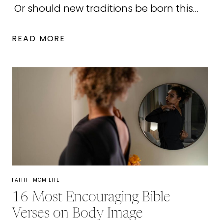
Or should new traditions be born this…
31
READ MORE
MERRY
CHRISTMAS
GIFTS
OF
LOVE
AND
SERVICE
FAITH
·
MOM LIFE
16 Most Encouraging Bible
Verses on Body Image