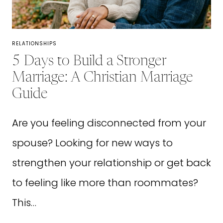
ACTUALLY
LOVE
RELATIONSHIPS
5 Days to Build a Stronger
Marriage: A Christian Marriage
Guide
Are you feeling disconnected from your
spouse? Looking for new ways to
strengthen your relationship or get back
to feeling like more than roommates?
This…