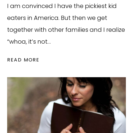
I am convinced I have the pickiest kid
eaters in America. But then we get
together with other families and I realize
“whoa, it’s not…
YOUR
READ MORE
NEW
KID-
FRIENDLY
WEEKLY
MEAL
PLAN
(WORKS