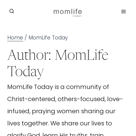
Skip
to
content
Home
/
MomLife Today
Author: MomLife
Today
MomLife Today is a community of
Christ-centered, others-focused, love-
infused, praying women sharing our
lives together. We share our lives to
glorify God, learn His truths, train