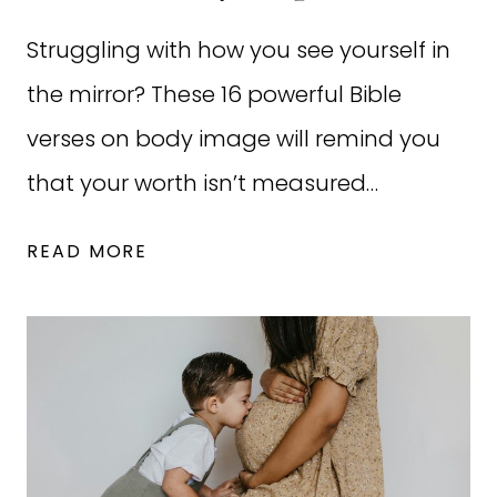
Struggling with how you see yourself in
the mirror? These 16 powerful Bible
verses on body image will remind you
that your worth isn’t measured…
16
READ MORE
MOST
ENCOURAGING
BIBLE
VERSES
ON
BODY
IMAGE