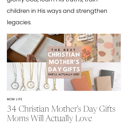
children in His ways and strengthen
legacies.
MOM LIFE
34 Christian Mother’s Day Gifts
Moms Will Actually Love