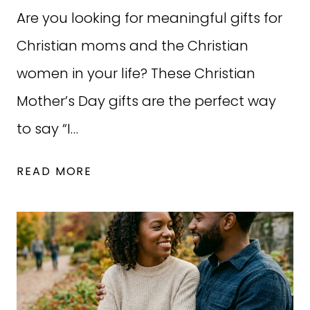
Are you looking for meaningful gifts for
Christian moms and the Christian
women in your life? These Christian
Mother’s Day gifts are the perfect way
to say “I…
34
READ MORE
CHRISTIAN
MOTHER’S
DAY
GIFTS
MOMS
WILL