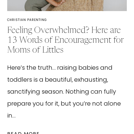
CHRISTIAN PARENTING
Feeling Overwhelmed? Here are
13 Words of Encouragement for
Moms of Littles
Here’s the truth… raising babies and
toddlers is a beautiful, exhausting,
sanctifying season. Nothing can fully
prepare you for it, but you’re not alone
in…
FEELING
READ MORE