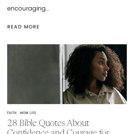
encouraging…
FAMILY
READ MORE
CONVERSATION
STARTERS:
30
QUESTIONS
TO
ASK
YOUR
KIDS
FAITH
·
MOM LIFE
28 Bible Quotes About
Confidence and Courage for