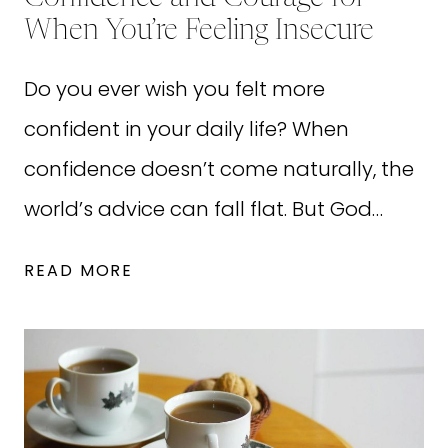
When You’re Feeling Insecure
Do you ever wish you felt more
confident in your daily life? When
confidence doesn’t come naturally, the
world’s advice can fall flat. But God…
28
READ MORE
BIBLE
QUOTES
ABOUT
CONFIDENCE
AND