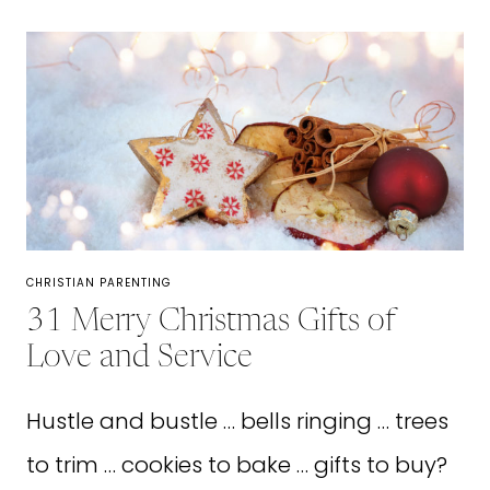
LOOK
UP
TO:
HOW
TO
FIND
A
MOTHER
CHRISTIAN PARENTING
MENTOR
31 Merry Christmas Gifts of
Love and Service
Hustle and bustle … bells ringing … trees
to trim … cookies to bake … gifts to buy?