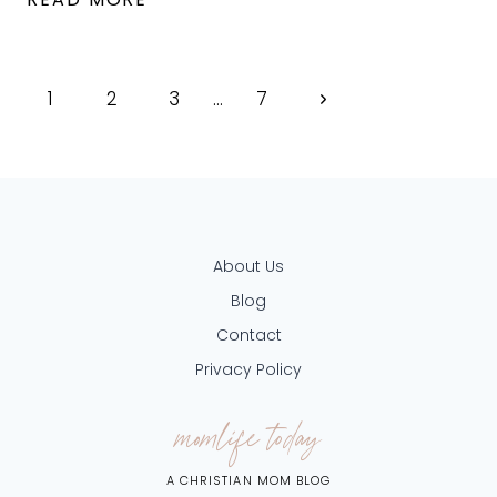
OVERWHELMED?
HERE
Page
Next
1
2
ARE
3
…
7
13
navigation
Page
WORDS
OF
ENCOURAGEMENT
About Us
FOR
Blog
MOMS
Contact
OF
Privacy Policy
LITTLES
momlife today
A CHRISTIAN MOM BLOG