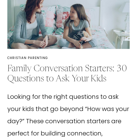
FOR
BUSY
MOMS
IN
2026
CHRISTIAN PARENTING
Family Conversation Starters: 30
Questions to Ask Your Kids
Looking for the right questions to ask
your kids that go beyond “How was your
day?” These conversation starters are
perfect for building connection,