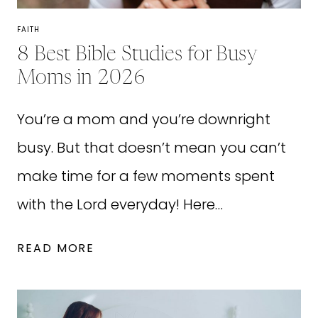
FOR
PICKY
FAITH
EATERS!)
8 Best Bible Studies for Busy
Moms in 2026
You’re a mom and you’re downright
busy. But that doesn’t mean you can’t
make time for a few moments spent
with the Lord everyday! Here…
8
READ MORE
BEST
BIBLE
STUDIES