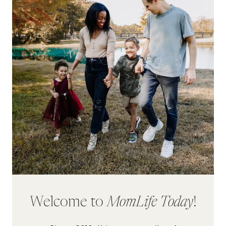
Welcome to
MomLife Today
!