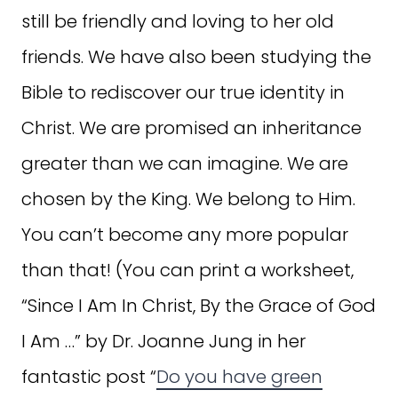
still be friendly and loving to her old
friends. We have also been studying the
Bible to rediscover our true identity in
Christ. We are promised an inheritance
greater than we can imagine. We are
chosen by the King. We belong to Him.
You can’t become any more popular
than that! (You can print a worksheet,
“Since I Am In Christ, By the Grace of God
I Am …” by Dr. Joanne Jung in her
fantastic post “
Do you have green