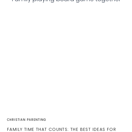
CHRISTIAN PARENTING
FAMILY TIME THAT COUNTS: THE BEST IDEAS FOR