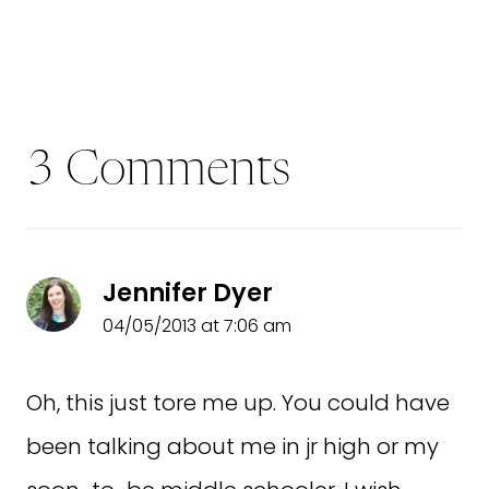
3 Comments
Jennifer Dyer
04/05/2013 at 7:06 am
Oh, this just tore me up. You could have
been talking about me in jr high or my