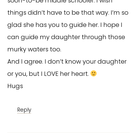
soon-to-be middle schooler. I wish
things didn’t have to be that way. I’m so
glad she has you to guide her. I hope I
can guide my daughter through those
murky waters too.
And I agree. I don’t know your daughter
or you, but I LOVE her heart.
Hugs
Reply