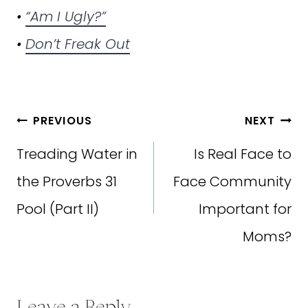
•
“Am I Ugly?”
•
Don’t Freak Out
Post
PREVIOUS
NEXT
navigation
Treading Water in
Is Real Face to
the Proverbs 31
Face Community
Pool (Part II)
Important for
Moms?