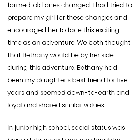
formed, old ones changed. I had tried to
prepare my girl for these changes and
encouraged her to face this exciting
time as an adventure. We both thought
that Bethany would be by her side
during this adventure. Bethany had
been my daughter’s best friend for five
years and seemed down-to-earth and
loyal and shared similar values.
In junior high school, social status was
being determined and my daughter