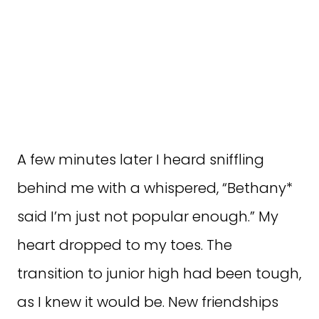
A few minutes later I heard sniffling
behind me with a whispered, “Bethany*
said I’m just not popular enough.” My
heart dropped to my toes. The
transition to junior high had been tough,
as I knew it would be. New friendships