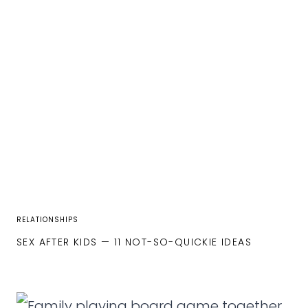
RELATIONSHIPS
SEX AFTER KIDS — 11 NOT-SO-QUICKIE IDEAS