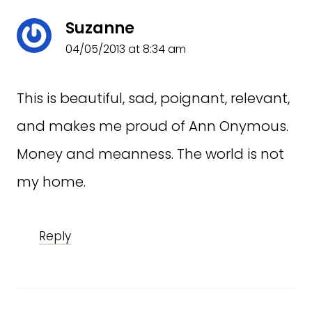
Suzanne
04/05/2013 at 8:34 am
This is beautiful, sad, poignant, relevant,
and makes me proud of Ann Onymous.
Money and meanness. The world is not
my home.
Reply