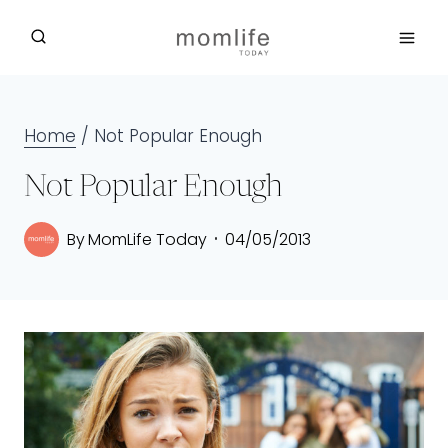
Skip
to
content
Home
/
Not Popular Enough
Not Popular Enough
By
MomLife Today
04/05/2013