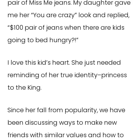
pair of Miss Me jeans. My daughter gave
me her “You are crazy” look and replied,
“$100 pair of jeans when there are kids
going to bed hungry?!”
I love this kid’s heart. She just needed
reminding of her true identity–princess
to the King.
Since her fall from popularity, we have
been discussing ways to make new
friends with similar values and how to