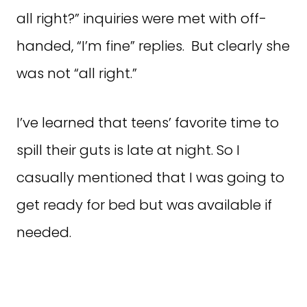
all right?” inquiries were met with off-
handed, “I’m fine” replies. But clearly she
was not “all right.”
I’ve learned that teens’ favorite time to
spill their guts is late at night. So I
casually mentioned that I was going to
get ready for bed but was available if
needed.