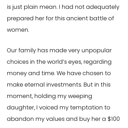
is just plain mean. I had not adequately
prepared her for this ancient battle of
women.
Our family has made very unpopular
choices in the world’s eyes, regarding
money and time. We have chosen to
make eternal investments. But in this
moment, holding my weeping
daughter, I voiced my temptation to
abandon my values and buy her a $100