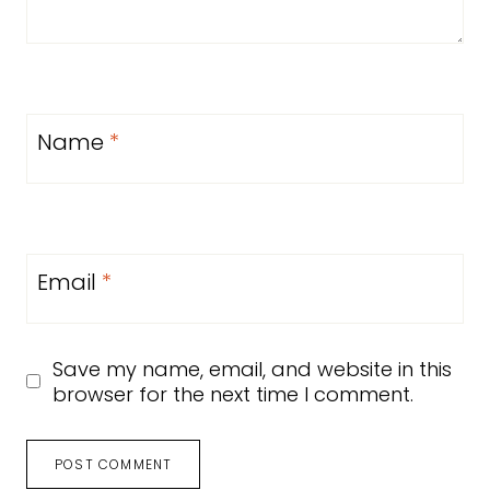
Name
*
Email
*
Save my name, email, and website in this
browser for the next time I comment.