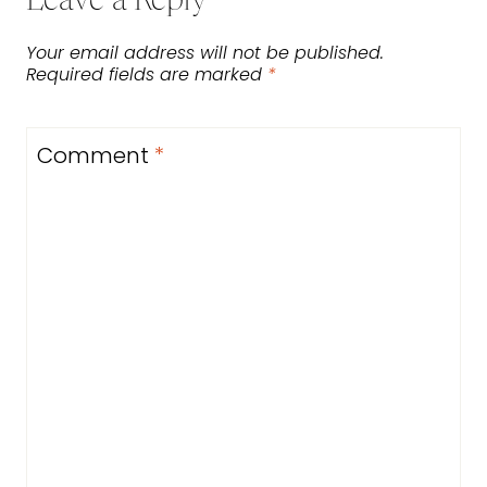
Leave a Reply
Your email address will not be published.
Required fields are marked
*
Comment
*