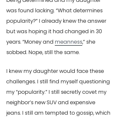
was found lacking. “What determines
popularity?” I already knew the answer
but was hoping it had changed in 30
years. “Money and
meanness
,” she
sobbed. Nope, still the same.
I knew my daughter would face these
challenges. I still find myself questioning
my “popularity.” I still secretly covet my
neighbor’s new SUV and expensive
jeans. I still am tempted to gossip, which