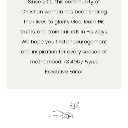
Since 2010, this community of
Christian woman has been sharing
their lives to glorify God, learn His
truths, and train our kids in His ways.
We hope you find encouragement
and inspiration for every season of
motherhood. <3
Abby Flynn
,
Executive Editor