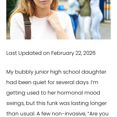
Last Updated on February 22, 2026
My bubbly junior high school daughter
had been quiet for several days. I’m
getting used to her hormonal mood
swings, but this funk was lasting longer
than usual. A few non-invasive, “Are you