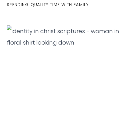
SPENDING QUALITY TIME WITH FAMILY