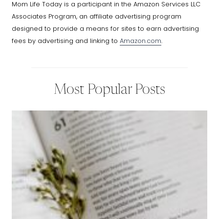
Mom Life Today is a participant in the Amazon Services LLC
Associates Program, an affiliate advertising program
designed to provide a means for sites to earn advertising
fees by advertising and linking to
Amazon.com
.
Most Popular Posts