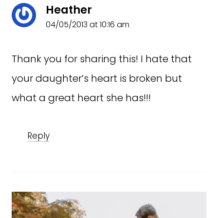
Heather
04/05/2013 at 10:16 am
Thank you for sharing this! I hate that
your daughter’s heart is broken but
what a great heart she has!!!
Reply