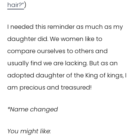
hair?”
)
I needed this reminder as much as my
daughter did. We women like to
compare ourselves to others and
usually find we are lacking. But as an
adopted daughter of the King of kings, I
am precious and treasured!
*Name changed
You might like: