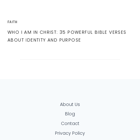
FAITH
WHO I AM IN CHRIST: 35 POWERFUL BIBLE VERSES
ABOUT IDENTITY AND PURPOSE
About Us
Blog
Contact
Privacy Policy