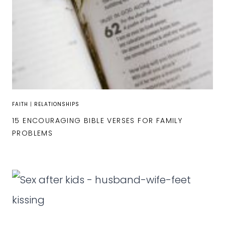
FAITH
|
RELATIONSHIPS
15 ENCOURAGING BIBLE VERSES FOR FAMILY
PROBLEMS