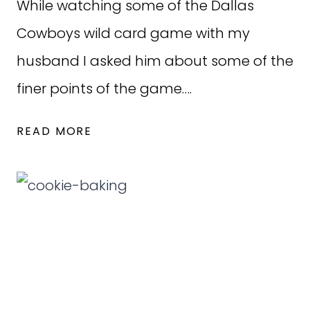
While watching some of the Dallas
Cowboys wild card game with my
husband I asked him about some of the
finer points of the game….
HUSBANDS
READ MORE
AND
FOOTBALL