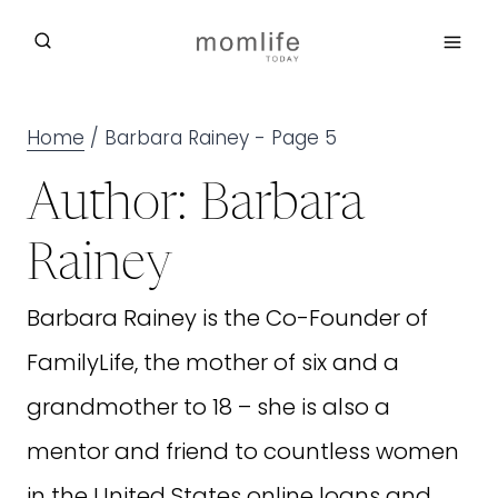
Skip
to
content
Home
/
Barbara Rainey
- Page 5
Author: Barbara
Rainey
Barbara Rainey is the Co-Founder of
FamilyLife, the mother of six and a
grandmother to 18 – she is also a
mentor and friend to countless women
in the United States
online loans
and