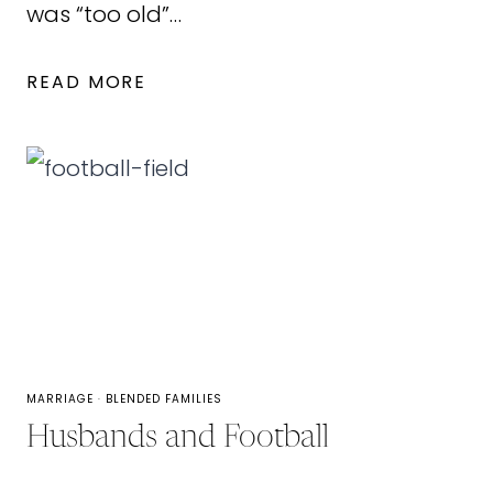
was “too old”…
6
READ MORE
ROMANTIC
VALENTINE’S
DAY
TIPS
FOR
COUPLES
MARRIAGE
·
BLENDED FAMILIES
Husbands and Football