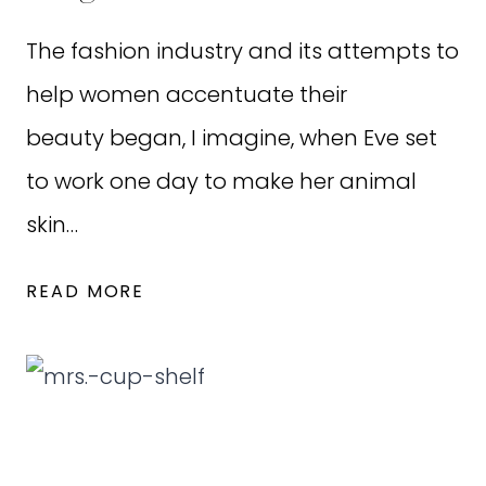
The fashion industry and its attempts to
help women accentuate their
beauty began, I imagine, when Eve set
to work one day to make her animal
skin…
DRESSING
READ MORE
OURSELVES
AND
OUR
DAUGHTERS