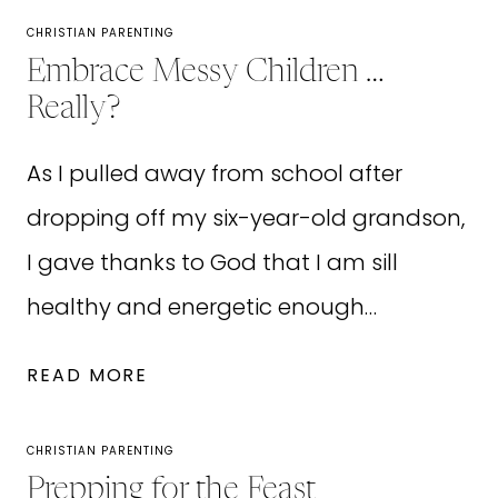
CHRISTIAN PARENTING
Embrace Messy Children …
Really?
As I pulled away from school after
dropping off my six-year-old grandson,
I gave thanks to God that I am sill
healthy and energetic enough…
EMBRACE
READ MORE
MESSY
CHILDREN
CHRISTIAN PARENTING
…
Prepping for the Feast