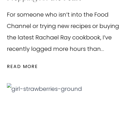
REALLY?
For someone who isn’t into the Food
Channel or trying new recipes or buying
the latest Rachael Ray cookbook, I’ve
recently logged more hours than…
PREPPING
READ MORE
FOR
THE
FEAST