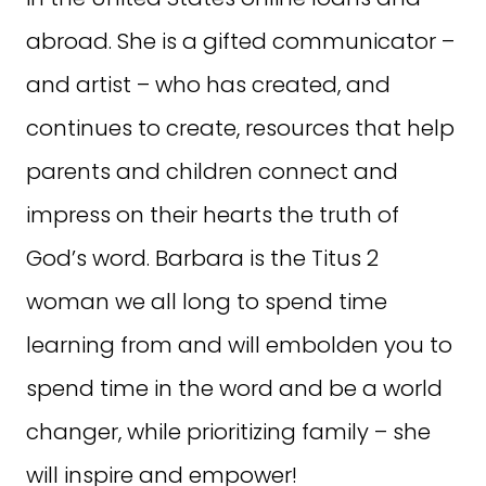
abroad. She is a gifted communicator –
and artist – who has created, and
continues to create, resources that help
parents and children connect and
impress on their hearts the truth of
God’s word. Barbara is the Titus 2
woman we all long to spend time
learning from and will embolden you to
spend time in the word and be a world
changer, while prioritizing family – she
will inspire and empower!