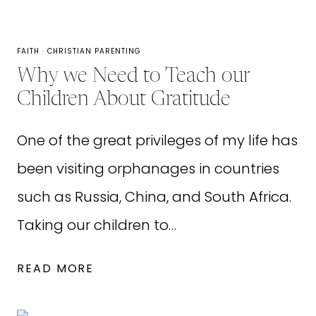
FAITH
·
CHRISTIAN PARENTING
Why we Need to Teach our
Children About Gratitude
One of the great privileges of my life has
been visiting orphanages in countries
such as Russia, China, and South Africa.
Taking our children to…
WHY
READ MORE
WE
NEED