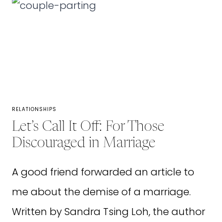
TO
TEACH
OUR
CHILDREN
ABOUT
GRATITUDE
RELATIONSHIPS
Let’s Call It Off: For Those
Discouraged in Marriage
A good friend forwarded an article to
me about the demise of a marriage.
Written by Sandra Tsing Loh, the author