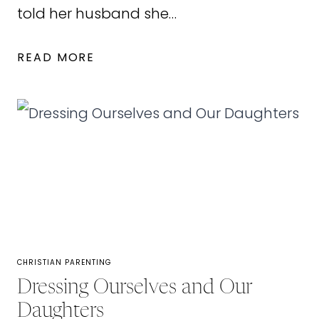
told her husband she…
LET’S
READ MORE
CALL
IT
OFF:
FOR
THOSE
DISCOURAGED
IN
MARRIAGE
CHRISTIAN PARENTING
Dressing Ourselves and Our
Daughters